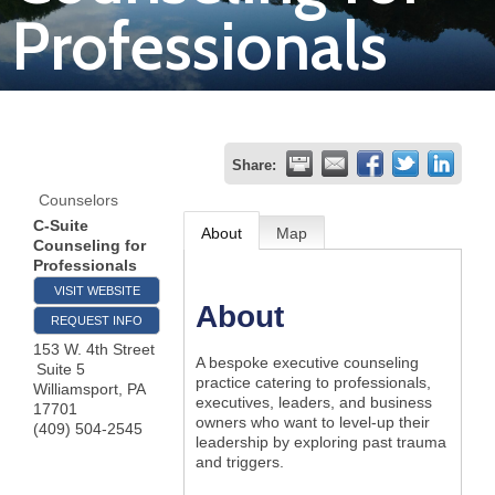
Professionals
Join
Now
Refer
Share:
a
Counselors
Business
C-Suite
About
Map
Counseling for
Professionals
VISIT WEBSITE
About
REQUEST INFO
153 W. 4th Street
A bespoke executive counseling
Suite 5
practice catering to professionals,
Williamsport
,
PA
executives, leaders, and business
17701
owners who want to level-up their
(409) 504-2545
leadership by exploring past trauma
and triggers.