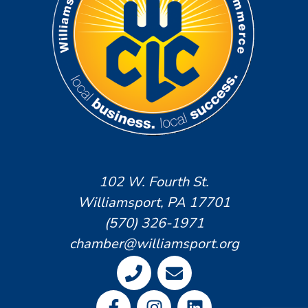
102 W. Fourth St.
Williamsport, PA 17701
(570) 326-1971
chamber@williamsport.org