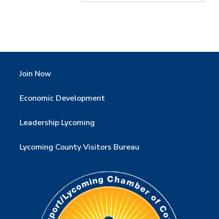
Join Now
Economic Development
Leadership Lycoming
Lycoming County Visitors Bureau