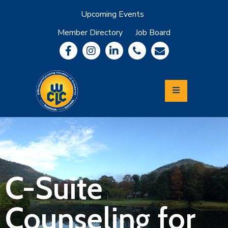
Upcoming Events
Member Directory
Job Board
About
Member
Benefits
Community
Information
Economic
Development
Leadership
Lycoming
Relocation
&
C-Suite
Travel
Counseling for
Login