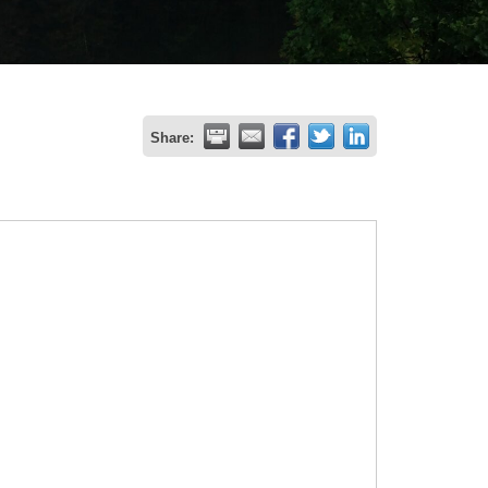
Share: