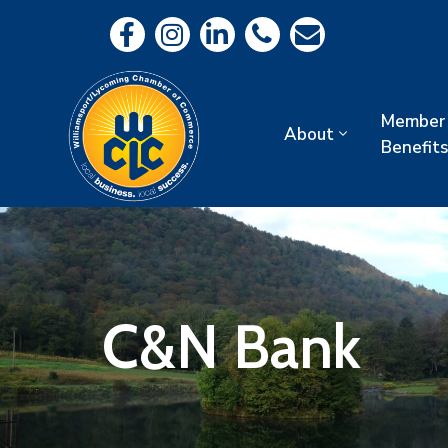
Member
About
Benefits
C&N Bank