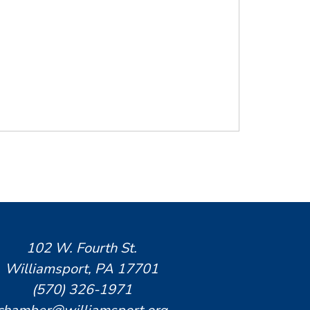
102 W. Fourth St.
Williamsport, PA 17701
(570) 326-1971