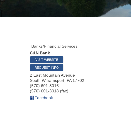
Banks/Financial Services
C&N Bank
VISIT WEBSITE
REQUEST INFO
2 East Mountain Avenue
South Williamsport
,
PA
17702
(570) 601-3016
(570) 601-3018 (fax)
Facebook