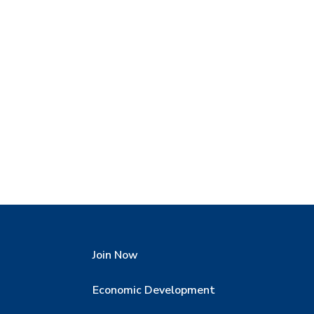
Join Now
Economic Development