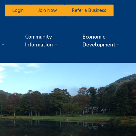
Login
Join Now
Refer a Business
Community
Economic
Information
Development