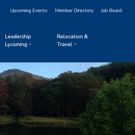
Upcoming Events
Member Directory
Job Board
Leadership
Relocation &
Lycoming
Travel