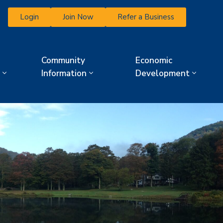
Login
Join Now
Refer a Business
Community
Economic
Information
Development