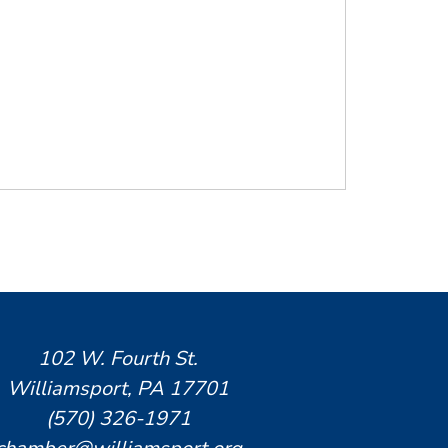
102 W. Fourth St.
Williamsport, PA 17701
(570) 326-1971