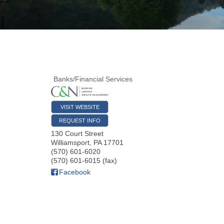
Banks/Financial Services
VISIT WEBSITE
REQUEST INFO
130 Court Street
Williamsport
,
PA
17701
(570) 601-6020
(570) 601-6015 (fax)
Facebook