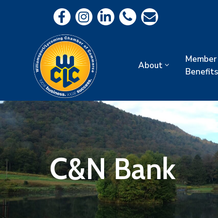
Member
About
Benefits
C&N Bank