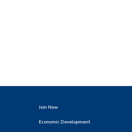
Join Now
Economic Development