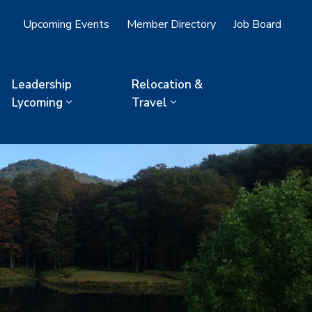
Upcoming Events
Member Directory
Job Board
Leadership
Relocation &
Lycoming
Travel