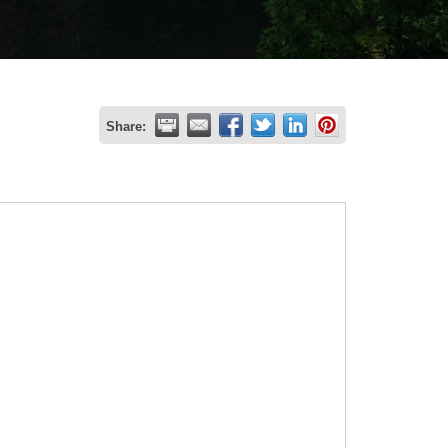
Share: