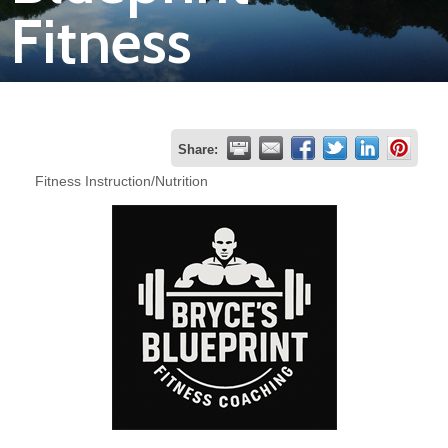
Fitness
Join
Now
Refer
Share:
a
Fitness Instruction/Nutrition
Business