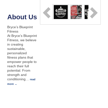
About Us
Bryce’s Blueprint
Fitness
At Bryce’s Blueprint
Fitness, we believe
in creating
sustainable,
personalized
fitness plans that
empower people to
reach their full
potential. From
strength and
conditioning
…
read
more