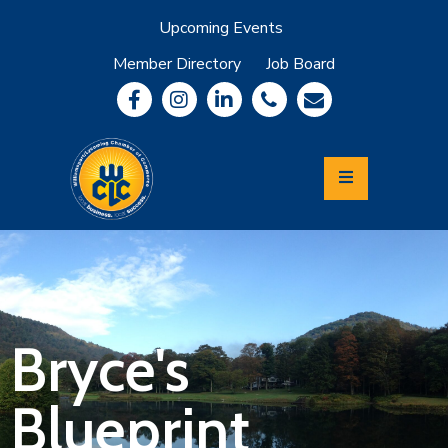
Upcoming Events
Member Directory
Job Board
About
Member
Benefits
Community
Information
Economic
Development
Leadership
Lycoming
Relocation
&
Bryce's
Travel
Blueprint
Login