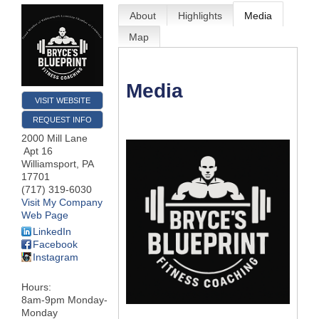
About
Highlights
Media
Map
Media
VISIT WEBSITE
REQUEST INFO
2000 Mill Lane
Apt 16
Williamsport
,
PA
17701
(717) 319-6030
Visit My Company
Web Page
LinkedIn
Facebook
Instagram
Hours:
8am-9pm Monday-
Monday