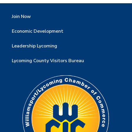
Join Now
Economic Development
Leadership Lycoming
Lycoming County Visitors Bureau