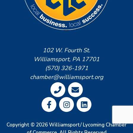
102 W. Fourth St.
Williamsport, PA 17701
(570) 326-1971
chamber@williamsport.org
Copyright © 2026 Williamsport/ Lycoming Chamber
of Commerce. All Rights Reserved