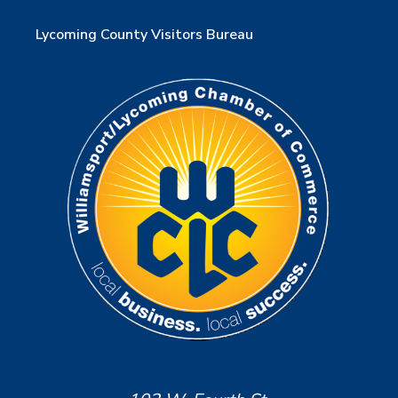
Lycoming County Visitors Bureau