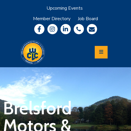
Upcoming Events
Member Directory
Job Board
About
Member
Benefits
Community
Information
Economic
Development
Leadership
Lycoming
Relocation
&
Brelsford
Travel
Motors &
Login