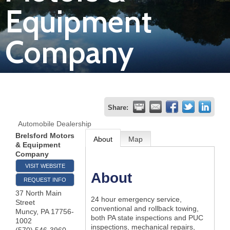
Equipment
Join
Company
Now
Refer
a
Business
Share:
Automobile Dealership
Brelsford Motors
About
Map
& Equipment
Company
VISIT WEBSITE
About
REQUEST INFO
37 North Main
24 hour emergency service,
Street
conventional and rollback towing,
Muncy
,
PA
17756-
both PA state inspections and PUC
1002
inspections, mechanical repairs,