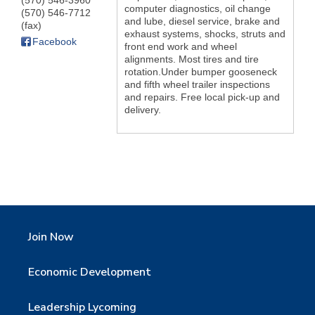
(570) 546-3960
computer diagnostics, oil change
(570) 546-7712
and lube, diesel service, brake and
(fax)
exhaust systems, shocks, struts and
Facebook
front end work and wheel
alignments. Most tires and tire
rotation.Under bumper gooseneck
and fifth wheel trailer inspections
and repairs. Free local pick-up and
delivery.
Join Now
Economic Development
Leadership Lycoming