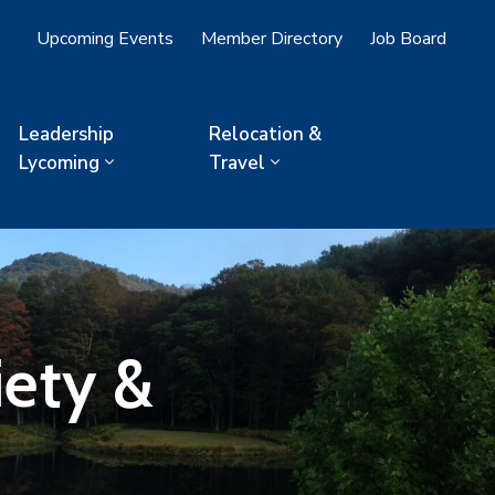
Upcoming Events
Member Directory
Job Board
Leadership
Relocation &
Lycoming
Travel
iety &