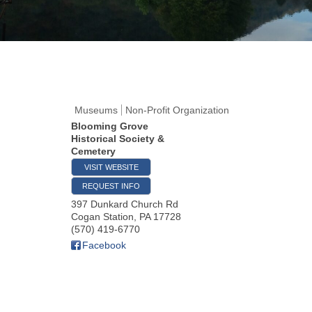
Museums
Non-Profit Organization
Blooming Grove
Historical Society &
Cemetery
VISIT WEBSITE
REQUEST INFO
397 Dunkard Church Rd
Cogan Station
,
PA
17728
(570) 419-6770
Facebook