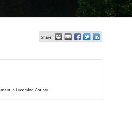
Share:
ement in Lycoming County.