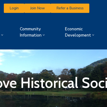
Login
Join Now
Refer a Business
Community
Economic
Information
Development
ve Historical Soc