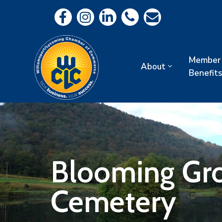
Member
About
Benefits
Blooming Gro
Cemetery