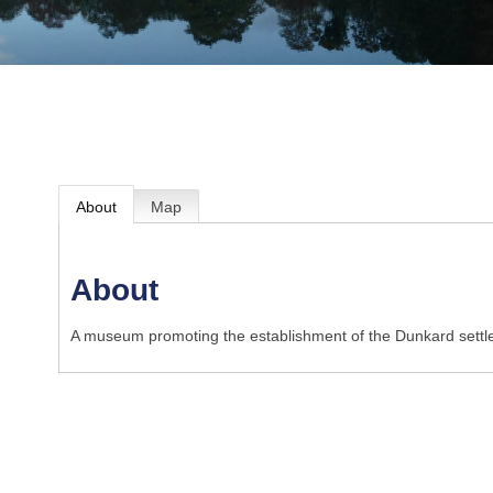
About
Map
About
A museum promoting the establishment of the Dunkard settl