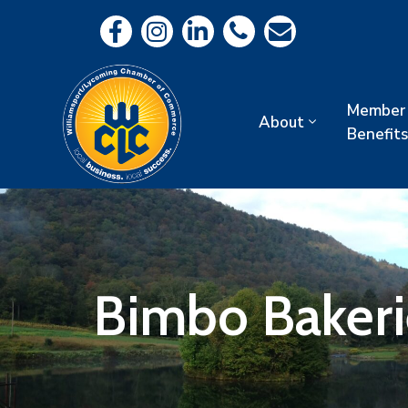
Member
About
Benefits
Bimbo Bakeri