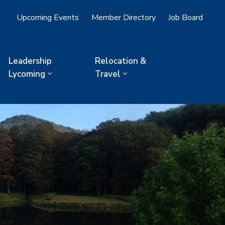
Upcoming Events
Member Directory
Job Board
Leadership
Relocation &
Lycoming
Travel