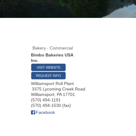
Bakery - Commercial
Bimbo Bakeries USA
Inc.
VISIT WEBSITE
REQUEST INFO
Williamsport Roll Plant
3375 Lycoming Creek Road
Williamsport
,
PA
17701
(570) 494-1191
(570) 494-1530 (fax)
Facebook