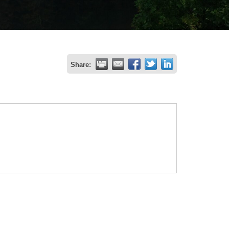
Share: