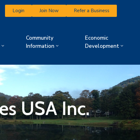
Login
Join Now
Refer a Business
Community
Economic
Information
Development
es USA Inc.