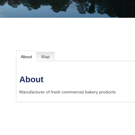
About
Map
About
Manufacturer of fresh commercial bakery products