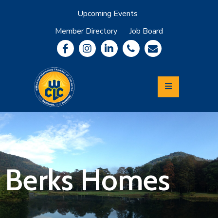
Upcoming Events
Member Directory
Job Board
About
Member
Benefits
Community
Information
Economic
Development
Leadership
Lycoming
Relocation
&
Berks Homes
Travel
Login