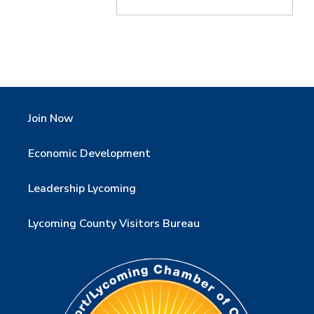
Join Now
Economic Development
Leadership Lycoming
Lycoming County Visitors Bureau