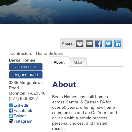
Join
Now
Refer
Share:
a
Contractors - Home Builders
Business
Berks Homes
About
Map
VISIT WEBSITE
REQUEST INFO
About
3335 Morgantown
Road
Mohnton
,
PA
19540
Berks Homes has built homes
(877) 856-6267
across Central & Eastern PA for
LinkedIn
over 50 years, offering new home
Facebook
communities and an On Your Land
Twitter
division with a simple process,
Instagram
personal choices, and trusted
results.