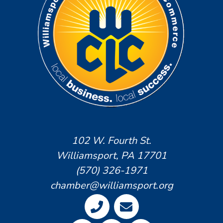
102 W. Fourth St.
Williamsport, PA 17701
(570) 326-1971
chamber@williamsport.org