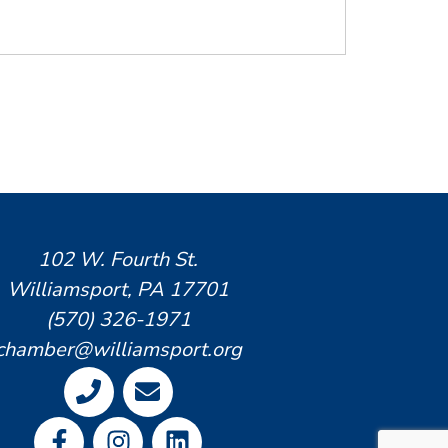
102 W. Fourth St.
Williamsport, PA 17701
(570) 326-1971
chamber@williamsport.org