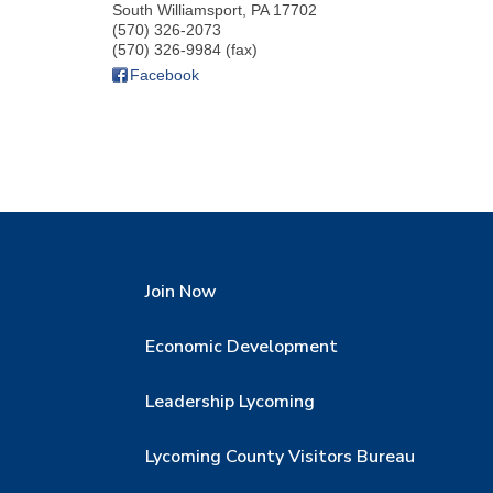
South Williamsport
,
PA
17702
(570) 326-2073
(570) 326-9984 (fax)
Facebook
Join Now
Economic Development
Leadership Lycoming
Lycoming County Visitors Bureau