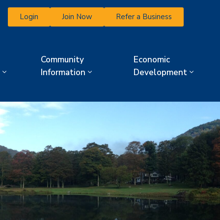
Login
Join Now
Refer a Business
Community
Economic
Information
Development