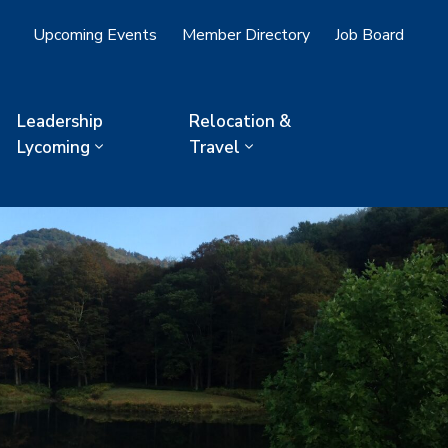
Upcoming Events
Member Directory
Job Board
Leadership
Relocation &
Lycoming
Travel