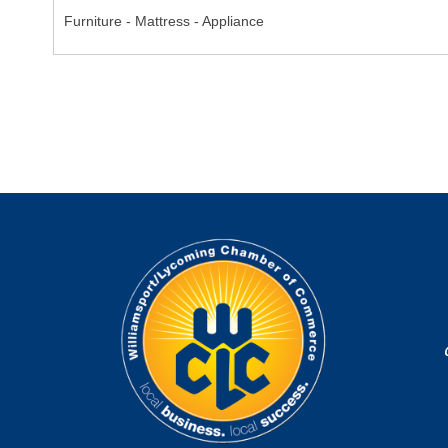
Furniture - Mattress - Appliance