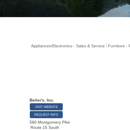
Appliances/Electronics - Sales & Service
Furniture -
Beiter's, Inc.
VISIT WEBSITE
REQUEST INFO
560 Montgomery Pike
Route 15 South