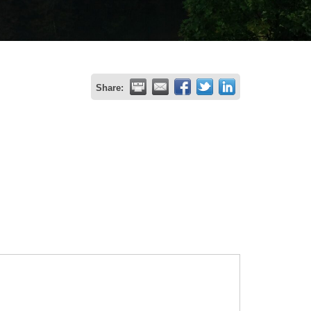
Share: