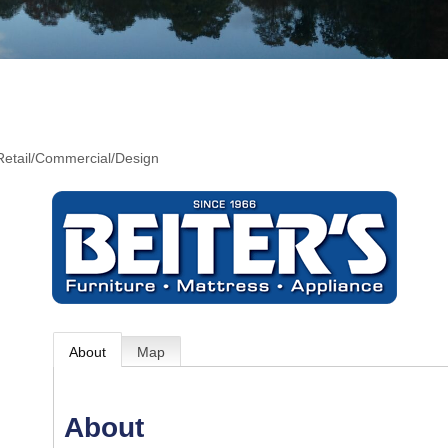
 Retail/Commercial/Design
About
Map
About