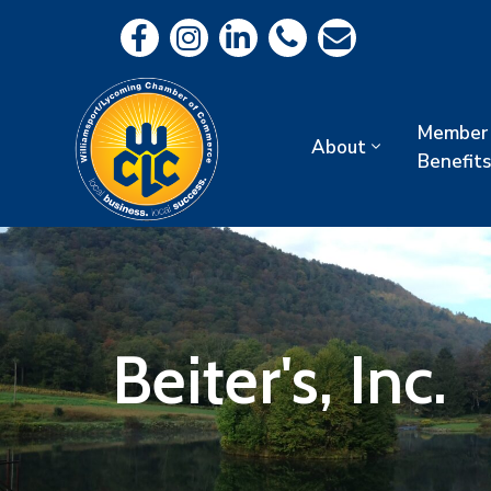
Member
About
Benefits
Beiter's, Inc.