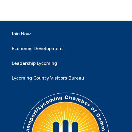
Join Now
Economic Development
Leadership Lycoming
Lycoming County Visitors Bureau