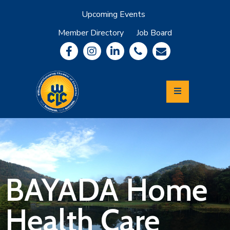
Upcoming Events
Member Directory
Job Board
About
Member
Benefits
Community
Information
Economic
Development
Leadership
Lycoming
Relocation
&
BAYADA Home
Travel
Health Care
Login