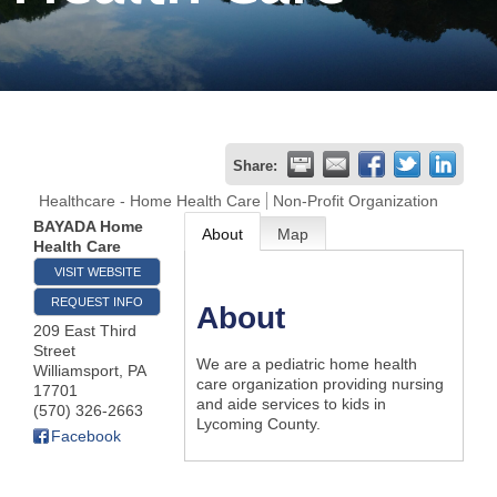
Join
Now
Refer
Share:
a
Healthcare - Home Health Care
Non-Profit Organization
Business
BAYADA Home
About
Map
Health Care
VISIT WEBSITE
REQUEST INFO
About
209 East Third
Street
We are a pediatric home health
Williamsport
,
PA
care organization providing nursing
17701
and aide services to kids in
(570) 326-2663
Lycoming County.
Facebook