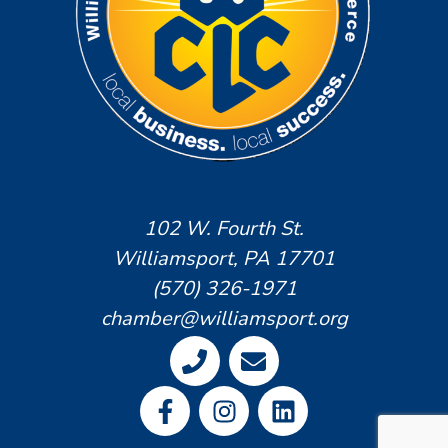
102 W. Fourth St.
Williamsport, PA 17701
(570) 326-1971
chamber@williamsport.org