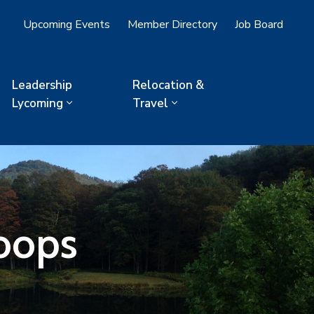
Upcoming Events
Member Directory
Job Board
Leadership
Relocation &
Lycoming
Travel
oops