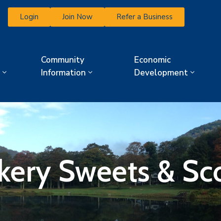
Login
Join Now
Refer a Business
Community
Economic
Information
Development
kery Sweets & Sc