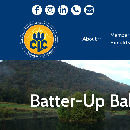
Member
About
Benefits
Batter-Up Ba