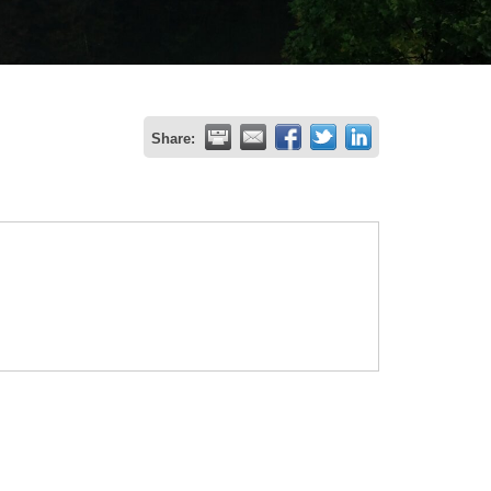
Share: