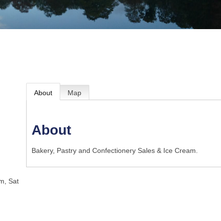
About
Map
About
Bakery, Pastry and Confectionery Sales & Ice Cream.
m, Sat