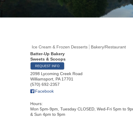
Ice Cream & Frozen Desserts
Bakery/Restaurant
Batter-Up Bakery
Sweets & Scoops
REQUEST INFO
2098 Lycoming Creek Road
Williamsport
,
PA
17701
(570) 692-2357
Facebook
Hours:
Mon 5pm-9pm, Tuesday CLOSED, Wed-Fri 5pm to 9p
& Sun 4pm to 9pm