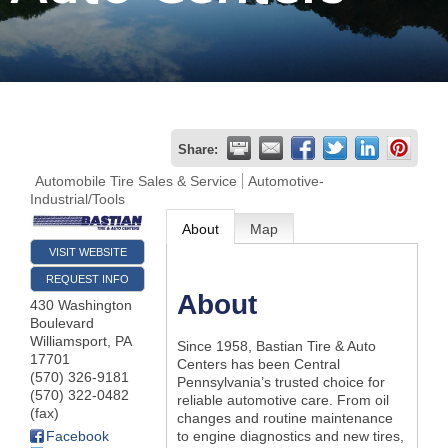
Join
Now
Refer
Share:
a
Automobile Tire Sales & Service
Automotive-
Industrial/Tools
Business
About
Map
VISIT WEBSITE
REQUEST INFO
About
430 Washington
Boulevard
Williamsport
,
PA
Since 1958, Bastian Tire & Auto
17701
Centers has been Central
(570) 326-9181
Pennsylvania’s trusted choice for
(570) 322-0482
reliable automotive care. From oil
(fax)
changes and routine maintenance
Facebook
to engine diagnostics and new tires,