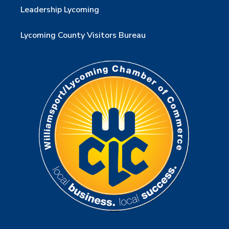
Leadership Lycoming
Lycoming County Visitors Bureau