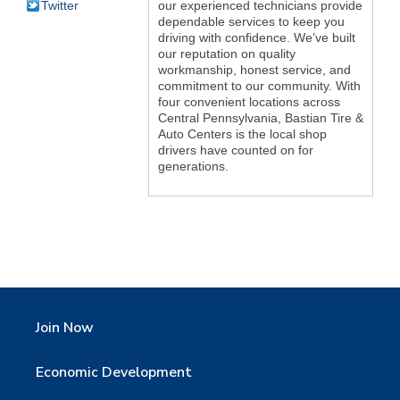
Twitter
our experienced technicians provide
dependable services to keep you
driving with confidence. We’ve built
our reputation on quality
workmanship, honest service, and
commitment to our community. With
four convenient locations across
Central Pennsylvania, Bastian Tire &
Auto Centers is the local shop
drivers have counted on for
generations.
Join Now
Economic Development