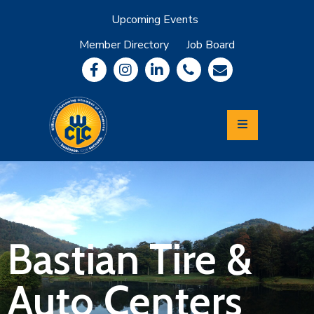
Upcoming Events
Member Directory
Job Board
About
Member
Benefits
Community
Information
Economic
Development
Leadership
Lycoming
Relocation
&
Bastian Tire &
Travel
Auto Centers
Login