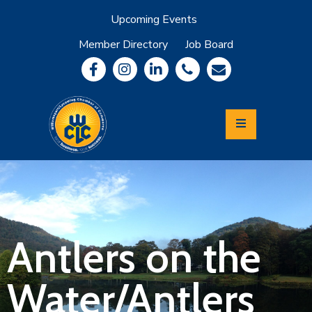
Upcoming Events
Member Directory
Job Board
About
Member
Benefits
Community
Information
Economic
Development
Leadership
Lycoming
Relocation
&
Antlers on the
Travel
Water/Antlers
Login