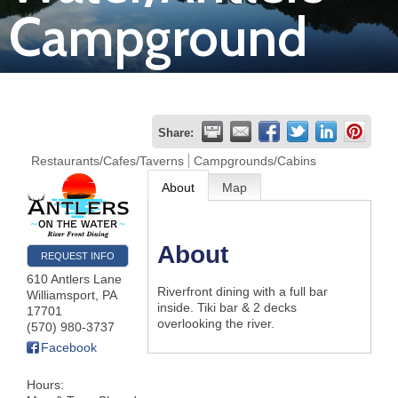
Campground
Join
Now
Refer
Share:
a
Restaurants/Cafes/Taverns
Campgrounds/Cabins
Business
About
Map
About
REQUEST INFO
610 Antlers Lane
Riverfront dining with a full bar
Williamsport
,
PA
inside. Tiki bar & 2 decks
17701
overlooking the river.
(570) 980-3737
Facebook
Hours: