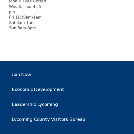
Mon & Tues Closed
Wed & Thur 4 - 9
pm
Fri 11:30am-1am
Sat 8am-1am
Sun 8am-8pm
Join Now
Economic Development
Leadership Lycoming
Lycoming County Visitors Bureau