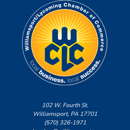
102 W. Fourth St.
Williamsport, PA 17701
(570) 326-1971