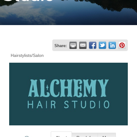
Join
Now
Refer
Share:
a
Hairstylists/Salon
Business