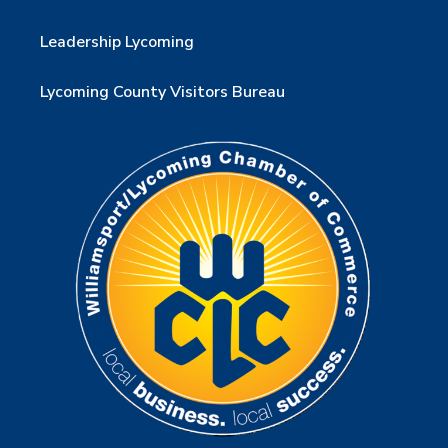
Leadership Lycoming
Lycoming County Visitors Bureau