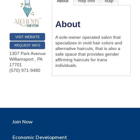
About
Rep Info
Map
About
A sole-owner operated salon that
VISIT WEBSITE
specializes in vivid hair colors and
REQUEST INFO
alternative haircuts, that is also a
1307 Park Avenue
safe space that provides gender
Williamsport
,
PA
affirming haircuts for trans
17701
individuals.
(570) 971-9480
Join Now
Economic Development