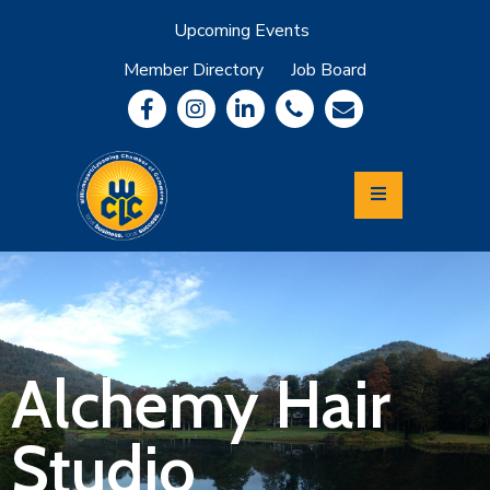
Upcoming Events
Member Directory
Job Board
About
Member
Benefits
Community
Information
Economic
Development
Leadership
Lycoming
Relocation
&
Alchemy Hair
Travel
Studio
Login