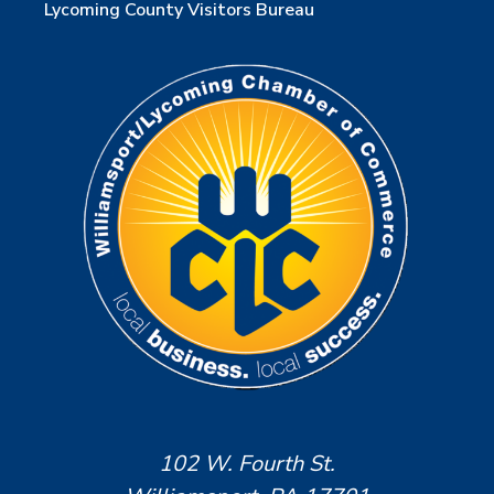
Lycoming County Visitors Bureau
102 W. Fourth St.