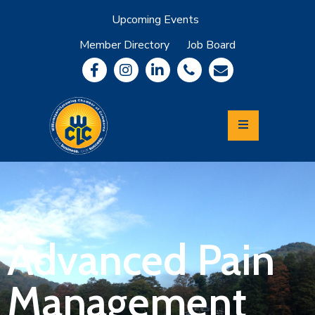
Upcoming Events
Member Directory
Job Board
About
Member
Benefits
Community
Information
Economic
Development
Leadership
Lycoming
Relocation
&
Advanced Pain
Travel
Management
Login