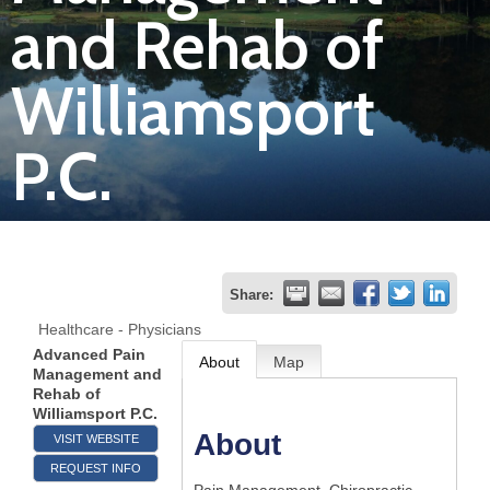
and Rehab of
Join
Williamsport
Now
P.C.
Refer
a
Business
Share:
Healthcare - Physicians
Advanced Pain
About
Map
Management and
Rehab of
Williamsport P.C.
About
VISIT WEBSITE
REQUEST INFO