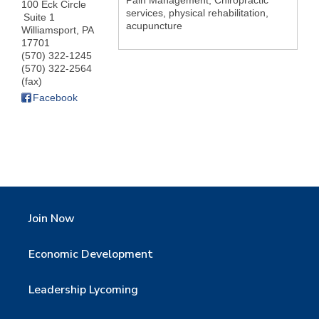
Pain Management, Chiropractic
100 Eck Circle
services, physical rehabilitation,
Suite 1
acupuncture
Williamsport
,
PA
17701
(570) 322-1245
(570) 322-2564
(fax)
Facebook
Join Now
Economic Development
Leadership Lycoming