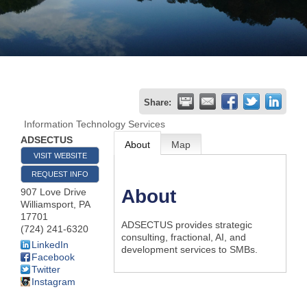
Join
Now
Refer
Share:
a
Information Technology Services
Business
ADSECTUS
About
Map
VISIT WEBSITE
REQUEST INFO
About
907 Love Drive
Williamsport
,
PA
17701
ADSECTUS provides strategic
(724) 241-6320
consulting, fractional, AI, and
LinkedIn
development services to SMBs.
Facebook
Twitter
Instagram