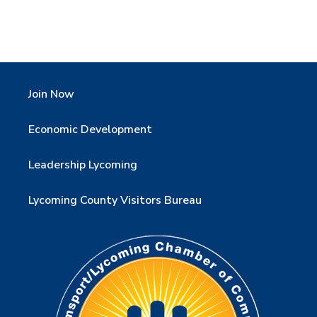
Join Now
Economic Development
Leadership Lycoming
Lycoming County Visitors Bureau