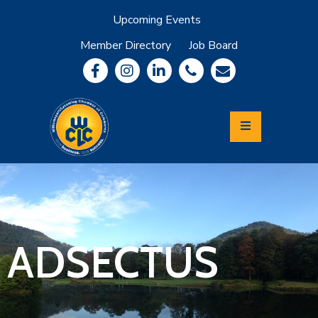
Upcoming Events
Member Directory
Job Board
About
Member
Benefits
Community
Information
Economic
Development
Leadership
Lycoming
Relocation
&
ADSECTUS
Travel
Login