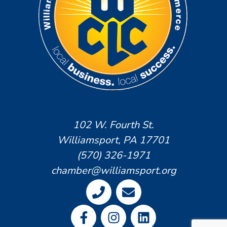
102 W. Fourth St.
Williamsport, PA 17701
(570) 326-1971
chamber@williamsport.org