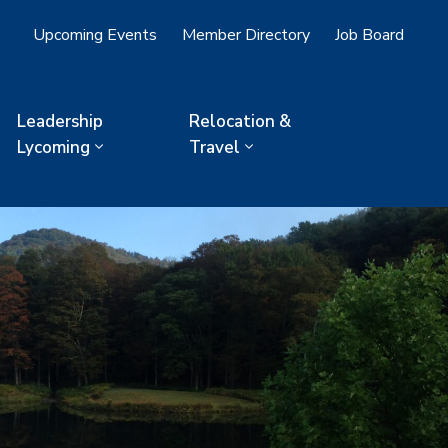
Upcoming Events
Member Directory
Job Board
Leadership
Relocation &
Lycoming
Travel