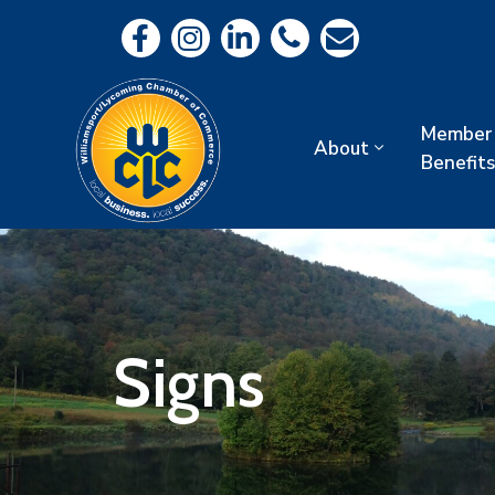
Member
About
Benefits
Signs