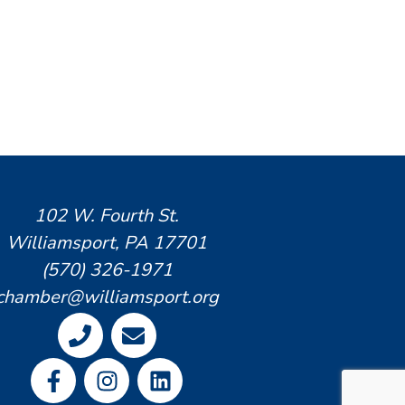
102 W. Fourth St.
Williamsport, PA 17701
(570) 326-1971
chamber@williamsport.org