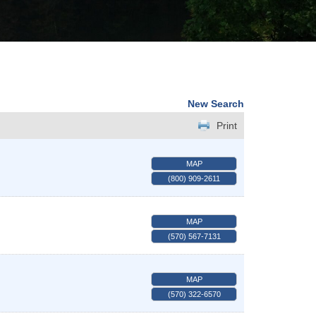
New Search
Print
MAP
(800) 909-2611
MAP
(570) 567-7131
MAP
(570) 322-6570