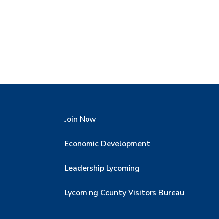
Join Now
Economic Development
Leadership Lycoming
Lycoming County Visitors Bureau