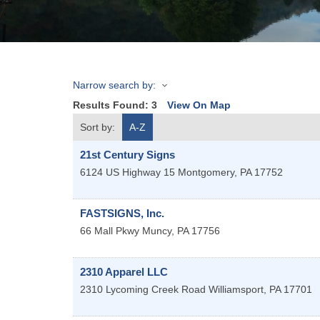
Narrow search by:
Results Found:
3
View On Map
Sort by:
A-Z
21st Century Signs
6124 US Highway 15
Montgomery
,
PA
17752
FASTSIGNS, Inc.
66 Mall Pkwy
Muncy
,
PA
17756
2310 Apparel LLC
2310 Lycoming Creek Road
Williamsport
,
PA
17701