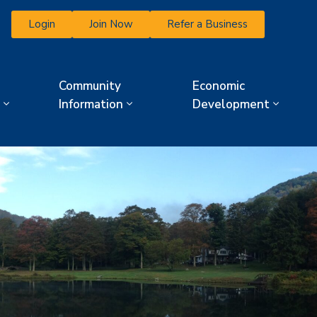
Login
Join Now
Refer a Business
Community
Economic
Information
Development