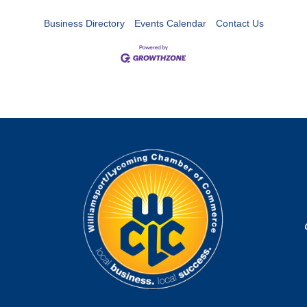
Business Directory
Events Calendar
Contact Us