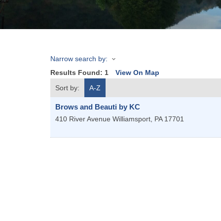
Narrow search by:
Results Found:
1
View On Map
Sort by:
A-Z
Brows and Beauti by KC
410 River Avenue
Williamsport
,
PA
17701