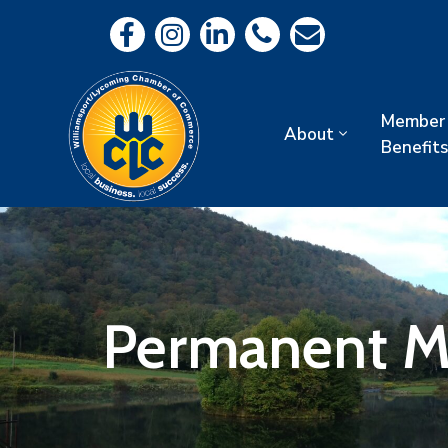
Member
About
Benefits
Permanent 