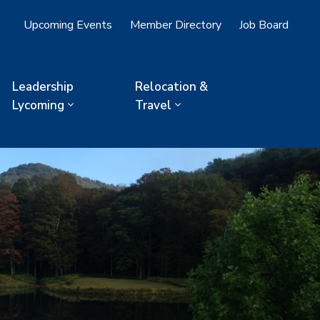
Upcoming Events
Member Directory
Job Board
Leadership
Relocation &
Lycoming
Travel