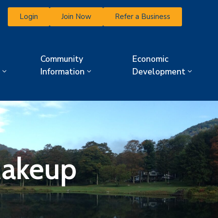
Login
Join Now
Refer a Business
Community
Economic
Information
Development
Makeup