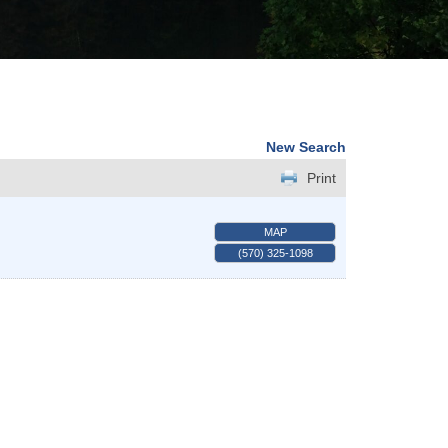
New Search
Print
MAP
(570) 325-1098