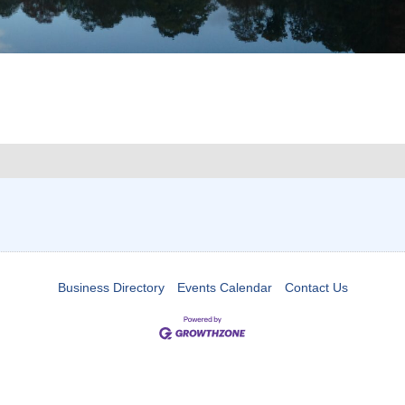
Business Directory
Events Calendar
Contact Us