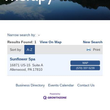
Join
Now
Narrow search by:
Refer
Results Found:
1
View On Map
New Search
a
Business
Sort by:
A-Z
Print
Sunflower Spa
MAP
16871 US-15
Suite A
(570) 337-5239
Allenwood
,
PA
17810
Business Directory
Events Calendar
Contact Us