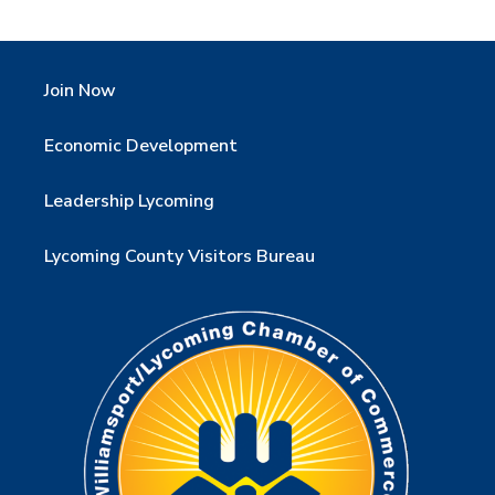
Join Now
Economic Development
Leadership Lycoming
Lycoming County Visitors Bureau