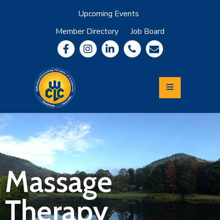
Upcoming Events
Member Directory
Job Board
About
Member
Benefits
Community
Information
Economic
Development
Leadership
Lycoming
Relocation
&
Massage
Travel
Therapy
Login