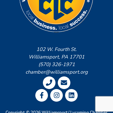
102 W. Fourth St.
Williamsport, PA 17701
(570) 326-1971
chamber@williamsport.org
Copyright © 2026 Williamsport/ Lycoming Chamber