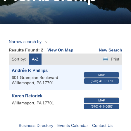
Join
Now
Narrow search by:
Refer
Results Found:
2
View On Map
New Search
a
Business
Sort by:
A-Z
Print
Andrée P. Phillips
MAP
601 Grampian Boulevard
(570) 419-3170
Williamsport
,
PA
17701
Karen Retorick
MAP
Williamsport
,
PA
17701
(570) 447-0687
Business Directory
Events Calendar
Contact Us