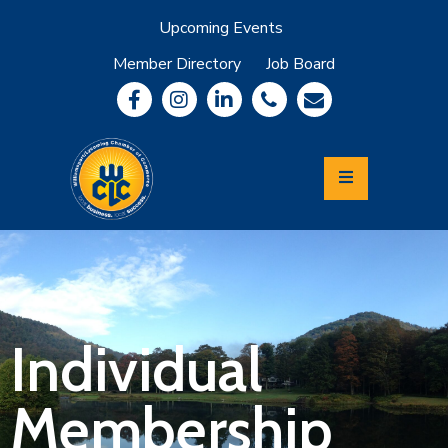
Upcoming Events
Member Directory
Job Board
About
Member
Benefits
Community
Information
Economic
Development
Leadership
Lycoming
Relocation
&
Individual
Travel
Membership
Login