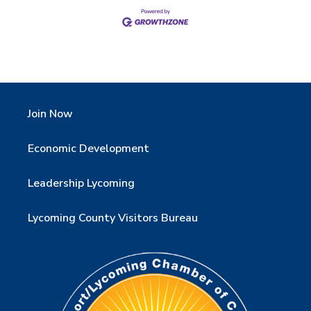
Join Now
Economic Development
Leadership Lycoming
Lycoming County Visitors Bureau