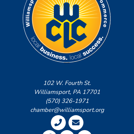
102 W. Fourth St.
Williamsport, PA 17701
(570) 326-1971
chamber@williamsport.org