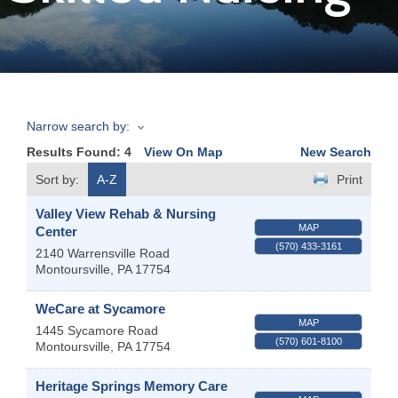
Join
Now
Narrow search by:
Refer
Results Found:
4
View On Map
New Search
a
Business
Sort by:
A-Z
Print
Valley View Rehab & Nursing
MAP
Center
(570) 433-3161
2140 Warrensville Road
Montoursville
,
PA
17754
WeCare at Sycamore
MAP
1445 Sycamore Road
(570) 601-8100
Montoursville
,
PA
17754
Heritage Springs Memory Care