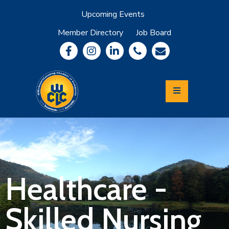
Upcoming Events
Member Directory
Job Board
About
Member
Benefits
Community
Information
Economic
Development
Leadership
Lycoming
Relocation
&
Healthcare -
Travel
Skilled Nursing
Login