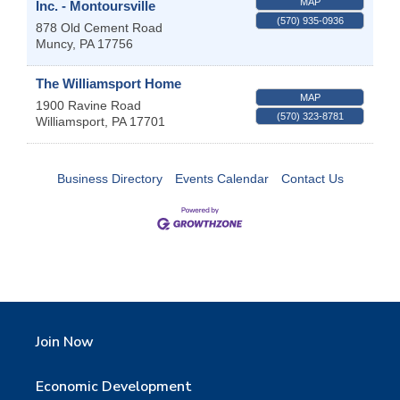
MAP
Inc. - Montoursville
(570) 935-0936
878 Old Cement Road
Muncy
,
PA
17756
The Williamsport Home
MAP
1900 Ravine Road
(570) 323-8781
Williamsport
,
PA
17701
Business Directory
Events Calendar
Contact Us
Join Now
Economic Development