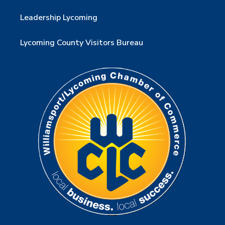
Leadership Lycoming
Lycoming County Visitors Bureau