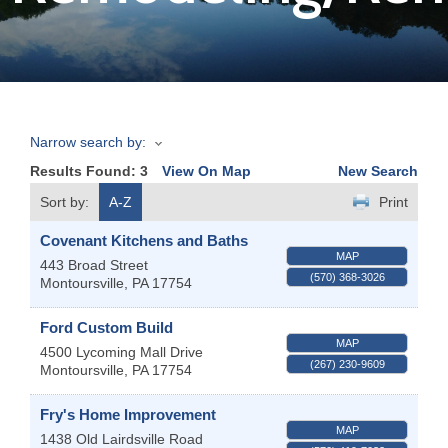
Join
Now
Narrow search by:
Refer
Results Found:
3
View On Map
New Search
a
Business
Sort by:
A-Z
Print
Covenant Kitchens and Baths
MAP
443 Broad Street
(570) 368-3026
Montoursville
,
PA
17754
Ford Custom Build
MAP
4500 Lycoming Mall Drive
(267) 230-9609
Montoursville
,
PA
17754
Fry's Home Improvement
MAP
1438 Old Lairdsville Road