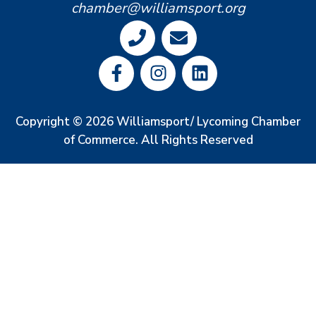
chamber@williamsport.org
Copyright © 2026 Williamsport/ Lycoming Chamber
of Commerce. All Rights Reserved