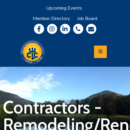
Upcoming Events
Member Directory
Job Board
About
Member
Benefits
Community
Information
Economic
Development
Leadership
Lycoming
Relocation
&
Contractors -
Travel
Remodeling/Ren
Login