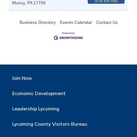
(570) 419-7032
Muncy
,
PA
17756
Business Directory
Events Calendar
Contact Us
Join Now
Economic Development
Leadership Lycoming
Lycoming County Visitors Bureau