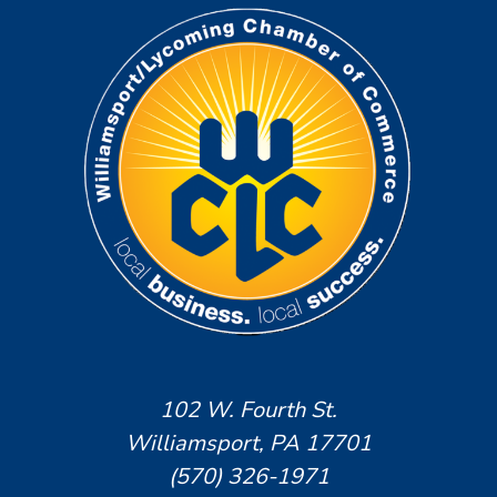
102 W. Fourth St.
Williamsport, PA 17701
(570) 326-1971