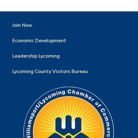
Join Now
Economic Development
Leadership Lycoming
Lycoming County Visitors Bureau