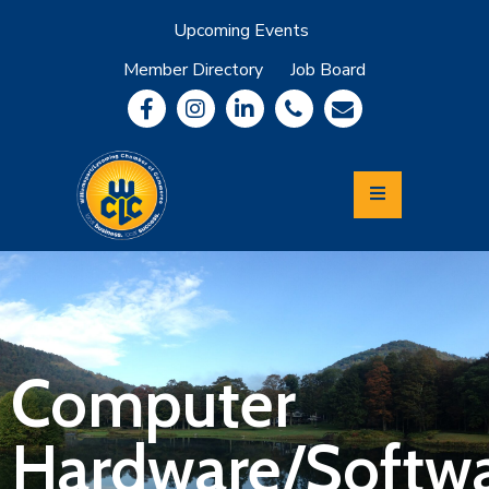
Upcoming Events
Member Directory
Job Board
About
Member
Benefits
Community
Information
Economic
Development
Leadership
Lycoming
Relocation
&
Computer
Travel
Hardware/Softwa
Login