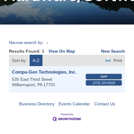
Join
Now
Narrow search by:
Refer
Results Found:
1
View On Map
New Search
a
Business
Sort by:
A-Z
Print
Compu-Gen Technologies, Inc.
MAP
535 East Third Street
(570) 323-8324
Williamsport
,
PA
17701
Business Directory
Events Calendar
Contact Us