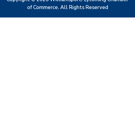
of Commerce. All Rights Reserved