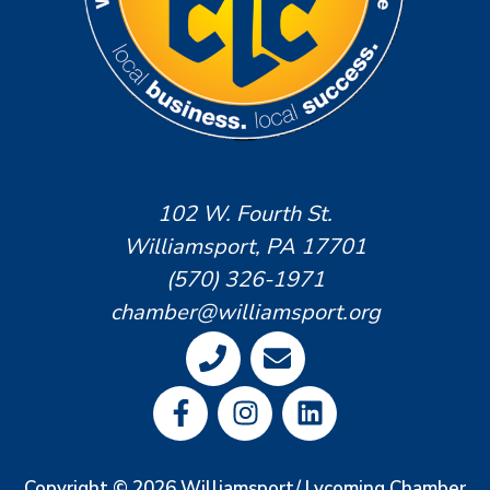
102 W. Fourth St.
Williamsport, PA 17701
(570) 326-1971
chamber@williamsport.org
Copyright © 2026 Williamsport/ Lycoming Chamber