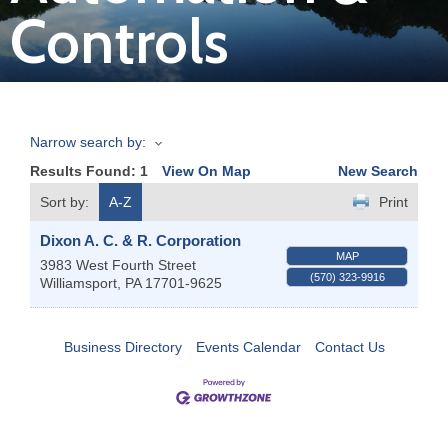
Controls
Join
Now
Narrow search by:
Refer
Results Found:
1
View On Map
New Search
a
Business
Sort by:
A-Z
Print
Dixon A. C. & R. Corporation
MAP
3983 West Fourth Street
(570) 323-9916
Williamsport
,
PA
17701-9625
Business Directory
Events Calendar
Contact Us