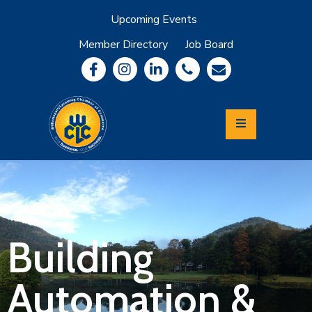
Upcoming Events
Member Directory
Job Board
About
Member
Benefits
Community
Information
Economic
Development
Leadership
Lycoming
Relocation
&
Building
Travel
Automation &
Login