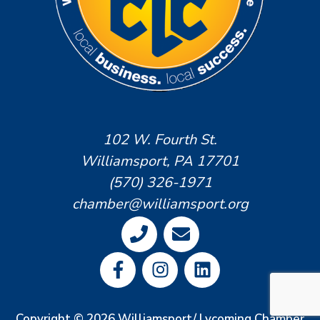
102 W. Fourth St.
Williamsport, PA 17701
(570) 326-1971
chamber@williamsport.org
Copyright © 2026 Williamsport/ Lycoming Chamber