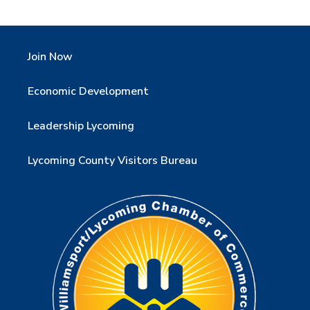
Join Now
Economic Development
Leadership Lycoming
Lycoming County Visitors Bureau