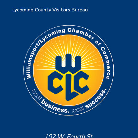
Lycoming County Visitors Bureau
102 W. Fourth St.