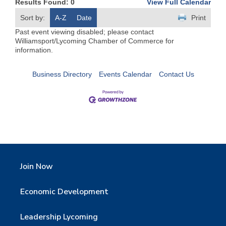
Results Found:
0
View Full Calendar
Sort by:
A-Z
Date
Print
Past event viewing disabled; please contact
Williamsport/Lycoming Chamber of Commerce for
information.
Business Directory
Events Calendar
Contact Us
Join Now
Economic Development
Leadership Lycoming