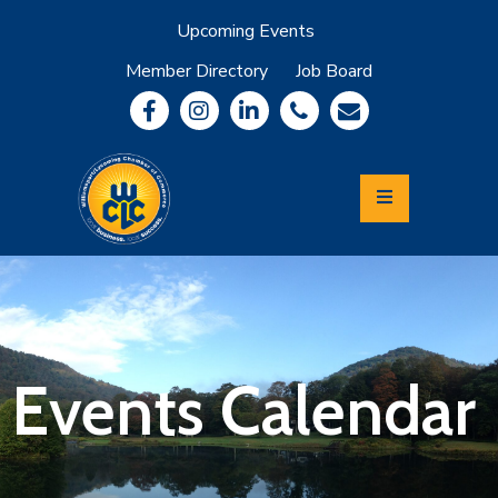
Upcoming Events
Member Directory
Job Board
About
Member
Benefits
Community
Information
Economic
Development
Leadership
Lycoming
Relocation
&
Events Calendar
Travel
Login