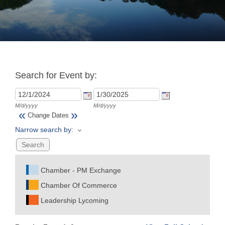
Join
Now
Search for Event by:
Refer
a
Business
M/d/yyyy
M/d/yyyy
«
»
Change Dates
Narrow search by:
Chamber - PM Exchange
Chamber Of Commerce
Leadership Lycoming