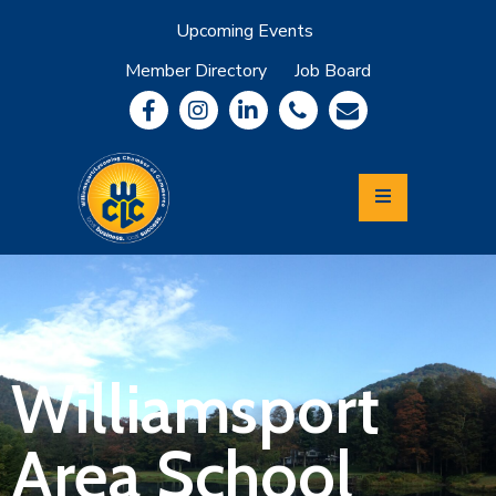
Upcoming Events
Member Directory
Job Board
About
Member
Benefits
Community
Information
Economic
Development
Leadership
Lycoming
Relocation
&
Williamsport
Travel
Area School
Login