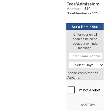
Fees/Admission:
Members - $10
Non-Members - $25
Set a Reminder:
Enter your email
address below to
receive a reminder
message.
Please complete the
Captcha