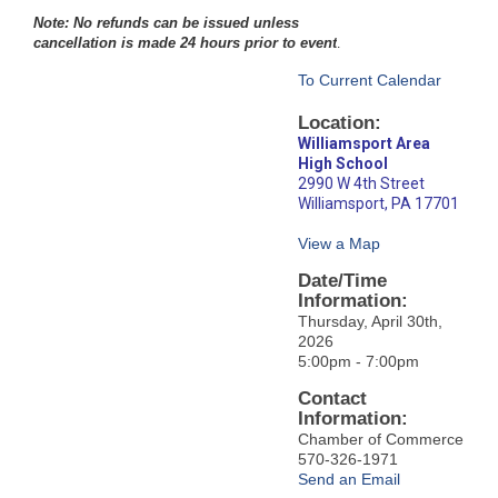
Note: No refunds can be issued unless
cancellation is made 24 hours prior to event
.
To Current Calendar
Location:
Williamsport Area
High School
2990 W 4th Street
Williamsport, PA 17701
View a Map
Date/Time
Information:
Thursday, April 30th,
2026
5:00pm - 7:00pm
Contact
Information:
Chamber of Commerce
570-326-1971
Send an Email