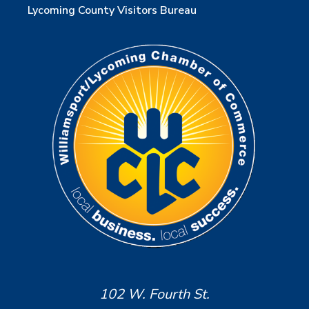
Lycoming County Visitors Bureau
102 W. Fourth St.