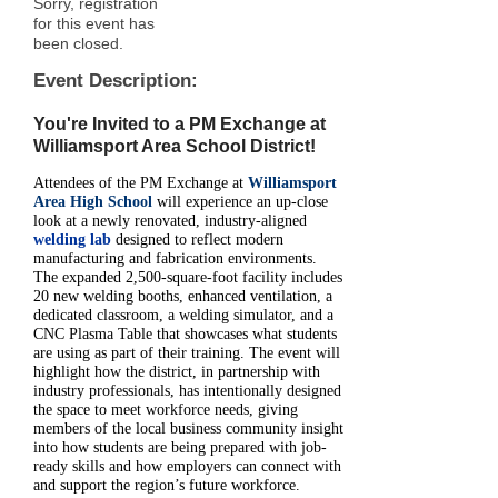
Sorry, registration
for this event has
been closed.
Event Description:
You're Invited to a PM Exchange at
Williamsport Area School District!
Attendees of the PM Exchange at
Williamsport
Area High School
will experience an up-close
look at a newly renovated, industry-aligned
welding lab
designed to reflect modern
manufacturing and fabrication environments.
The expanded 2,500-square-foot facility includes
20 new welding booths, enhanced ventilation, a
dedicated classroom, a welding simulator, and a
CNC Plasma Table that showcases what students
are using as part of their training. The event will
highlight how the district, in partnership with
industry professionals, has intentionally designed
the space to meet workforce needs, giving
members of the local business community insight
into how students are being prepared with job-
ready skills and how employers can connect with
and support the region’s future workforce.