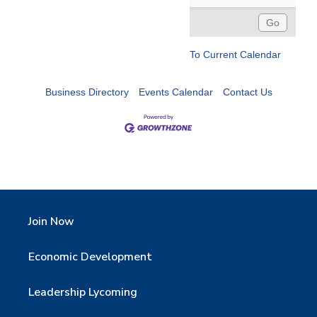
To Current Calendar
Business Directory
Events Calendar
Contact Us
Join Now
Economic Development
Leadership Lycoming