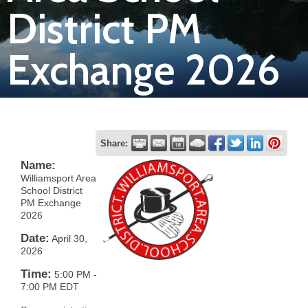
District PM
Join
Exchange 2026
Now
Refer
a
Business
Share:
Name:
Williamsport Area
School District
PM Exchange
2026
Date:
April 30,
2026
Time:
5:00 PM
-
7:00 PM EDT