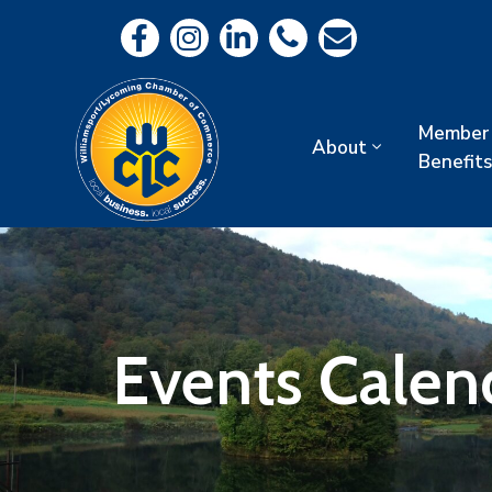
Member
About
Benefits
Events Calen