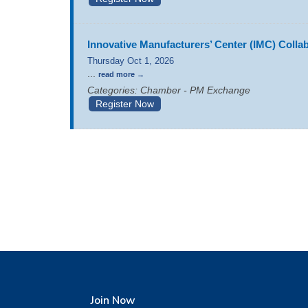
Innovative Manufacturers’ Center (IMC) Coll
Thursday Oct 1, 2026
...
read more
Categories: Chamber - PM Exchange
Register Now
Join Now