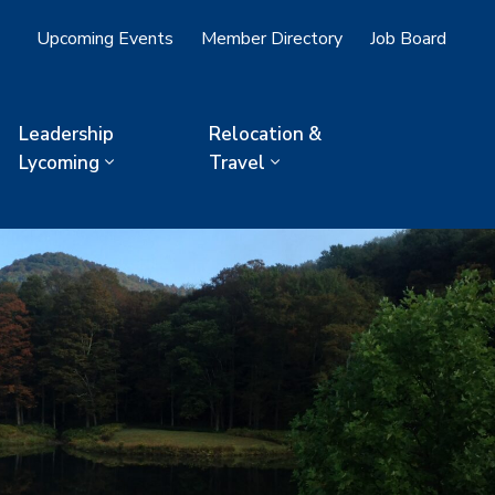
Upcoming Events
Member Directory
Job Board
Leadership
Relocation &
Lycoming
Travel