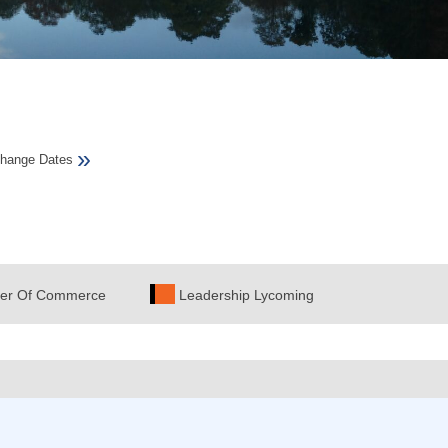
»
hange Dates
er Of Commerce
Leadership Lycoming