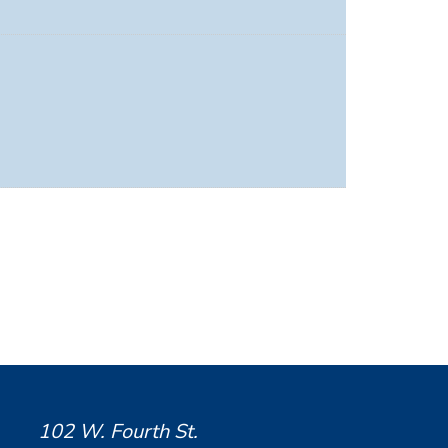
102 W. Fourth St.