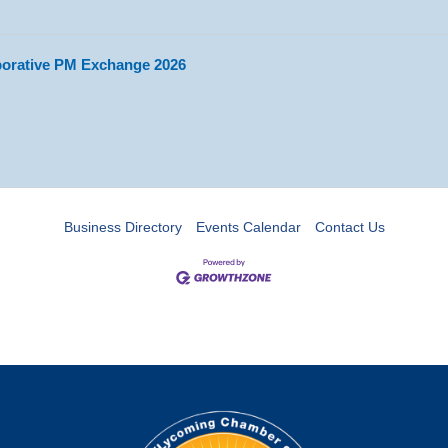
aborative PM Exchange 2026
Business Directory
Events Calendar
Contact Us