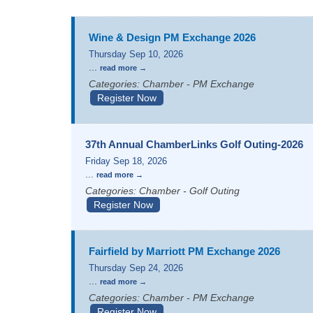
Wine & Design PM Exchange 2026
Thursday Sep 10, 2026
...
read more
Categories: Chamber - PM Exchange
Register Now
37th Annual ChamberLinks Golf Outing-2026
Friday Sep 18, 2026
...
read more
Categories: Chamber - Golf Outing
Register Now
Fairfield by Marriott PM Exchange 2026
Thursday Sep 24, 2026
...
read more
Categories: Chamber - PM Exchange
Register Now