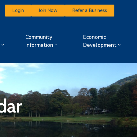
Login
Join Now
Refer a Business
Community
Economic
Information
Development
dar