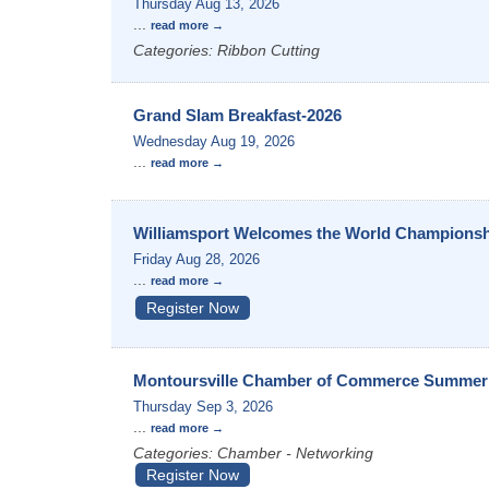
Thursday Aug 13, 2026
...
read more
Categories: Ribbon Cutting
Grand Slam Breakfast-2026
Wednesday Aug 19, 2026
...
read more
Williamsport Welcomes the World Champions
Friday Aug 28, 2026
...
read more
Register Now
Montoursville Chamber of Commerce Summer 
Thursday Sep 3, 2026
...
read more
Categories: Chamber - Networking
Register Now