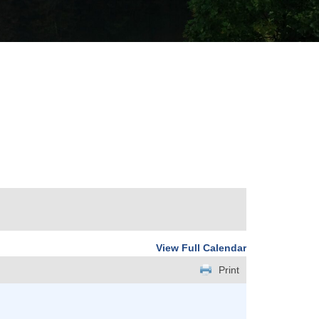
View Full Calendar
Print