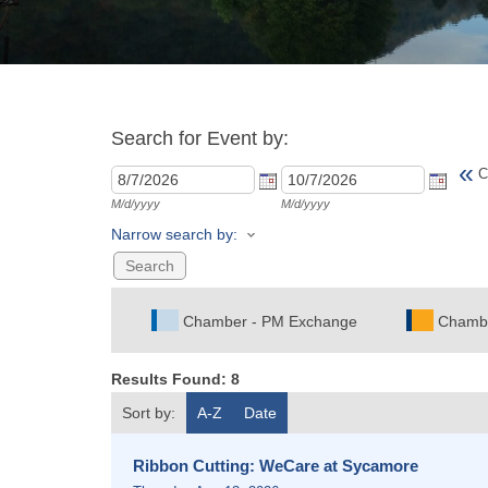
Search for Event by:
«
C
M/d/yyyy
M/d/yyyy
Narrow search by:
Chamber - PM Exchange
Chamb
Results Found:
8
Sort by:
A-Z
Date
Ribbon Cutting: WeCare at Sycamore