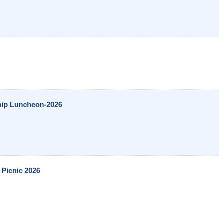
hip Luncheon-2026
Picnic 2026