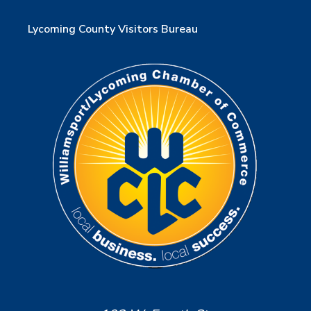
Lycoming County Visitors Bureau