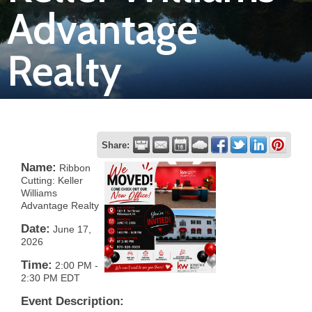
Advantage
Join
Realty
Now
Refer
a
Business
Share:
Name:
Ribbon
Cutting: Keller
Williams
Advantage Realty
Date:
June 17,
2026
Time:
2:00 PM
-
2:30 PM EDT
Event Description: