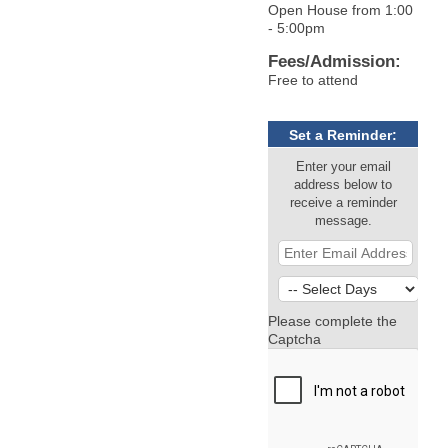
Open House from 1:00
- 5:00pm
Fees/Admission:
Free to attend
Set a Reminder:
Enter your email
address below to
receive a reminder
message.
Please complete the
Captcha