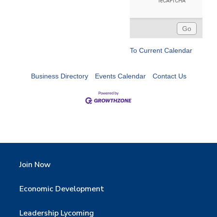
To Current Calendar
Business Directory
Events Calendar
Contact Us
Join Now
Economic Development
Leadership Lycoming