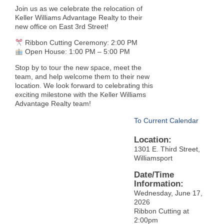
Join us as we celebrate the relocation of
Keller Williams Advantage Realty to their
new office on East 3rd Street!
Ribbon Cutting Ceremony: 2:00 PM
Open House: 1:00 PM – 5:00 PM
Stop by to tour the new space, meet the
team, and help welcome them to their new
location. We look forward to celebrating this
exciting milestone with the Keller Williams
Advantage Realty team!
To Current Calendar
Location:
1301 E. Third Street,
Williamsport
Date/Time
Information:
Wednesday, June 17,
2026
Ribbon Cutting at
2:00pm