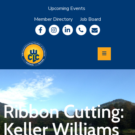
Upcoming Events
Member Directory
Job Board
About
Member
Benefits
Community
Information
Economic
Development
Leadership
Lycoming
Relocation
&
Ribbon Cutting:
Travel
Keller Williams
Login