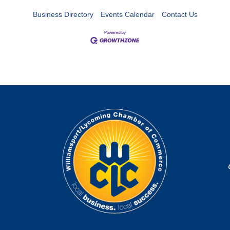
Business Directory
Events Calendar
Contact Us