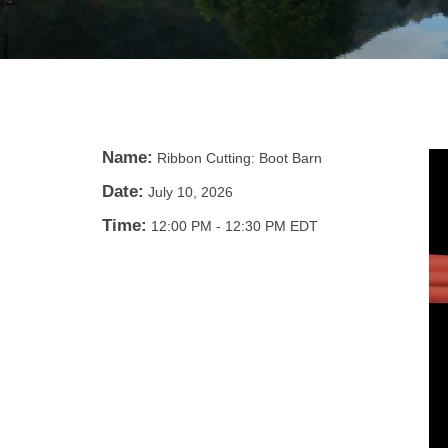
Name:
Ribbon Cutting: Boot Barn
Date:
July 10, 2026
Time:
12:00 PM
-
12:30 PM EDT