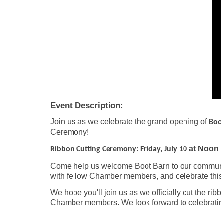
Event Description:
Join us as we celebrate the grand opening of
Boo
Ceremony!
at Noon 
Ribbon Cutting Ceremony: Friday, July 10
Come help us welcome Boot Barn to our communit
with fellow Chamber members, and celebrate this
We hope you'll join us as we officially cut the r
Chamber members. We look forward to celebratin