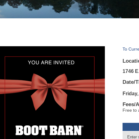
To Curr
Locati
1746 E.
Date/T
Friday,
Fees/
Free to 
Enter 