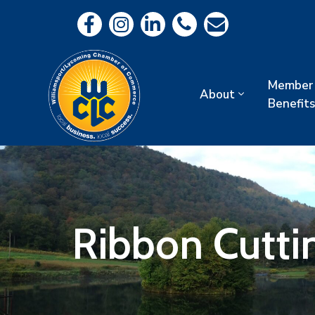
Member
About
Benefits
Ribbon Cutti