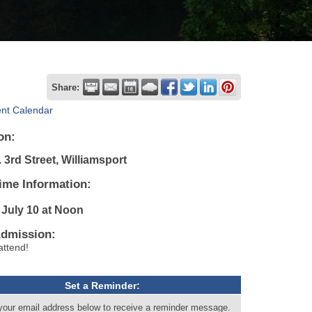
Share:
ent Calendar
on:
 3rd Street, Williamsport
ime Information:
 July 10
at Noon
Admission:
attend!
Set a Reminder:
your email address below to receive a reminder message.