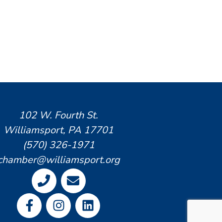
102 W. Fourth St.
Williamsport, PA 17701
(570) 326-1971
chamber@williamsport.org