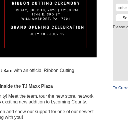
Please 
with an official Ribbon Cutting
t Barn
inside the TJ Maxx Plaza
To Curr
y! Meet the team, tour the new store, network
 exciting new addition to Lycoming County.
ibbon and show our support for one of our newest
g with you!