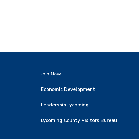
Join Now
Economic Development
Leadership Lycoming
Lycoming County Visitors Bureau