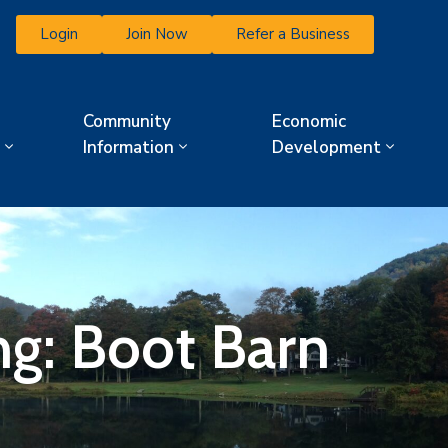
Login
Join Now
Refer a Business
Community
Economic
Information
Development
ng: Boot Barn