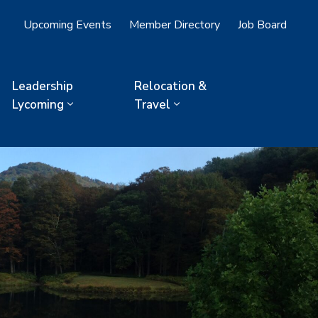
Upcoming Events
Member Directory
Job Board
Leadership
Relocation &
Lycoming
Travel