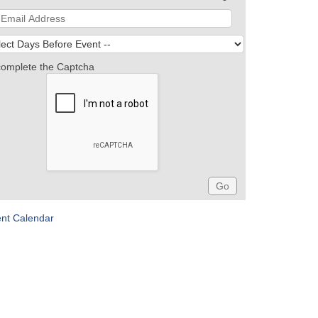
complete the Captcha
ent Calendar