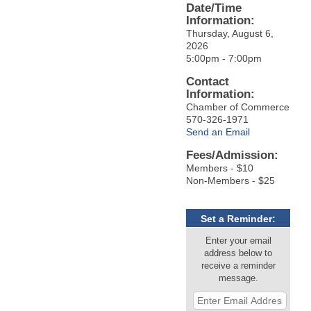
Date/Time
Information:
Thursday, August 6,
2026
5:00pm - 7:00pm
Contact
Information:
Chamber of Commerce
570-326-1971
Send an Email
Fees/Admission:
Members - $10
Non-Members - $25
Set a Reminder:
Enter your email
address below to
receive a reminder
message.