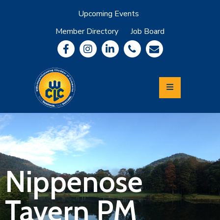
Upcoming Events
Member Directory
Job Board
About
Member
Benefits
Community
Information
Economic
Development
Leadership
Lycoming
Relocation
&
Nippenose
Travel
Tavern PM
Login