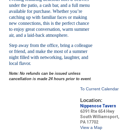
under the patio, a cash bar, and a full menu
available for purchase. Whether you’re
catching up with familiar faces or making
new connections, this is the perfect chance
to enjoy great conversation, warm summer
air, and a laid-back atmosphere.
Step away from the office, bring a colleague
or friend, and make the most of a summer
night filled with networking, laughter, and
local flavor.
Note: No refunds can be issued unless
cancellation is made 24 hours prior to event
.
To Current Calendar
Location:
Nippenose Tavern
6391 Rte 654 Hwy
South Williamsport,
PA 17702
View a Map