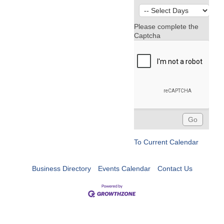
Please complete the
Captcha
To Current Calendar
Business Directory
Events Calendar
Contact Us