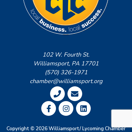
102 W. Fourth St.
Williamsport, PA 17701
(570) 326-1971
chamber@williamsport.org
Copyright © 2026 Williamsport/ Lycoming Chamber