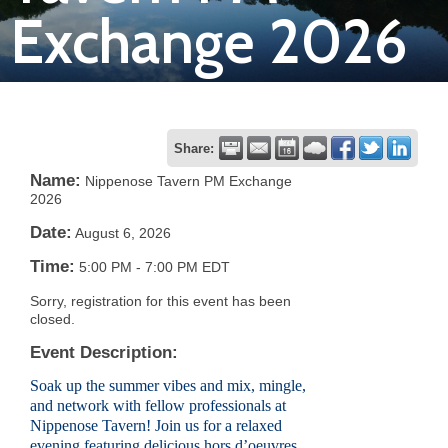
Exchange 2026
Join
Now
Refer
Share:
a
Name:
Nippenose Tavern PM Exchange
2026
Business
Date:
August 6, 2026
Time:
5:00 PM
-
7:00 PM EDT
Sorry, registration for this event has been
closed.
Event Description:
Soak up the summer vibes and mix, mingle,
and network with fellow professionals at
Nippenose Tavern! Join us for a relaxed
evening featuring delicious hors d’oeuvres