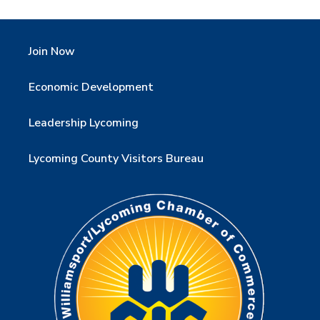
Join Now
Economic Development
Leadership Lycoming
Lycoming County Visitors Bureau