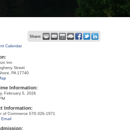
Share:
ent Calendar
on:
ton Inn
egheny Street
Shore, PA 17740
Map
ime Information:
y, February 5, 2026
 PM
t Information:
r of Commerce 570-326-1971
 Email
Admission: