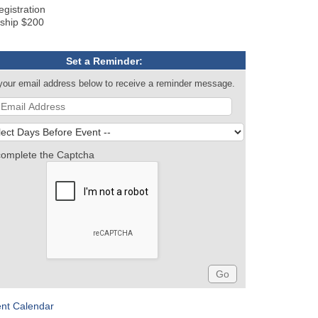
gistration
ship $200
Set a Reminder:
your email address below to receive a reminder message.
complete the Captcha
ent Calendar