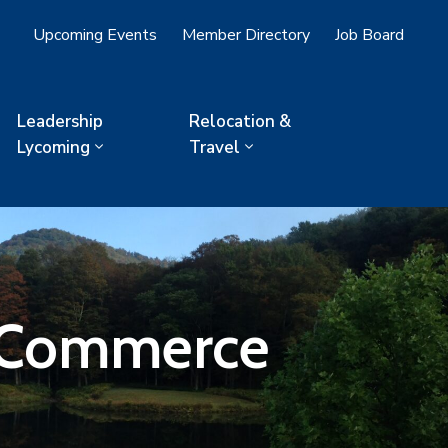
Upcoming Events
Member Directory
Job Board
Leadership
Relocation &
Lycoming
Travel
f Commerce