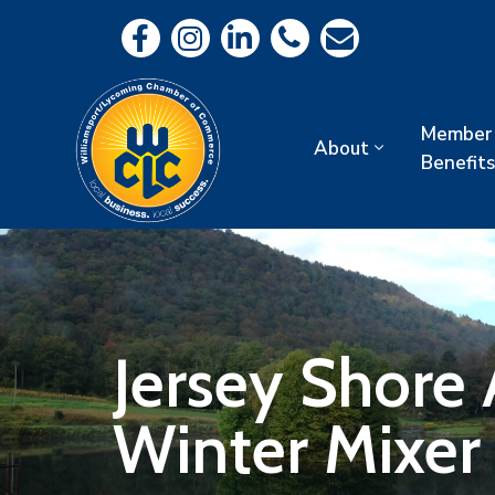
Member
About
Benefits
Jersey Shore
Winter Mixer