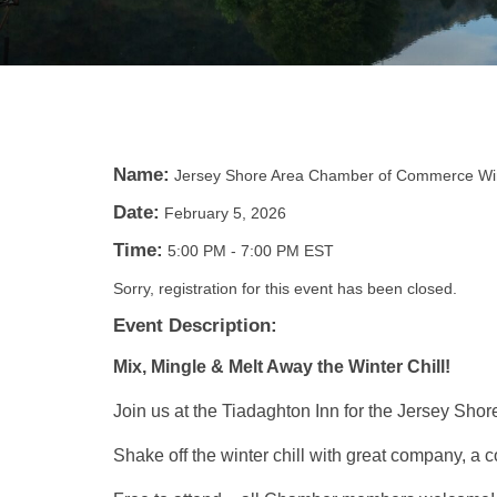
Name:
Jersey Shore Area Chamber of Commerce Win
Date:
February 5, 2026
Time:
5:00 PM
-
7:00 PM EST
Sorry, registration for this event has been closed.
Event Description:
Mix, Mingle & Melt Away the Winter Chill!
Join us at the Tiadaghton Inn for the Jersey Sh
Shake off the winter chill with great company, a 