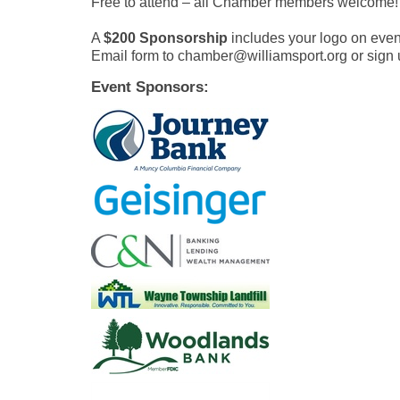
Free to attend – all Chamber members welcome!
A
$200 Sponsorship
includes your logo on even
Email form to chamber@williamsport.org or sign 
Event Sponsors: