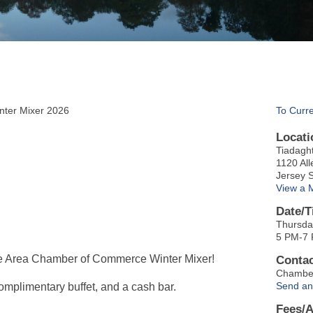
ter Mixer 2026
To Curr
Locati
Tiadagh
1120 All
Jersey 
View a 
Date/T
Thursda
5 PM-7
ore Area Chamber of Commerce Winter Mixer!
Contac
Chambe
Send an
complimentary buffet, and a cash bar.
Fees/