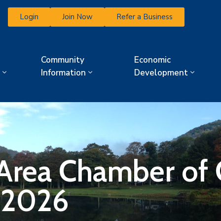
Login
Join Now
Refer a Business
Community
Economic
Information
Development
 Area Chamber o
 2026