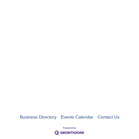
Business Directory
Events Calendar
Contact Us