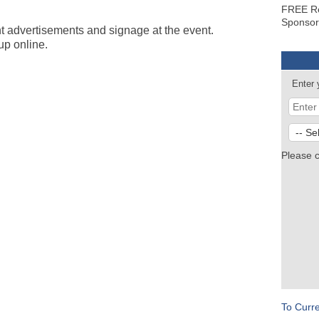
FREE Re
Sponsor
t advertisements and signage at the event.
up online.
Enter 
Please 
To Curr