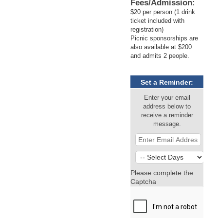
Fees/Admission:
$20 per person (1 drink
ticket included with
registration)
Picnic sponsorships are
also available at $200
and admits 2 people.
Set a Reminder:
Enter your email
address below to
receive a reminder
message.
Please complete the
Captcha