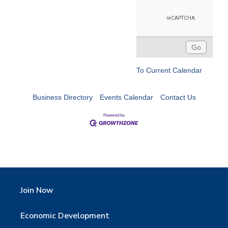
To Current Calendar
Business Directory
Events Calendar
Contact Us
Join Now
Economic Development