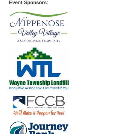
Event Sponsors: