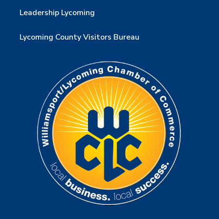
Leadership Lycoming
Lycoming County Visitors Bureau