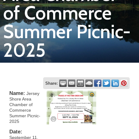
of Commerce
Join
Summer Picnic-
Now
2025
Refer
a
Business
Share:
Name:
Jersey
Shore Area
Chamber of
Commerce
Summer Picnic-
2025
Date:
September 11,