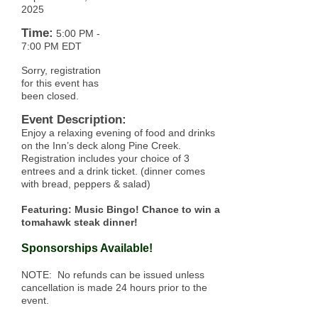
2025
Time:
5:00 PM
-
7:00 PM EDT
Sorry, registration
for this event has
been closed.
Event Description:
Enjoy a relaxing evening of food and drinks
on the Inn’s deck along Pine Creek.
Registration includes your choice of 3
entrees and a drink ticket. (dinner comes
with bread, peppers & salad)
Featuring: Music Bingo! Chance to win a
tomahawk steak dinner!
Sponsorships Available!
NOTE: No refunds can be issued unless
cancellation is made 24 hours prior to the
event.