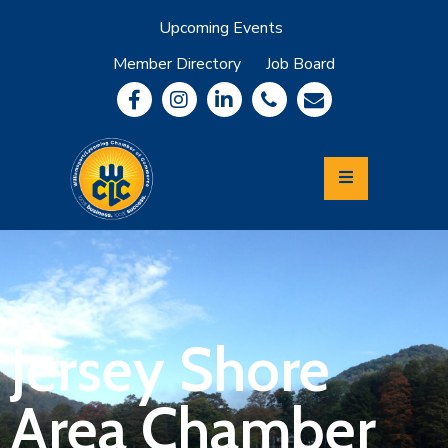
Upcoming Events
Member Directory
Job Board
About
Member
Benefits
Community
Information
Economic
Development
Leadership
Lycoming
Relocation
&
Jersey Shore
Travel
Area Chamber
Login