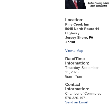
Location:
Pine Creek Inn
5645 North Route 44
Highway
Jersey Shore
, PA
17740
View a Map
Date/Time
Information:
Thursday, September
11, 2025
5pm - 7pm
Contact
Information:
Chamber of Commerce
570-326-1971
Send an Email