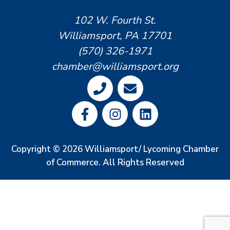
102 W. Fourth St.
Williamsport, PA 17701
(570) 326-1971
chamber@williamsport.org
Copyright © 2026 Williamsport/ Lycoming Chamber
of Commerce. All Rights Reserved