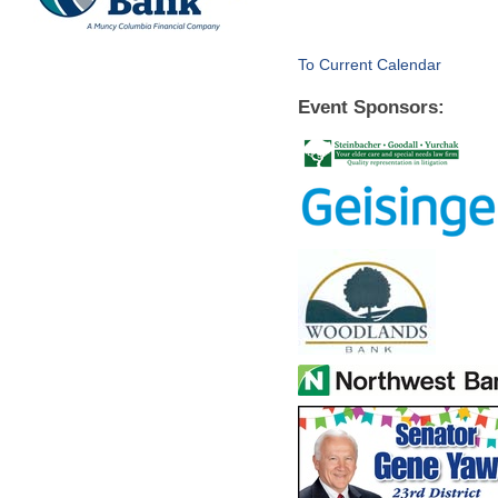
To Current Calendar
Event Sponsors: