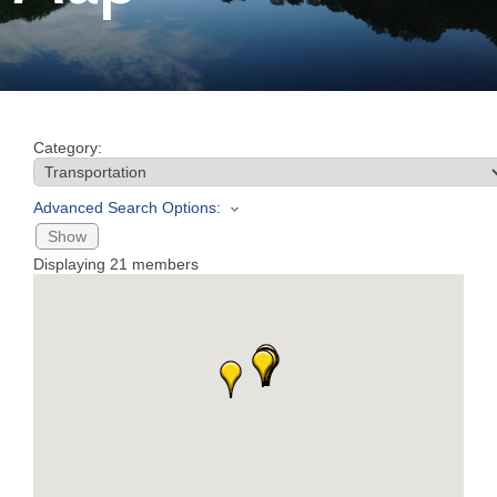
Join
Now
Category:
Refer
a
Advanced Search Options:
Business
Show
Displaying
21
members