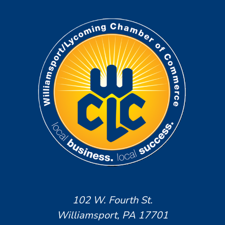
102 W. Fourth St.
Williamsport, PA 17701