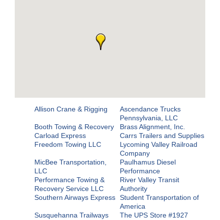
Allison Crane & Rigging
Ascendance Trucks
Pennsylvania, LLC
Booth Towing & Recovery
Brass Alignment, Inc.
Carload Express
Carrs Trailers and Supplies
Freedom Towing LLC
Lycoming Valley Railroad
Company
MicBee Transportation,
Paulhamus Diesel
LLC
Performance
Performance Towing &
River Valley Transit
Recovery Service LLC
Authority
Southern Airways Express
Student Transportation of
America
Susquehanna Trailways
The UPS Store #1927