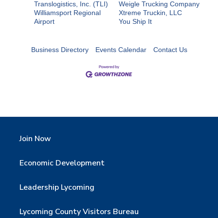
Translogistics, Inc. (TLI)
Weigle Trucking Company
Williamsport Regional
Xtreme Truckin, LLC
Airport
You Ship It
Business Directory
Events Calendar
Contact Us
Join Now
Economic Development
Leadership Lycoming
Lycoming County Visitors Bureau