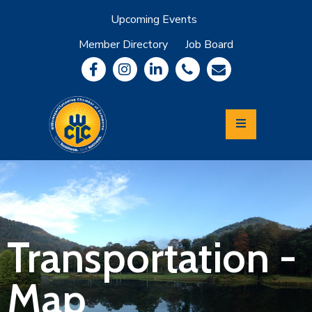
Upcoming Events
Member Directory
Job Board
About
Member
Benefits
Community
Information
Economic
Development
Leadership
Lycoming
Relocation
&
Transportation -
Travel
Map
Login