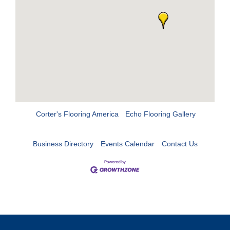
Corter's Flooring America
Echo Flooring Gallery
Business Directory
Events Calendar
Contact Us