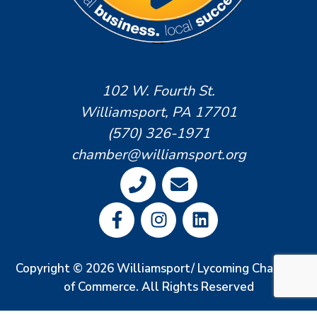
102 W. Fourth St.
Williamsport, PA 17701
(570) 326-1971
chamber@williamsport.org
Copyright © 2026 Williamsport/ Lycoming Chamber
of Commerce. All Rights Reserved