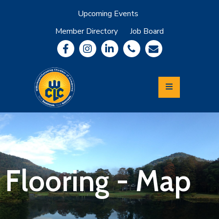
Upcoming Events
Member Directory
Job Board
About
Member
Benefits
Community
Information
Economic
Development
Leadership
Lycoming
Relocation
&
Flooring - Map
Travel
Login