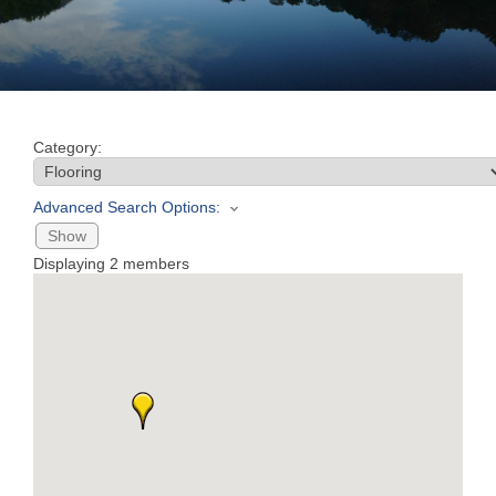
Join
Now
Category:
Refer
a
Advanced Search Options:
Business
Show
Displaying
2
members