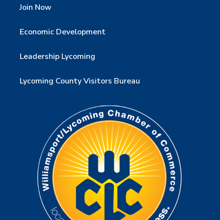
Join Now
Economic Development
Leadership Lycoming
Lycoming County Visitors Bureau