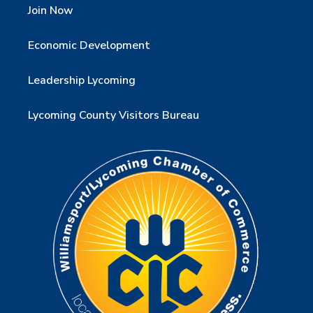
Join Now
Economic Development
Leadership Lycoming
Lycoming County Visitors Bureau