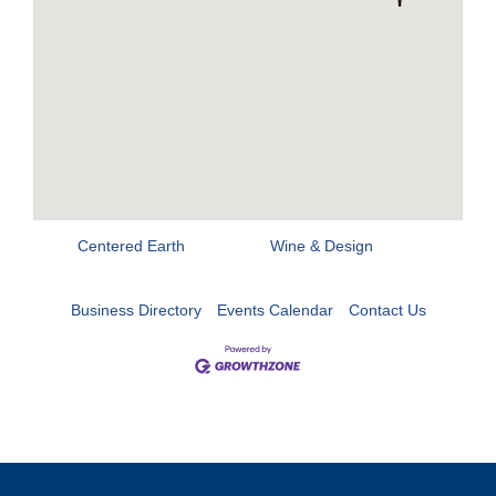
Centered Earth
Wine & Design
Business Directory
Events Calendar
Contact Us