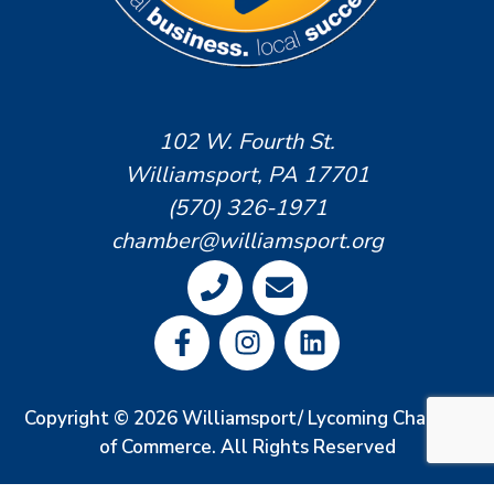
102 W. Fourth St.
Williamsport, PA 17701
(570) 326-1971
chamber@williamsport.org
Copyright © 2026 Williamsport/ Lycoming Chamber
of Commerce. All Rights Reserved