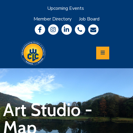
Upcoming Events
Member Directory
Job Board
About
Member
Benefits
Community
Information
Economic
Development
Leadership
Lycoming
Relocation
&
Art Studio -
Travel
Map
Login