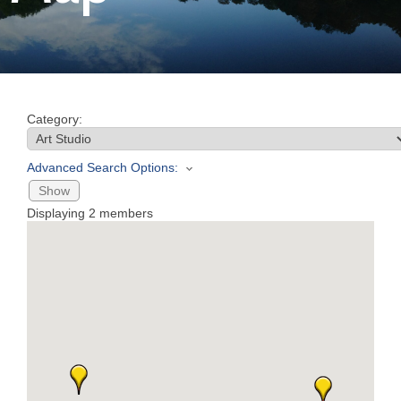
Join
Now
Category:
Refer
a
Advanced Search Options:
Business
Show
Displaying
2
members