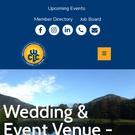
Upcoming Events
Member Directory
Job Board
About
Member
Benefits
Community
Information
Economic
Development
Leadership
Lycoming
Relocation
&
Wedding &
Travel
Event Venue -
Login