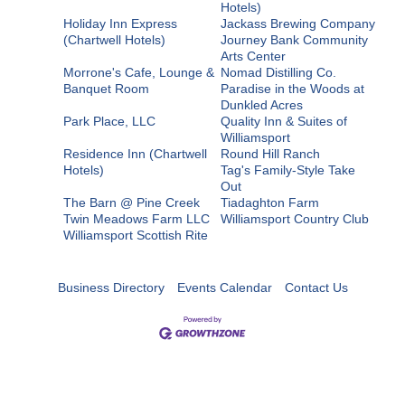
Hotels)
Holiday Inn Express
Jackass Brewing Company
(Chartwell Hotels)
Journey Bank Community
Arts Center
Morrone's Cafe, Lounge &
Nomad Distilling Co.
Banquet Room
Paradise in the Woods at
Dunkled Acres
Park Place, LLC
Quality Inn & Suites of
Williamsport
Residence Inn (Chartwell
Round Hill Ranch
Hotels)
Tag's Family-Style Take
Out
The Barn @ Pine Creek
Tiadaghton Farm
Twin Meadows Farm LLC
Williamsport Country Club
Williamsport Scottish Rite
Business Directory
Events Calendar
Contact Us