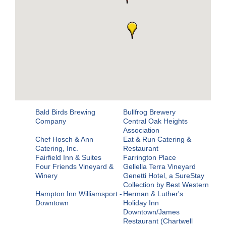
Bald Birds Brewing
Bullfrog Brewery
Company
Central Oak Heights
Association
Chef Hosch & Ann
Eat & Run Catering &
Catering, Inc.
Restaurant
Fairfield Inn & Suites
Farrington Place
Four Friends Vineyard &
Gellella Terra Vineyard
Winery
Genetti Hotel, a SureStay
Collection by Best Western
Hampton Inn Williamsport -
Herman & Luther's
Downtown
Holiday Inn
Downtown/James
Restaurant (Chartwell