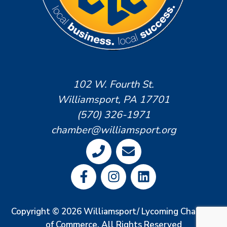
102 W. Fourth St.
Williamsport, PA 17701
(570) 326-1971
chamber@williamsport.org
Copyright © 2026 Williamsport/ Lycoming Chamber
of Commerce. All Rights Reserved