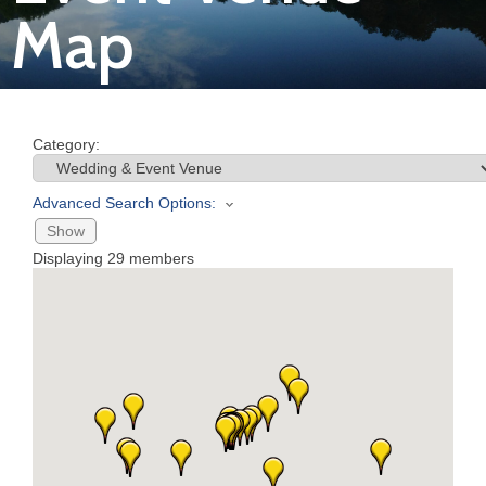
Map
Join
Now
Category:
Refer
a
Advanced Search Options:
Business
Show
Displaying
29
members