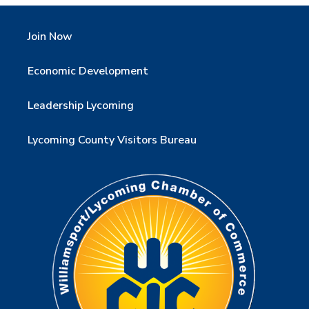
Join Now
Economic Development
Leadership Lycoming
Lycoming County Visitors Bureau