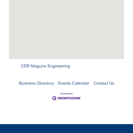
CDR Maguire Engineering
Business Directory
Events Calendar
Contact Us