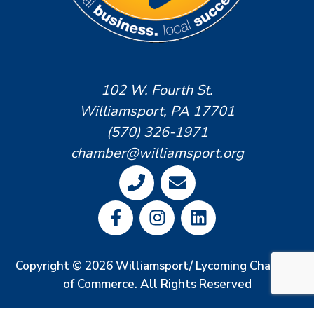
102 W. Fourth St.
Williamsport, PA 17701
(570) 326-1971
chamber@williamsport.org
Copyright © 2026 Williamsport/ Lycoming Chamber
of Commerce. All Rights Reserved