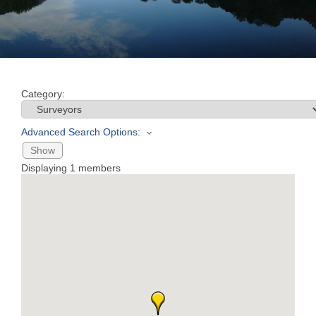
Join
Now
Category:
Refer
a
Advanced Search Options:
Business
Show
Displaying
1
members