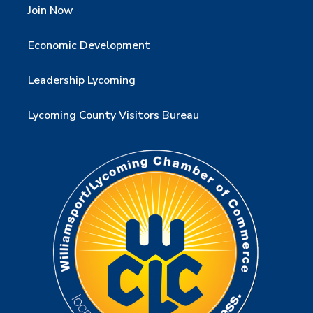
Join Now
Economic Development
Leadership Lycoming
Lycoming County Visitors Bureau