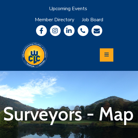
Upcoming Events
Member Directory
Job Board
About
Member
Benefits
Community
Information
Economic
Development
Leadership
Lycoming
Relocation
&
Surveyors - Map
Travel
Login