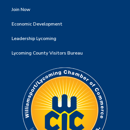
Join Now
Economic Development
Leadership Lycoming
Lycoming County Visitors Bureau