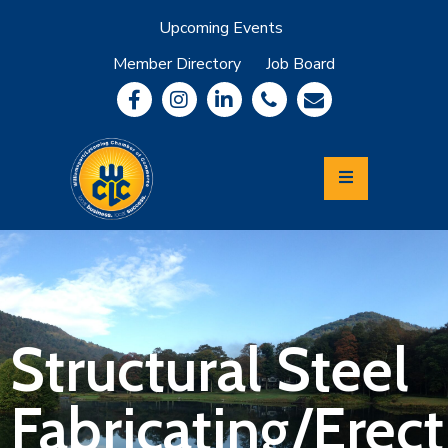
Upcoming Events
Member Directory
Job Board
About
Member
Benefits
Community
Information
Economic
Development
Leadership
Lycoming
Relocation
&
Structural Steel
Travel
Fabricating/Erec
Login