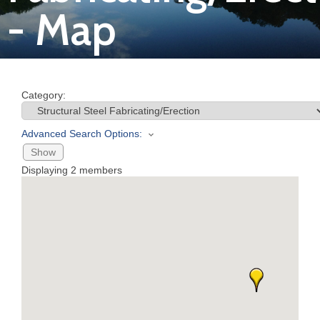
- Map
Join
Now
Category:
Refer
a
Advanced Search Options:
Business
Show
Displaying
2
members