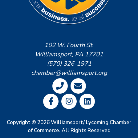
102 W. Fourth St.
Williamsport, PA 17701
(570) 326-1971
chamber@williamsport.org
Copyright © 2026 Williamsport/ Lycoming Chamber
of Commerce. All Rights Reserved