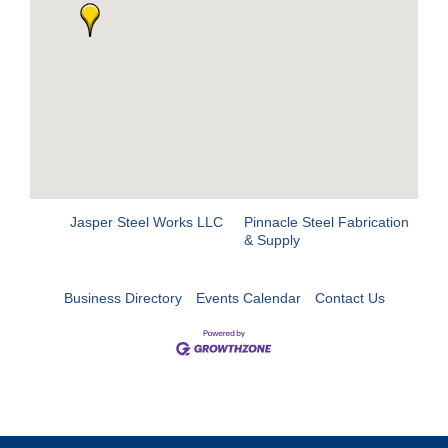
Jasper Steel Works LLC
Pinnacle Steel Fabrication
& Supply
Business Directory
Events Calendar
Contact Us