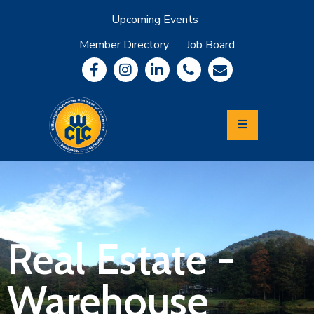
Upcoming Events
Member Directory
Job Board
About
Member
Benefits
Community
Information
Economic
Development
Leadership
Lycoming
Relocation
&
Real Estate -
Travel
Warehouse
Login