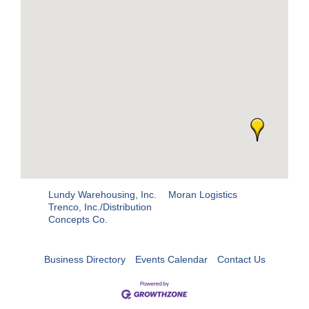
Lundy Warehousing, Inc.
Moran Logistics
Trenco, Inc./Distribution
Concepts Co.
Business Directory
Events Calendar
Contact Us