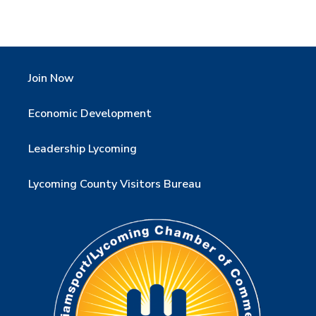
Join Now
Economic Development
Leadership Lycoming
Lycoming County Visitors Bureau