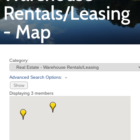
Rentals/Leasing
Join
- Map
Now
Refer
a
Category:
Business
Advanced Search Options:
Show
Displaying
3
members