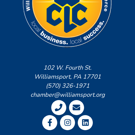
102 W. Fourth St.
Williamsport, PA 17701
(570) 326-1971
chamber@williamsport.org