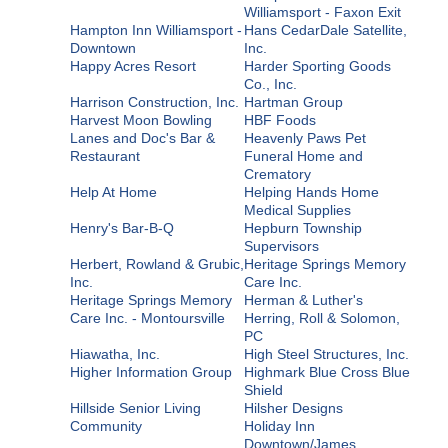
Williamsport - Faxon Exit
Hampton Inn Williamsport -
Hans CedarDale Satellite,
Downtown
Inc.
Happy Acres Resort
Harder Sporting Goods
Co., Inc.
Harrison Construction, Inc.
Hartman Group
Harvest Moon Bowling
HBF Foods
Lanes and Doc's Bar &
Heavenly Paws Pet
Restaurant
Funeral Home and
Crematory
Help At Home
Helping Hands Home
Medical Supplies
Henry's Bar-B-Q
Hepburn Township
Supervisors
Herbert, Rowland & Grubic,
Heritage Springs Memory
Inc.
Care Inc.
Heritage Springs Memory
Herman & Luther's
Care Inc. - Montoursville
Herring, Roll & Solomon,
PC
Hiawatha, Inc.
High Steel Structures, Inc.
Higher Information Group
Highmark Blue Cross Blue
Shield
Hillside Senior Living
Hilsher Designs
Community
Holiday Inn
Downtown/James