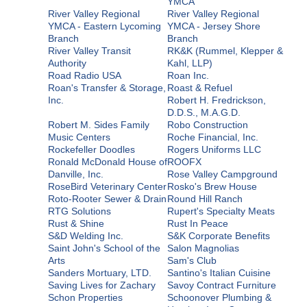
YMCA
River Valley Regional
River Valley Regional
YMCA - Eastern Lycoming
YMCA - Jersey Shore
Branch
Branch
River Valley Transit
RK&K (Rummel, Klepper &
Authority
Kahl, LLP)
Road Radio USA
Roan Inc.
Roan's Transfer & Storage,
Roast & Refuel
Inc.
Robert H. Fredrickson,
D.D.S., M.A.G.D.
Robert M. Sides Family
Robo Construction
Music Centers
Roche Financial, Inc.
Rockefeller Doodles
Rogers Uniforms LLC
Ronald McDonald House of
ROOFX
Danville, Inc.
Rose Valley Campground
RoseBird Veterinary Center
Rosko's Brew House
Roto-Rooter Sewer & Drain
Round Hill Ranch
RTG Solutions
Rupert's Specialty Meats
Rust & Shine
Rust In Peace
S&D Welding Inc.
S&K Corporate Benefits
Saint John's School of the
Salon Magnolias
Arts
Sam's Club
Sanders Mortuary, LTD.
Santino's Italian Cuisine
Saving Lives for Zachary
Savoy Contract Furniture
Schon Properties
Schoonover Plumbing &