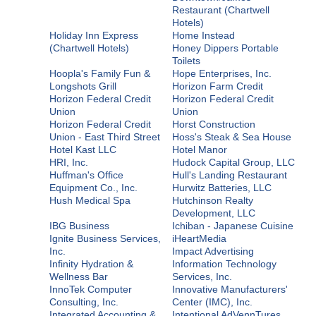
Restaurant (Chartwell
Hotels)
Holiday Inn Express
Home Instead
(Chartwell Hotels)
Honey Dippers Portable
Toilets
Hoopla's Family Fun &
Hope Enterprises, Inc.
Longshots Grill
Horizon Farm Credit
Horizon Federal Credit
Horizon Federal Credit
Union
Union
Horizon Federal Credit
Horst Construction
Union - East Third Street
Hoss's Steak & Sea House
Hotel Kast LLC
Hotel Manor
HRI, Inc.
Hudock Capital Group, LLC
Huffman's Office
Hull's Landing Restaurant
Equipment Co., Inc.
Hurwitz Batteries, LLC
Hush Medical Spa
Hutchinson Realty
Development, LLC
IBG Business
Ichiban - Japanese Cuisine
Ignite Business Services,
iHeartMedia
Inc.
Impact Advertising
Infinity Hydration &
Information Technology
Wellness Bar
Services, Inc.
InnoTek Computer
Innovative Manufacturers'
Consulting, Inc.
Center (IMC), Inc.
Integrated Accounting &
Intentional AdVennTures,