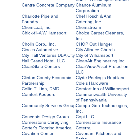
Centre Concrete Company
Chance Aluminum
Corporation
Charlotte Pipe and
Chef Hosch & Ann
Foundry
Catering, Inc.
Chemcoat, Inc.
Chemstream
Chick-fil-A Williamsport
Choice Carpet Cleaners,
Inc.
Cholin Corp., Inc.
CHOP Out Hunger
Ciocca Automotive
City Alliance Church
City Hall Ventures DBA City
City of Williamsport
Hall Grand Hotel, LLC
CleanAir Engineering Inc
CleanSlate Centers
ClearView Asset Protection
LLC
Clinton County Economic
Clyde Peeling's Reptiland
Partnership
Cole's Hardware
Collin T. Linn, DMD
Comfort Inn of Williamsport
Comfort Keepers
Commonwealth University
of Pennsylvania
Community Services Group
Compu-Gen Technologies,
Inc.
Concepts Design Group
Copi LLC
Cornerstone Caregiving
Cornerstone Insurance
Corter's Flooring America
Coterra
Covation Center
Covenant Kitchens and
Baths