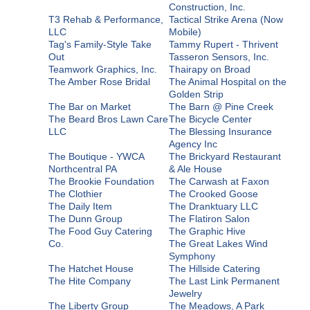
Construction, Inc.
T3 Rehab & Performance,
Tactical Strike Arena (Now
LLC
Mobile)
Tag's Family-Style Take
Tammy Rupert - Thrivent
Out
Tasseron Sensors, Inc.
Teamwork Graphics, Inc.
Thairapy on Broad
The Amber Rose Bridal
The Animal Hospital on the
Golden Strip
The Bar on Market
The Barn @ Pine Creek
The Beard Bros Lawn Care
The Bicycle Center
LLC
The Blessing Insurance
Agency Inc
The Boutique - YWCA
The Brickyard Restaurant
Northcentral PA
& Ale House
The Brookie Foundation
The Carwash at Faxon
The Clothier
The Crooked Goose
The Daily Item
The Dranktuary LLC
The Dunn Group
The Flatiron Salon
The Food Guy Catering
The Graphic Hive
Co.
The Great Lakes Wind
Symphony
The Hatchet House
The Hillside Catering
The Hite Company
The Last Link Permanent
Jewelry
The Liberty Group
The Meadows, A Park