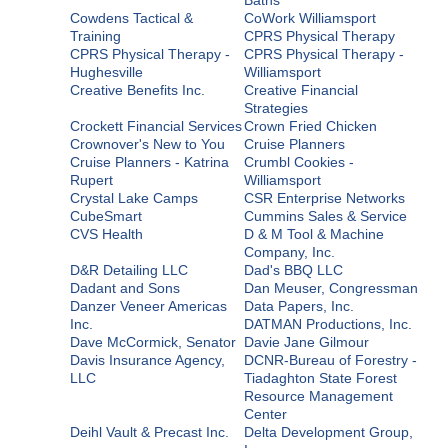
Cowdens Tactical &
CoWork Williamsport
Training
CPRS Physical Therapy
CPRS Physical Therapy -
CPRS Physical Therapy -
Hughesville
Williamsport
Creative Benefits Inc.
Creative Financial
Strategies
Crockett Financial Services
Crown Fried Chicken
Crownover's New to You
Cruise Planners
Cruise Planners - Katrina
Crumbl Cookies -
Rupert
Williamsport
Crystal Lake Camps
CSR Enterprise Networks
CubeSmart
Cummins Sales & Service
CVS Health
D & M Tool & Machine
Company, Inc.
D&R Detailing LLC
Dad's BBQ LLC
Dadant and Sons
Dan Meuser, Congressman
Danzer Veneer Americas
Data Papers, Inc.
Inc.
DATMAN Productions, Inc.
Dave McCormick, Senator
Davie Jane Gilmour
Davis Insurance Agency,
DCNR-Bureau of Forestry -
LLC
Tiadaghton State Forest
Resource Management
Center
Deihl Vault & Precast Inc.
Delta Development Group,