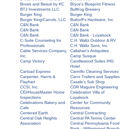
Brows and Beauti by KC
Bryce's Blueprint Fitness
BTJ Investments LLC
Bullfrog Brewery
Burger King
Burger King
Burger King/Carrols, LLC
Buttorff's Hardware, Inc.
C&N Bank
C&N Bank
C&N Bank
C&N Bank
C&N Bank
C&N Bank - Loyalsock
C-Suite Counseling for
C.H. Waltz Outdoor & RV
Professionals
C.H. Waltz Sons, Inc.
Cable Services Company,
Callahan's Antiquities
Inc.
Camp Susque
Camp Victory
Candlewood Suites IHG
Hotel
Carload Express
Carmflo Cleaning Services
Carpenter, Harris &
Carrs Trailers and Supplies
Flayhart
Casale's Sub Shop
CCSI, Inc.
CDR Maguire Engineering
CEI/HouseMaster Home
Celebration Villa of
Inspections
Loyalsock
Celebrations Bakery and
Center for Community
Cafe
Resources
Centered Earth
Central Contracting
Central Oak Heights
Central PA Tennis Center
Association
Central Pennsylvania Food
Bank - Williamsport Branch