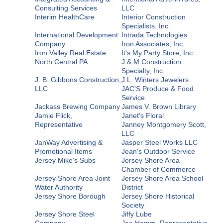
Consulting Services
LLC
Interim HealthCare
Interior Construction
Specialists, Inc.
International Development
Intrada Technologies
Company
Iron Associates, Inc.
Iron Valley Real Estate
It's My Party Store, Inc.
North Central PA
J & M Construction
Specialty, Inc.
J. B. Gibbons Construction,
J.L. Winters Jewelers
LLC
JAC'S Produce & Food
Service
Jackass Brewing Company
James V. Brown Library
Jamie Flick,
Janet's Floral
Representative
Janney Montgomery Scott,
LLC
JanWay Advertising &
Jasper Steel Works LLC
Promotional Items
Jean's Outdoor Service
Jersey Mike's Subs
Jersey Shore Area
Chamber of Commerce
Jersey Shore Area Joint
Jersey Shore Area School
Water Authority
District
Jersey Shore Borough
Jersey Shore Historical
Society
Jersey Shore Steel
Jiffy Lube
Company
Joe Hamm, Representative