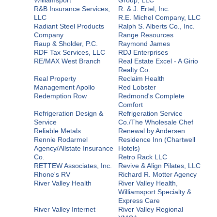
R&B Insurance Services,
R. & J. Ertel, Inc.
LLC
R.E. Michel Company, LLC
Radiant Steel Products
Ralph S. Alberts Co., Inc.
Company
Range Resources
Raup & Sholder, P.C.
Raymond James
RDF Tax Services, LLC
RDJ Enterprises
RE/MAX West Branch
Real Estate Excel - A Girio
Realty Co.
Real Property
Reclaim Health
Management Apollo
Red Lobster
Redemption Row
Redmond's Complete
Comfort
Refrigeration Design &
Refrigeration Service
Service
Co./The Wholesale Chef
Reliable Metals
Renewal by Andersen
Rennie Rodarmel
Residence Inn (Chartwell
Agency/Allstate Insurance
Hotels)
Co.
Retro Rack LLC
RETTEW Associates, Inc.
Revive & Align Pilates, LLC
Rhone's RV
Richard R. Motter Agency
River Valley Health
River Valley Health,
Williamsport Specialty &
Express Care
River Valley Internet
River Valley Regional