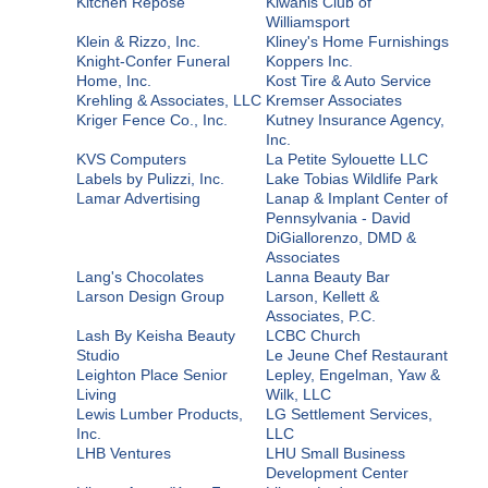
Kitchen Repose
Kiwanis Club of
Williamsport
Klein & Rizzo, Inc.
Kliney's Home Furnishings
Knight-Confer Funeral
Koppers Inc.
Home, Inc.
Kost Tire & Auto Service
Krehling & Associates, LLC
Kremser Associates
Kriger Fence Co., Inc.
Kutney Insurance Agency,
Inc.
KVS Computers
La Petite Sylouette LLC
Labels by Pulizzi, Inc.
Lake Tobias Wildlife Park
Lamar Advertising
Lanap & Implant Center of
Pennsylvania - David
DiGiallorenzo, DMD &
Associates
Lang's Chocolates
Lanna Beauty Bar
Larson Design Group
Larson, Kellett &
Associates, P.C.
Lash By Keisha Beauty
LCBC Church
Studio
Le Jeune Chef Restaurant
Leighton Place Senior
Lepley, Engelman, Yaw &
Living
Wilk, LLC
Lewis Lumber Products,
LG Settlement Services,
Inc.
LLC
LHB Ventures
LHU Small Business
Development Center