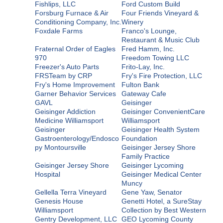
Fishlips, LLC
Ford Custom Build
Forsburg Furnace & Air
Four Friends Vineyard &
Conditioning Company, Inc.
Winery
Foxdale Farms
Franco's Lounge,
Restaurant & Music Club
Fraternal Order of Eagles
Fred Hamm, Inc.
970
Freedom Towing LLC
Freezer's Auto Parts
Frito-Lay, Inc.
FRSTeam by CRP
Fry's Fire Protection, LLC
Fry's Home Improvement
Fulton Bank
Garner Behavior Services
Gateway Cafe
GAVL
Geisinger
Geisinger Addiction
Geisinger ConvenientCare
Medicine Williamsport
Williamsport
Geisinger
Geisinger Health System
Gastroenterology/Endosco
Foundation
py Montoursville
Geisinger Jersey Shore
Family Practice
Geisinger Jersey Shore
Geisinger Lycoming
Hospital
Geisinger Medical Center
Muncy
Gellella Terra Vineyard
Gene Yaw, Senator
Genesis House
Genetti Hotel, a SureStay
Williamsport
Collection by Best Western
Gentry Development, LLC
GEO Lycoming County