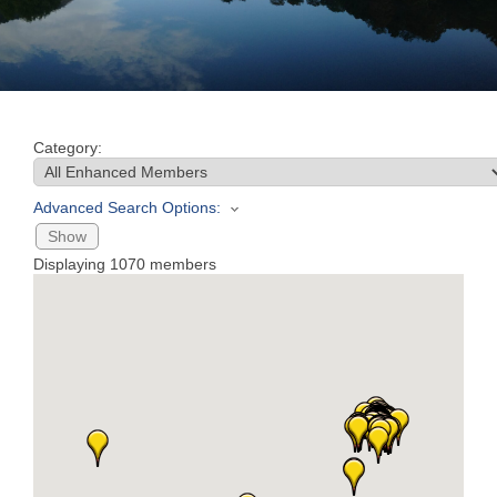
Join
Now
Category:
Refer
a
Advanced Search Options:
Business
Show
Displaying
1070
members