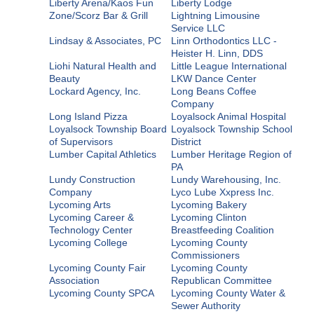
Liberty Arena/Kaos Fun
Liberty Lodge
Zone/Scorz Bar & Grill
Lightning Limousine
Service LLC
Lindsay & Associates, PC
Linn Orthodontics LLC -
Heister H. Linn, DDS
Liohi Natural Health and
Little League International
Beauty
LKW Dance Center
Lockard Agency, Inc.
Long Beans Coffee
Company
Long Island Pizza
Loyalsock Animal Hospital
Loyalsock Township Board
Loyalsock Township School
of Supervisors
District
Lumber Capital Athletics
Lumber Heritage Region of
PA
Lundy Construction
Lundy Warehousing, Inc.
Company
Lyco Lube Xxpress Inc.
Lycoming Arts
Lycoming Bakery
Lycoming Career &
Lycoming Clinton
Technology Center
Breastfeeding Coalition
Lycoming College
Lycoming County
Commissioners
Lycoming County Fair
Lycoming County
Association
Republican Committee
Lycoming County SPCA
Lycoming County Water &
Sewer Authority