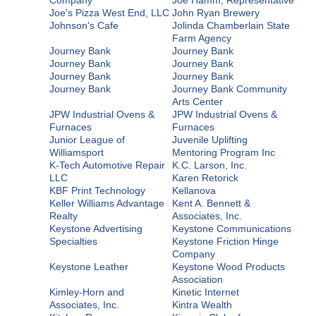
Joe's Pizza West End, LLC
John Ryan Brewery
Johnson's Cafe
Jolinda Chamberlain State
Farm Agency
Journey Bank
Journey Bank
Journey Bank
Journey Bank
Journey Bank
Journey Bank
Journey Bank
Journey Bank Community
Arts Center
JPW Industrial Ovens &
JPW Industrial Ovens &
Furnaces
Furnaces
Junior League of
Juvenile Uplifting
Williamsport
Mentoring Program Inc
K-Tech Automotive Repair
K.C. Larson, Inc.
LLC
Karen Retorick
KBF Print Technology
Kellanova
Keller Williams Advantage
Kent A. Bennett &
Realty
Associates, Inc.
Keystone Advertising
Keystone Communications
Specialties
Keystone Friction Hinge
Company
Keystone Leather
Keystone Wood Products
Association
Kimley-Horn and
Kinetic Internet
Associates, Inc.
Kintra Wealth