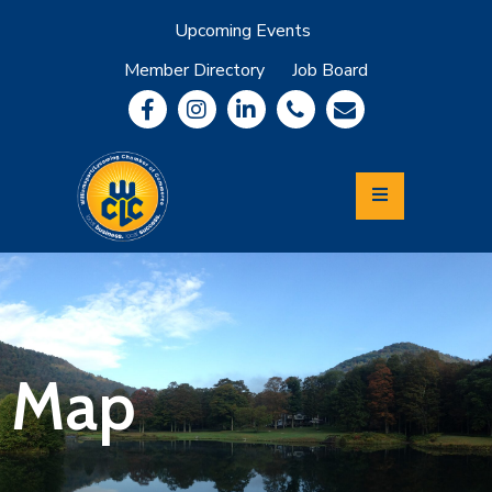
Upcoming Events
Member Directory
Job Board
About
Member
Benefits
Community
Information
Economic
Development
Leadership
Lycoming
Relocation
&
Map
Travel
Login