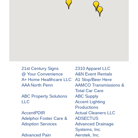
21st Century Signs
2310 Apparel LLC
@ Your Convenience
A&N Event Rentals
A+ Home Healthcare LLC
A1 Stop/Beer Here
AAA North Penn
AAMCO Transmissions &
Total Car Care
ABC Property Solutions
ABC Supply
LLC
Accent Lighting
Productions
AccentPDIR
Actual Cleaners LLC
Adelphoi Foster Care &
ADSECTUS
Adoption Services
Advanced Drainage
Systems, Inc.
Advanced Pain
Aerotek, Inc.