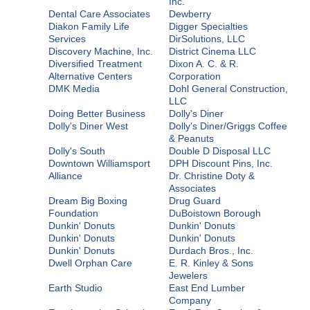
Inc.
Dental Care Associates
Dewberry
Diakon Family Life
Digger Specialties
Services
DirSolutions, LLC
Discovery Machine, Inc.
District Cinema LLC
Diversified Treatment
Dixon A. C. & R.
Alternative Centers
Corporation
DMK Media
Dohl General Construction,
LLC
Doing Better Business
Dolly's Diner
Dolly's Diner West
Dolly's Diner/Griggs Coffee
& Peanuts
Dolly's South
Double D Disposal LLC
Downtown Williamsport
DPH Discount Pins, Inc.
Alliance
Dr. Christine Doty &
Associates
Dream Big Boxing
Drug Guard
Foundation
DuBoistown Borough
Dunkin' Donuts
Dunkin' Donuts
Dunkin' Donuts
Dunkin' Donuts
Dunkin' Donuts
Durdach Bros., Inc.
Dwell Orphan Care
E. R. Kinley & Sons
Jewelers
Earth Studio
East End Lumber
Company