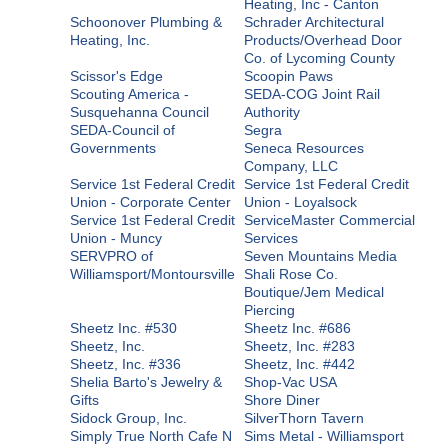
Heating, Inc - Canton
Schoonover Plumbing &
Schrader Architectural
Heating, Inc.
Products/Overhead Door
Co. of Lycoming County
Scissor's Edge
Scoopin Paws
Scouting America -
SEDA-COG Joint Rail
Susquehanna Council
Authority
SEDA-Council of
Segra
Governments
Seneca Resources
Company, LLC
Service 1st Federal Credit
Service 1st Federal Credit
Union - Corporate Center
Union - Loyalsock
Service 1st Federal Credit
ServiceMaster Commercial
Union - Muncy
Services
SERVPRO of
Seven Mountains Media
Williamsport/Montoursville
Shali Rose Co.
Boutique/Jem Medical
Piercing
Sheetz Inc. #530
Sheetz Inc. #686
Sheetz, Inc.
Sheetz, Inc. #283
Sheetz, Inc. #336
Sheetz, Inc. #442
Shelia Barto's Jewelry &
Shop-Vac USA
Gifts
Shore Diner
Sidock Group, Inc.
SilverThorn Tavern
Simply True North Cafe N
Sims Metal - Williamsport