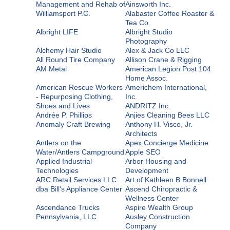
Management and Rehab of
Ainsworth Inc.
Williamsport P.C.
Alabaster Coffee Roaster &
Tea Co.
Albright LIFE
Albright Studio
Photography
Alchemy Hair Studio
Alex & Jack Co LLC
All Round Tire Company
Allison Crane & Rigging
AM Metal
American Legion Post 104
Home Assoc.
American Rescue Workers
Americhem International,
- Repurposing Clothing,
Inc.
Shoes and Lives
ANDRITZ Inc.
Andrée P. Phillips
Anjies Cleaning Bees LLC
Anomaly Craft Brewing
Anthony H. Visco, Jr.
Architects
Antlers on the
Apex Concierge Medicine
Water/Antlers Campground
Apple SEO
Applied Industrial
Arbor Housing and
Technologies
Development
ARC Retail Services LLC
Art of Kathleen B Bonnell
dba Bill's Appliance Center
Ascend Chiropractic &
Wellness Center
Ascendance Trucks
Aspire Wealth Group
Pennsylvania, LLC
Ausley Construction
Company