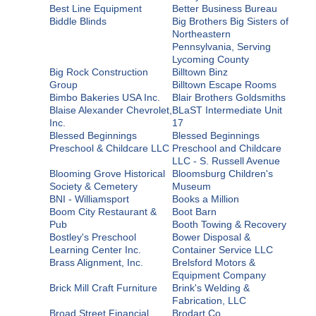
Best Line Equipment
Better Business Bureau
Biddle Blinds
Big Brothers Big Sisters of
Northeastern
Pennsylvania, Serving
Lycoming County
Big Rock Construction
Billtown Binz
Group
Billtown Escape Rooms
Bimbo Bakeries USA Inc.
Blair Brothers Goldsmiths
Blaise Alexander Chevrolet,
BLaST Intermediate Unit
Inc.
17
Blessed Beginnings
Blessed Beginnings
Preschool & Childcare LLC
Preschool and Childcare
LLC - S. Russell Avenue
Blooming Grove Historical
Bloomsburg Children's
Society & Cemetery
Museum
BNI - Williamsport
Books a Million
Boom City Restaurant &
Boot Barn
Pub
Booth Towing & Recovery
Bostley's Preschool
Bower Disposal &
Learning Center Inc.
Container Service LLC
Brass Alignment, Inc.
Brelsford Motors &
Equipment Company
Brick Mill Craft Furniture
Brink's Welding &
Fabrication, LLC
Broad Street Financial
Brodart Co.