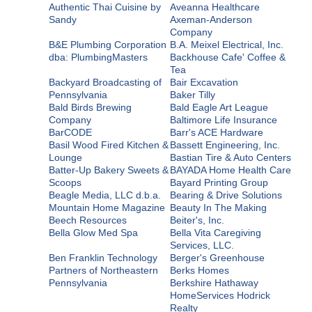
Authentic Thai Cuisine by
Aveanna Healthcare
Sandy
Axeman-Anderson
Company
B&E Plumbing Corporation
B.A. Meixel Electrical, Inc.
dba: PlumbingMasters
Backhouse Cafe' Coffee &
Tea
Backyard Broadcasting of
Bair Excavation
Pennsylvania
Baker Tilly
Bald Birds Brewing
Bald Eagle Art League
Company
Baltimore Life Insurance
BarCODE
Barr's ACE Hardware
Basil Wood Fired Kitchen &
Bassett Engineering, Inc.
Lounge
Bastian Tire & Auto Centers
Batter-Up Bakery Sweets &
BAYADA Home Health Care
Scoops
Bayard Printing Group
Beagle Media, LLC d.b.a.
Bearing & Drive Solutions
Mountain Home Magazine
Beauty In The Making
Beech Resources
Beiter's, Inc.
Bella Glow Med Spa
Bella Vita Caregiving
Services, LLC.
Ben Franklin Technology
Berger's Greenhouse
Partners of Northeastern
Berks Homes
Pennsylvania
Berkshire Hathaway
HomeServices Hodrick
Realty