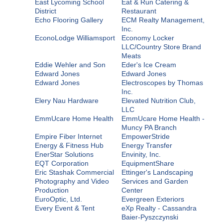
East Lycoming School
Eat & Run Catering &
District
Restaurant
Echo Flooring Gallery
ECM Realty Management,
Inc.
EconoLodge Williamsport
Economy Locker
LLC/Country Store Brand
Meats
Eddie Wehler and Son
Eder's Ice Cream
Edward Jones
Edward Jones
Edward Jones
Electroscopes by Thomas
Inc.
Elery Nau Hardware
Elevated Nutrition Club,
LLC
EmmUcare Home Health
EmmUcare Home Health -
Muncy PA Branch
Empire Fiber Internet
EmpowerStride
Energy & Fitness Hub
Energy Transfer
EnerStar Solutions
Envinity, Inc.
EQT Corporation
EquipmentShare
Eric Stashak Commercial
Ettinger's Landscaping
Photography and Video
Services and Garden
Production
Center
EuroOptic, Ltd.
Evergreen Exteriors
Every Event & Tent
eXp Realty - Cassandra
Baier-Pyszczynski