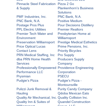
Pinnacle Steel Fabrication
Pizza 2 Go
& Supply
Plankenhorn's Business
Solutions
PMF Industries, Inc.
PNC Bank, N.A.
PNC Bank, N.A.
Positive Medium
Postage Pros Plus
Pour Decisions Distillery
PPL Electric Utilities
Premier Realtors
Premier Tech Water and
Presbyterian Home at
Environment
Williamsport
Preservation Williamsport
Prestige Medical Esthetics
Price Optical Lucas
Prime Pensions, Inc.
Contact Lens
Priority Bicycles
PRN Medical Staffing, Inc
Pro Supply
dba PRN Home Health
Producers Supply
Services
Company
Professionally Empowered
Providence Engineering
Performance LLC
Corporation
Prysmian
PSECU
Pudgie's Pizza
Pudgie's Pizza -
Montoursville
Pulizzi Junk Removal &
Purity Candy Company
Hauling
Qdoba Mexican Eats
Quality Air Mechanical, Inc.
Quality Collision Inc.
Quality Inn & Suites of
Quandel Construction
Williamsport
Group, LLC