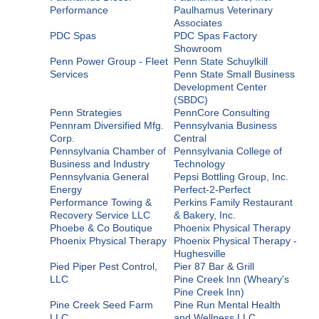
Performance
Paulhamus Veterinary
Associates
PDC Spas
PDC Spas Factory
Showroom
Penn Power Group - Fleet
Penn State Schuylkill
Services
Penn State Small Business
Development Center
(SBDC)
Penn Strategies
PennCore Consulting
Pennram Diversified Mfg.
Pennsylvania Business
Corp.
Central
Pennsylvania Chamber of
Pennsylvania College of
Business and Industry
Technology
Pennsylvania General
Pepsi Bottling Group, Inc.
Energy
Perfect-2-Perfect
Performance Towing &
Perkins Family Restaurant
Recovery Service LLC
& Bakery, Inc.
Phoebe & Co Boutique
Phoenix Physical Therapy
Phoenix Physical Therapy
Phoenix Physical Therapy -
Hughesville
Pied Piper Pest Control,
Pier 87 Bar & Grill
LLC
Pine Creek Inn (Wheary's
Pine Creek Inn)
Pine Creek Seed Farm
Pine Run Mental Health
LLC
and Wellness LLC