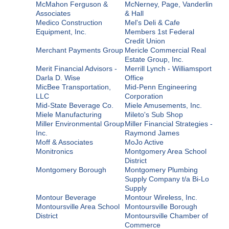
McMahon Ferguson &
McNerney, Page, Vanderlin
Associates
& Hall
Medico Construction
Mel's Deli & Cafe
Equipment, Inc.
Members 1st Federal
Credit Union
Merchant Payments Group
Mericle Commercial Real
Estate Group, Inc.
Merit Financial Advisors -
Merrill Lynch - Williamsport
Darla D. Wise
Office
MicBee Transportation,
Mid-Penn Engineering
LLC
Corporation
Mid-State Beverage Co.
Miele Amusements, Inc.
Miele Manufacturing
Mileto's Sub Shop
Miller Environmental Group
Miller Financial Strategies -
Inc.
Raymond James
Moff & Associates
MoJo Active
Monitronics
Montgomery Area School
District
Montgomery Borough
Montgomery Plumbing
Supply Company t/a Bi-Lo
Supply
Montour Beverage
Montour Wireless, Inc.
Montoursville Area School
Montoursville Borough
District
Montoursville Chamber of
Commerce