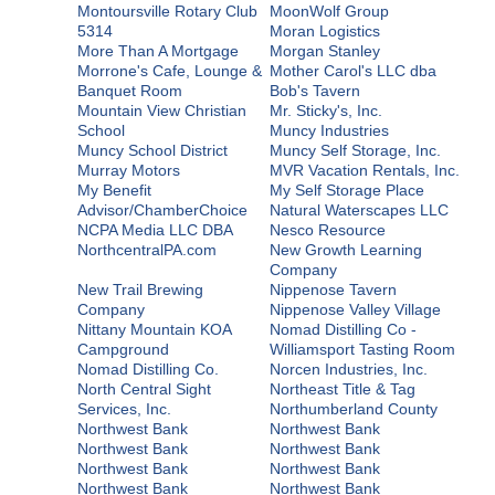
Montoursville Rotary Club
MoonWolf Group
5314
Moran Logistics
More Than A Mortgage
Morgan Stanley
Morrone's Cafe, Lounge &
Mother Carol's LLC dba
Banquet Room
Bob's Tavern
Mountain View Christian
Mr. Sticky's, Inc.
School
Muncy Industries
Muncy School District
Muncy Self Storage, Inc.
Murray Motors
MVR Vacation Rentals, Inc.
My Benefit
My Self Storage Place
Advisor/ChamberChoice
Natural Waterscapes LLC
NCPA Media LLC DBA
Nesco Resource
NorthcentralPA.com
New Growth Learning
Company
New Trail Brewing
Nippenose Tavern
Company
Nippenose Valley Village
Nittany Mountain KOA
Nomad Distilling Co -
Campground
Williamsport Tasting Room
Nomad Distilling Co.
Norcen Industries, Inc.
North Central Sight
Northeast Title & Tag
Services, Inc.
Northumberland County
Northwest Bank
Northwest Bank
Northwest Bank
Northwest Bank
Northwest Bank
Northwest Bank
Northwest Bank
Northwest Bank