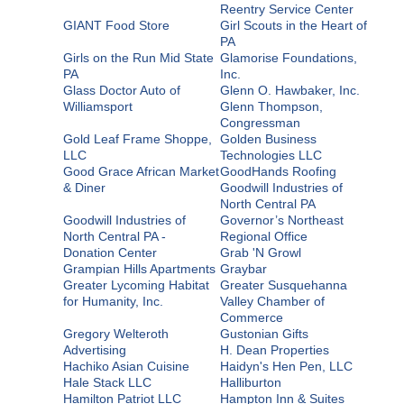
Reentry Service Center
GIANT Food Store
Girl Scouts in the Heart of
PA
Girls on the Run Mid State
Glamorise Foundations,
PA
Inc.
Glass Doctor Auto of
Glenn O. Hawbaker, Inc.
Williamsport
Glenn Thompson,
Congressman
Gold Leaf Frame Shoppe,
Golden Business
LLC
Technologies LLC
Good Grace African Market
GoodHands Roofing
& Diner
Goodwill Industries of
North Central PA
Goodwill Industries of
Governor’s Northeast
North Central PA -
Regional Office
Donation Center
Grab 'N Growl
Grampian Hills Apartments
Graybar
Greater Lycoming Habitat
Greater Susquehanna
for Humanity, Inc.
Valley Chamber of
Commerce
Gregory Welteroth
Gustonian Gifts
Advertising
H. Dean Properties
Hachiko Asian Cuisine
Haidyn's Hen Pen, LLC
Hale Stack LLC
Halliburton
Hamilton Patriot LLC
Hampton Inn & Suites