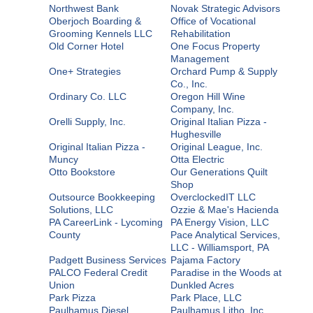
Northwest Bank
Novak Strategic Advisors
Oberjoch Boarding &
Office of Vocational
Grooming Kennels LLC
Rehabilitation
Old Corner Hotel
One Focus Property
Management
One+ Strategies
Orchard Pump & Supply
Co., Inc.
Ordinary Co. LLC
Oregon Hill Wine
Company, Inc.
Orelli Supply, Inc.
Original Italian Pizza -
Hughesville
Original Italian Pizza -
Original League, Inc.
Muncy
Otta Electric
Otto Bookstore
Our Generations Quilt
Shop
Outsource Bookkeeping
OverclockedIT LLC
Solutions, LLC
Ozzie & Mae's Hacienda
PA CareerLink - Lycoming
PA Energy Vision, LLC
County
Pace Analytical Services,
LLC - Williamsport, PA
Padgett Business Services
Pajama Factory
PALCO Federal Credit
Paradise in the Woods at
Union
Dunkled Acres
Park Pizza
Park Place, LLC
Paulhamus Diesel
Paulhamus Litho, Inc.