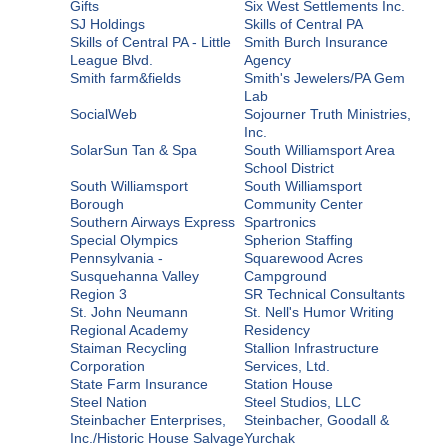
Gifts
Six West Settlements Inc.
SJ Holdings
Skills of Central PA
Skills of Central PA - Little
Smith Burch Insurance
League Blvd.
Agency
Smith farm&fields
Smith's Jewelers/PA Gem
Lab
SocialWeb
Sojourner Truth Ministries,
Inc.
SolarSun Tan & Spa
South Williamsport Area
School District
South Williamsport
South Williamsport
Borough
Community Center
Southern Airways Express
Spartronics
Special Olympics
Spherion Staffing
Pennsylvania -
Squarewood Acres
Susquehanna Valley
Campground
Region 3
SR Technical Consultants
St. John Neumann
St. Nell's Humor Writing
Regional Academy
Residency
Staiman Recycling
Stallion Infrastructure
Corporation
Services, Ltd.
State Farm Insurance
Station House
Steel Nation
Steel Studios, LLC
Steinbacher Enterprises,
Steinbacher, Goodall &
Inc./Historic House Salvage
Yurchak