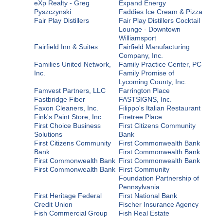
eXp Realty - Greg
Expand Energy
Pyszczynski
Faddies Ice Cream & Pizza
Fair Play Distillers
Fair Play Distillers Cocktail
Lounge - Downtown
Williamsport
Fairfield Inn & Suites
Fairfield Manufacturing
Company, Inc.
Families United Network,
Family Practice Center, PC
Inc.
Family Promise of
Lycoming County, Inc.
Famvest Partners, LLC
Farrington Place
Fastbridge Fiber
FASTSIGNS, Inc.
Faxon Cleaners, Inc.
Filippo's Italian Restaurant
Fink's Paint Store, Inc.
Firetree Place
First Choice Business
First Citizens Community
Solutions
Bank
First Citizens Community
First Commonwealth Bank
Bank
First Commonwealth Bank
First Commonwealth Bank
First Commonwealth Bank
First Commonwealth Bank
First Community
Foundation Partnership of
Pennsylvania
First Heritage Federal
First National Bank
Credit Union
Fischer Insurance Agency
Fish Commercial Group
Fish Real Estate