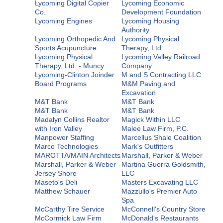
Lycoming Digital Copier
Lycoming Economic
Co.
Development Foundation
Lycoming Engines
Lycoming Housing
Authority
Lycoming Orthopedic And
Lycoming Physical
Sports Acupuncture
Therapy, Ltd.
Lycoming Physical
Lycoming Valley Railroad
Therapy, Ltd. - Muncy
Company
Lycoming-Clinton Joinder
M and S Contracting LLC
Board Programs
M&M Paving and
Excavation
M&T Bank
M&T Bank
M&T Bank
M&T Bank
Madalyn Collins Realtor
Magick Within LLC
with Iron Valley
Malee Law Firm, P.C.
Manpower Staffing
Marcellus Shale Coalition
Marco Technologies
Mark's Outfitters
MAROTTA/MAIN Architects
Marshall, Parker & Weber
Marshall, Parker & Weber -
Martina Guerra Goldsmith,
Jersey Shore
LLC
Maseto's Deli
Masters Excavating LLC
Matthew Schauer
Mazzullo's Premier Auto
Spa
McCarthy Tire Service
McConnell's Country Store
McCormick Law Firm
McDonald's Restaurants