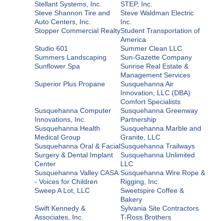
Stellant Systems, Inc.
STEP, Inc.
Steve Shannon Tire and
Steve Waldman Electric
Auto Centers, Inc.
Inc.
Stopper Commercial Realty
Student Transportation of
America
Studio 601
Summer Clean LLC
Summers Landscaping
Sun-Gazette Company
Sunflower Spa
Sunrise Real Estate &
Management Services
Superior Plus Propane
Susquehanna Air
Innovation, LLC (DBA)
Comfort Specialists
Susquehanna Computer
Susquehanna Greenway
Innovations, Inc.
Partnership
Susquehanna Health
Susquehanna Marble and
Medical Group
Granite, LLC
Susquehanna Oral & Facial
Susquehanna Trailways
Surgery & Dental Implant
Susquehanna Unlimited
Center
LLC
Susquehanna Valley CASA
Susquehanna Wire Rope &
- Voices for Children
Rigging, Inc.
Sweep A Lot, LLC
Sweetspire Coffee &
Bakery
Swift Kennedy &
Sylvania Site Contractors
Associates, Inc.
T-Ross Brothers