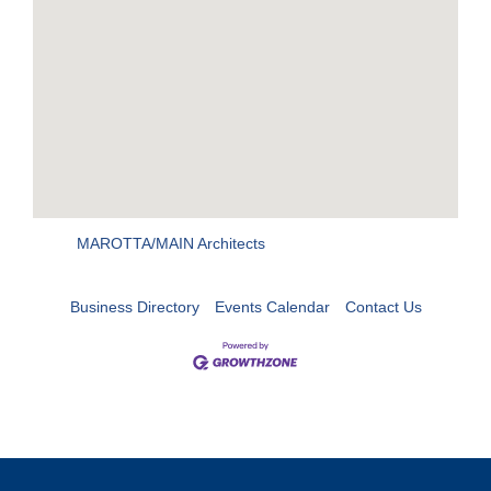
MAROTTA/MAIN Architects
Business Directory
Events Calendar
Contact Us