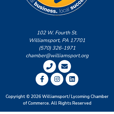
102 W. Fourth St.
Williamsport, PA 17701
(570) 326-1971
chamber@williamsport.org
Copyright © 2026 Williamsport/ Lycoming Chamber
of Commerce. All Rights Reserved