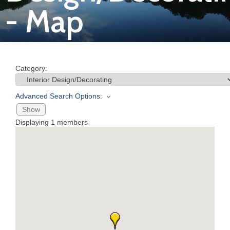
- Map
Join
Now
Category:
Refer
a
Advanced Search Options:
Business
Show
Displaying
1
members