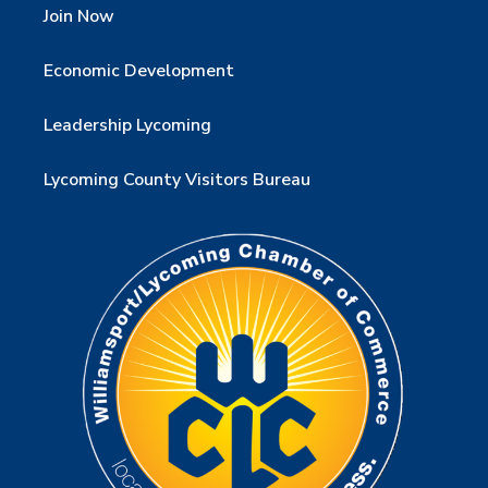
Join Now
Economic Development
Leadership Lycoming
Lycoming County Visitors Bureau