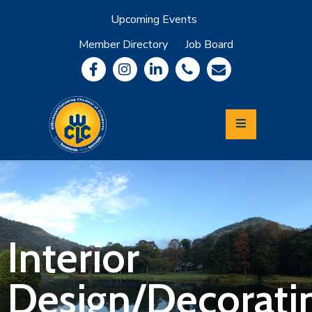
Upcoming Events
Member Directory
Job Board
About
Member
Benefits
Community
Information
Economic
Development
Leadership
Lycoming
Relocation
&
Interior
Travel
Design/Decorati
Login