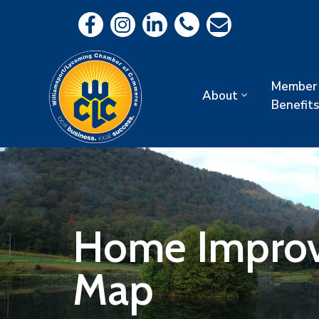
Member
About
Benefits
Home Improve
Map