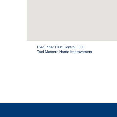
Pied Piper Pest Control, LLC
Tool Masters Home Improvement