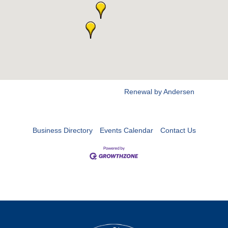
Renewal by Andersen
Business Directory
Events Calendar
Contact Us