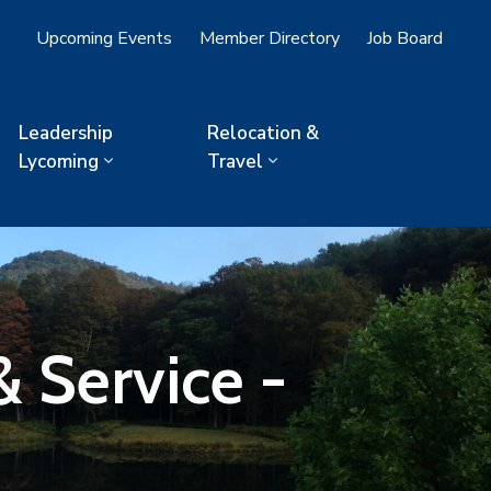
Upcoming Events
Member Directory
Job Board
Leadership
Relocation &
Lycoming
Travel
 Service -