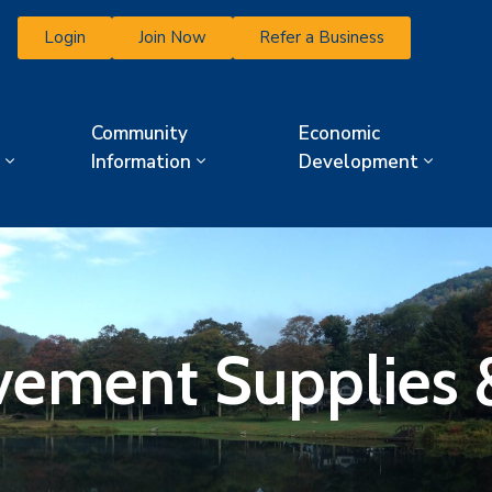
Login
Join Now
Refer a Business
Community
Economic
Information
Development
ment Supplies &