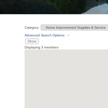
Category:
Advanced Search Options:
Show
Displaying
3
members