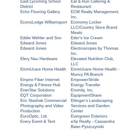
East Lycoming School
Eat & Run Catering &
District
Restaurant
Echo Flooring Gallery
ECM Realty Management,
Inc.
EconoLodge Williamsport
Economy Locker
LLC/Country Store Brand
Meats
Eddie Wehler and Son
Eder's Ice Cream
Edward Jones
Edward Jones
Edward Jones
Electroscopes by Thomas
Inc.
Elery Nau Hardware
Elevated Nutrition Club,
LLC
EmmUcare Home Health
EmmUcare Home Health -
Muncy PA Branch
Empire Fiber Internet
EmpowerStride
Energy & Fitness Hub
Energy Transfer
EnerStar Solutions
Envinity, Inc.
EQT Corporation
EquipmentShare
Eric Stashak Commercial
Ettinger's Landscaping
Photography and Video
Services and Garden
Production
Center
EuroOptic, Ltd.
Evergreen Exteriors
Every Event & Tent
eXp Realty - Cassandra
Baier-Pyszczynski