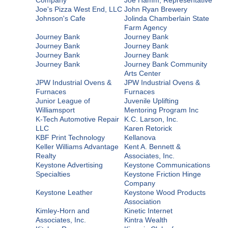
Joe's Pizza West End, LLC
John Ryan Brewery
Johnson's Cafe
Jolinda Chamberlain State
Farm Agency
Journey Bank
Journey Bank
Journey Bank
Journey Bank
Journey Bank
Journey Bank
Journey Bank
Journey Bank Community
Arts Center
JPW Industrial Ovens &
JPW Industrial Ovens &
Furnaces
Furnaces
Junior League of
Juvenile Uplifting
Williamsport
Mentoring Program Inc
K-Tech Automotive Repair
K.C. Larson, Inc.
LLC
Karen Retorick
KBF Print Technology
Kellanova
Keller Williams Advantage
Kent A. Bennett &
Realty
Associates, Inc.
Keystone Advertising
Keystone Communications
Specialties
Keystone Friction Hinge
Company
Keystone Leather
Keystone Wood Products
Association
Kimley-Horn and
Kinetic Internet
Associates, Inc.
Kintra Wealth