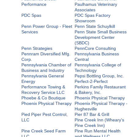
Performance
Paulhamus Veterinary
Associates
PDC Spas
PDC Spas Factory
Showroom
Penn Power Group - Fleet
Penn State Schuylkill
Services
Penn State Small Business
Development Center
(SBDC)
Penn Strategies
PennCore Consulting
Pennram Diversified Mfg.
Pennsylvania Business
Corp.
Central
Pennsylvania Chamber of
Pennsylvania College of
Business and Industry
Technology
Pennsylvania General
Pepsi Bottling Group, Inc.
Energy
Perfect-2-Perfect
Performance Towing &
Perkins Family Restaurant
Recovery Service LLC
& Bakery, Inc.
Phoebe & Co Boutique
Phoenix Physical Therapy
Phoenix Physical Therapy
Phoenix Physical Therapy -
Hughesville
Pied Piper Pest Control,
Pier 87 Bar & Grill
LLC
Pine Creek Inn (Wheary's
Pine Creek Inn)
Pine Creek Seed Farm
Pine Run Mental Health
LLC
and Wellness LLC