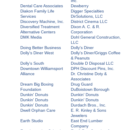
Inc.
Dental Care Associates
Dewberry
Diakon Family Life
Digger Specialties
Services
DirSolutions, LLC
Discovery Machine, Inc.
District Cinema LLC
Diversified Treatment
Dixon A. C. & R.
Alternative Centers
Corporation
DMK Media
Dohl General Construction,
LLC
Doing Better Business
Dolly's Diner
Dolly's Diner West
Dolly's Diner/Griggs Coffee
& Peanuts
Dolly's South
Double D Disposal LLC
Downtown Williamsport
DPH Discount Pins, Inc.
Alliance
Dr. Christine Doty &
Associates
Dream Big Boxing
Drug Guard
Foundation
DuBoistown Borough
Dunkin' Donuts
Dunkin' Donuts
Dunkin' Donuts
Dunkin' Donuts
Dunkin' Donuts
Durdach Bros., Inc.
Dwell Orphan Care
E. R. Kinley & Sons
Jewelers
Earth Studio
East End Lumber
Company