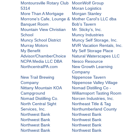
Montoursville Rotary Club
MoonWolf Group
5314
Moran Logistics
More Than A Mortgage
Morgan Stanley
Morrone's Cafe, Lounge &
Mother Carol's LLC dba
Banquet Room
Bob's Tavern
Mountain View Christian
Mr. Sticky's, Inc.
School
Muncy Industries
Muncy School District
Muncy Self Storage, Inc.
Murray Motors
MVR Vacation Rentals, Inc.
My Benefit
My Self Storage Place
Advisor/ChamberChoice
Natural Waterscapes LLC
NCPA Media LLC DBA
Nesco Resource
NorthcentralPA.com
New Growth Learning
Company
New Trail Brewing
Nippenose Tavern
Company
Nippenose Valley Village
Nittany Mountain KOA
Nomad Distilling Co -
Campground
Williamsport Tasting Room
Nomad Distilling Co.
Norcen Industries, Inc.
North Central Sight
Northeast Title & Tag
Services, Inc.
Northumberland County
Northwest Bank
Northwest Bank
Northwest Bank
Northwest Bank
Northwest Bank
Northwest Bank
Northwest Bank
Northwest Bank