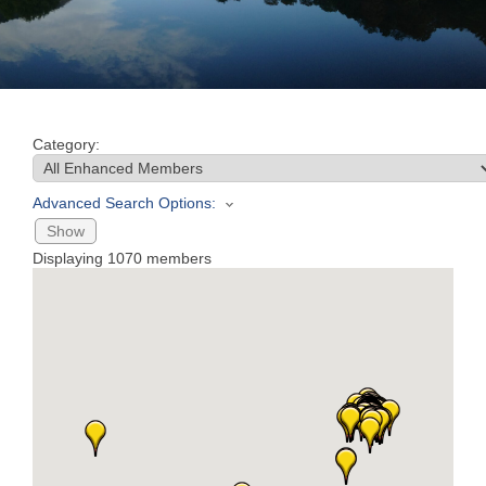
Join
Now
Category:
Refer
a
Advanced Search Options:
Business
Show
Displaying
1070
members