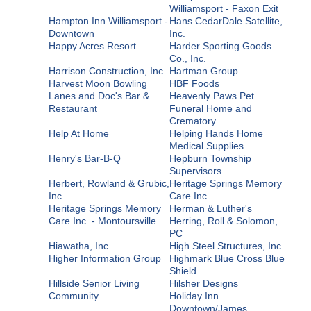
Williamsport - Faxon Exit
Hampton Inn Williamsport -
Hans CedarDale Satellite,
Downtown
Inc.
Happy Acres Resort
Harder Sporting Goods
Co., Inc.
Harrison Construction, Inc.
Hartman Group
Harvest Moon Bowling
HBF Foods
Lanes and Doc's Bar &
Heavenly Paws Pet
Restaurant
Funeral Home and
Crematory
Help At Home
Helping Hands Home
Medical Supplies
Henry's Bar-B-Q
Hepburn Township
Supervisors
Herbert, Rowland & Grubic,
Heritage Springs Memory
Inc.
Care Inc.
Heritage Springs Memory
Herman & Luther's
Care Inc. - Montoursville
Herring, Roll & Solomon,
PC
Hiawatha, Inc.
High Steel Structures, Inc.
Higher Information Group
Highmark Blue Cross Blue
Shield
Hillside Senior Living
Hilsher Designs
Community
Holiday Inn
Downtown/James