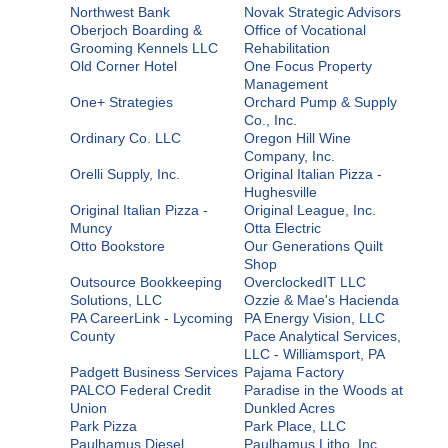
Northwest Bank
Novak Strategic Advisors
Oberjoch Boarding &
Office of Vocational
Grooming Kennels LLC
Rehabilitation
Old Corner Hotel
One Focus Property
Management
One+ Strategies
Orchard Pump & Supply
Co., Inc.
Ordinary Co. LLC
Oregon Hill Wine
Company, Inc.
Orelli Supply, Inc.
Original Italian Pizza -
Hughesville
Original Italian Pizza -
Original League, Inc.
Muncy
Otta Electric
Otto Bookstore
Our Generations Quilt
Shop
Outsource Bookkeeping
OverclockedIT LLC
Solutions, LLC
Ozzie & Mae's Hacienda
PA CareerLink - Lycoming
PA Energy Vision, LLC
County
Pace Analytical Services,
LLC - Williamsport, PA
Padgett Business Services
Pajama Factory
PALCO Federal Credit
Paradise in the Woods at
Union
Dunkled Acres
Park Pizza
Park Place, LLC
Paulhamus Diesel
Paulhamus Litho, Inc.