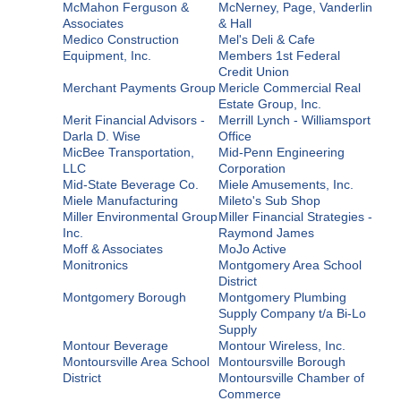
McMahon Ferguson &
McNerney, Page, Vanderlin
Associates
& Hall
Medico Construction
Mel's Deli & Cafe
Equipment, Inc.
Members 1st Federal
Credit Union
Merchant Payments Group
Mericle Commercial Real
Estate Group, Inc.
Merit Financial Advisors -
Merrill Lynch - Williamsport
Darla D. Wise
Office
MicBee Transportation,
Mid-Penn Engineering
LLC
Corporation
Mid-State Beverage Co.
Miele Amusements, Inc.
Miele Manufacturing
Mileto's Sub Shop
Miller Environmental Group
Miller Financial Strategies -
Inc.
Raymond James
Moff & Associates
MoJo Active
Monitronics
Montgomery Area School
District
Montgomery Borough
Montgomery Plumbing
Supply Company t/a Bi-Lo
Supply
Montour Beverage
Montour Wireless, Inc.
Montoursville Area School
Montoursville Borough
District
Montoursville Chamber of
Commerce