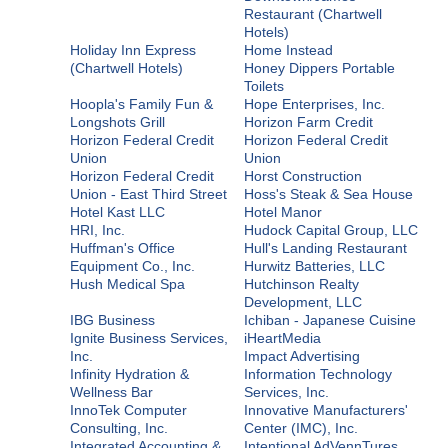
Restaurant (Chartwell
Hotels)
Holiday Inn Express
Home Instead
(Chartwell Hotels)
Honey Dippers Portable
Toilets
Hoopla's Family Fun &
Hope Enterprises, Inc.
Longshots Grill
Horizon Farm Credit
Horizon Federal Credit
Horizon Federal Credit
Union
Union
Horizon Federal Credit
Horst Construction
Union - East Third Street
Hoss's Steak & Sea House
Hotel Kast LLC
Hotel Manor
HRI, Inc.
Hudock Capital Group, LLC
Huffman's Office
Hull's Landing Restaurant
Equipment Co., Inc.
Hurwitz Batteries, LLC
Hush Medical Spa
Hutchinson Realty
Development, LLC
IBG Business
Ichiban - Japanese Cuisine
Ignite Business Services,
iHeartMedia
Inc.
Impact Advertising
Infinity Hydration &
Information Technology
Wellness Bar
Services, Inc.
InnoTek Computer
Innovative Manufacturers'
Consulting, Inc.
Center (IMC), Inc.
Integrated Accounting &
Intentional AdVennTures,