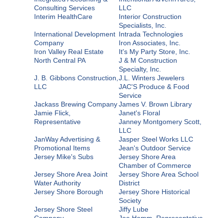
Consulting Services
LLC
Interim HealthCare
Interior Construction
Specialists, Inc.
International Development
Intrada Technologies
Company
Iron Associates, Inc.
Iron Valley Real Estate
It's My Party Store, Inc.
North Central PA
J & M Construction
Specialty, Inc.
J. B. Gibbons Construction,
J.L. Winters Jewelers
LLC
JAC'S Produce & Food
Service
Jackass Brewing Company
James V. Brown Library
Jamie Flick,
Janet's Floral
Representative
Janney Montgomery Scott,
LLC
JanWay Advertising &
Jasper Steel Works LLC
Promotional Items
Jean's Outdoor Service
Jersey Mike's Subs
Jersey Shore Area
Chamber of Commerce
Jersey Shore Area Joint
Jersey Shore Area School
Water Authority
District
Jersey Shore Borough
Jersey Shore Historical
Society
Jersey Shore Steel
Jiffy Lube
Company
Joe Hamm, Representative