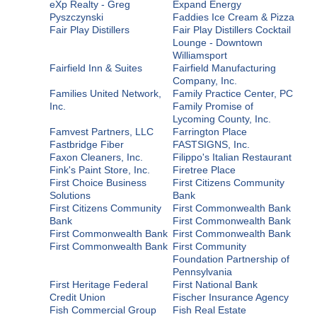
eXp Realty - Greg
Expand Energy
Pyszczynski
Faddies Ice Cream & Pizza
Fair Play Distillers
Fair Play Distillers Cocktail
Lounge - Downtown
Williamsport
Fairfield Inn & Suites
Fairfield Manufacturing
Company, Inc.
Families United Network,
Family Practice Center, PC
Inc.
Family Promise of
Lycoming County, Inc.
Famvest Partners, LLC
Farrington Place
Fastbridge Fiber
FASTSIGNS, Inc.
Faxon Cleaners, Inc.
Filippo's Italian Restaurant
Fink's Paint Store, Inc.
Firetree Place
First Choice Business
First Citizens Community
Solutions
Bank
First Citizens Community
First Commonwealth Bank
Bank
First Commonwealth Bank
First Commonwealth Bank
First Commonwealth Bank
First Commonwealth Bank
First Community
Foundation Partnership of
Pennsylvania
First Heritage Federal
First National Bank
Credit Union
Fischer Insurance Agency
Fish Commercial Group
Fish Real Estate