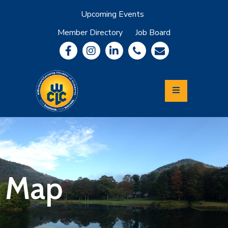
Upcoming Events
Member Directory
Job Board
About
Member
Benefits
Community
Information
Economic
Development
Leadership
Lycoming
Relocation
&
Map
Travel
Login