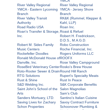
YMCA
River Valley Regional
River Valley Regional
YMCA - Eastern Lycoming
YMCA - Jersey Shore
Branch
Branch
River Valley Transit
RK&K (Rummel, Klepper &
Authority
Kahl, LLP)
Road Radio USA
Roan Inc.
Roan's Transfer & Storage,
Roast & Refuel
Inc.
Robert H. Fredrickson,
D.D.S., M.A.G.D.
Robert M. Sides Family
Robo Construction
Music Centers
Roche Financial, Inc.
Rockefeller Doodles
Rogers Uniforms LLC
Ronald McDonald House of
ROOFX
Danville, Inc.
Rose Valley Campground
RoseBird Veterinary Center
Rosko's Brew House
Roto-Rooter Sewer & Drain
Round Hill Ranch
RTG Solutions
Rupert's Specialty Meats
Rust & Shine
Rust In Peace
S&D Welding Inc.
S&K Corporate Benefits
Saint John's School of the
Salon Magnolias
Arts
Sam's Club
Sanders Mortuary, LTD.
Santino's Italian Cuisine
Saving Lives for Zachary
Savoy Contract Furniture
Schon Properties
Schoonover Plumbing &