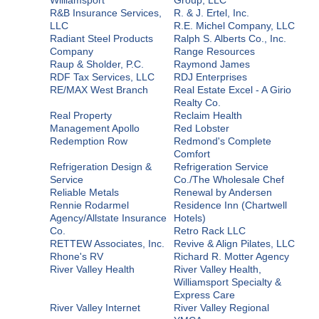
R&B Insurance Services,
R. & J. Ertel, Inc.
LLC
R.E. Michel Company, LLC
Radiant Steel Products
Ralph S. Alberts Co., Inc.
Company
Range Resources
Raup & Sholder, P.C.
Raymond James
RDF Tax Services, LLC
RDJ Enterprises
RE/MAX West Branch
Real Estate Excel - A Girio
Realty Co.
Real Property
Reclaim Health
Management Apollo
Red Lobster
Redemption Row
Redmond's Complete
Comfort
Refrigeration Design &
Refrigeration Service
Service
Co./The Wholesale Chef
Reliable Metals
Renewal by Andersen
Rennie Rodarmel
Residence Inn (Chartwell
Agency/Allstate Insurance
Hotels)
Co.
Retro Rack LLC
RETTEW Associates, Inc.
Revive & Align Pilates, LLC
Rhone's RV
Richard R. Motter Agency
River Valley Health
River Valley Health,
Williamsport Specialty &
Express Care
River Valley Internet
River Valley Regional