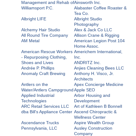
Management and Rehab of
Ainsworth Inc.
Williamsport P.C.
Alabaster Coffee Roaster &
Tea Co.
Albright LIFE
Albright Studio
Photography
Alchemy Hair Studio
Alex & Jack Co LLC
All Round Tire Company
Allison Crane & Rigging
AM Metal
American Legion Post 104
Home Assoc.
American Rescue Workers
Americhem International,
- Repurposing Clothing,
Inc.
Shoes and Lives
ANDRITZ Inc.
Andrée P. Phillips
Anjies Cleaning Bees LLC
Anomaly Craft Brewing
Anthony H. Visco, Jr.
Architects
Antlers on the
Apex Concierge Medicine
Water/Antlers Campground
Apple SEO
Applied Industrial
Arbor Housing and
Technologies
Development
ARC Retail Services LLC
Art of Kathleen B Bonnell
dba Bill's Appliance Center
Ascend Chiropractic &
Wellness Center
Ascendance Trucks
Aspire Wealth Group
Pennsylvania, LLC
Ausley Construction
Company