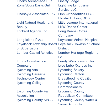
Liberty Arena/Kaos Fun
Liberty Lodge
Zone/Scorz Bar & Grill
Lightning Limousine
Service LLC
Lindsay & Associates, PC
Linn Orthodontics LLC -
Heister H. Linn, DDS
Liohi Natural Health and
Little League International
Beauty
LKW Dance Center
Lockard Agency, Inc.
Long Beans Coffee
Company
Long Island Pizza
Loyalsock Animal Hospital
Loyalsock Township Board
Loyalsock Township School
of Supervisors
District
Lumber Capital Athletics
Lumber Heritage Region of
PA
Lundy Construction
Lundy Warehousing, Inc.
Company
Lyco Lube Xxpress Inc.
Lycoming Arts
Lycoming Bakery
Lycoming Career &
Lycoming Clinton
Technology Center
Breastfeeding Coalition
Lycoming College
Lycoming County
Commissioners
Lycoming County Fair
Lycoming County
Association
Republican Committee
Lycoming County SPCA
Lycoming County Water &
Sewer Authority