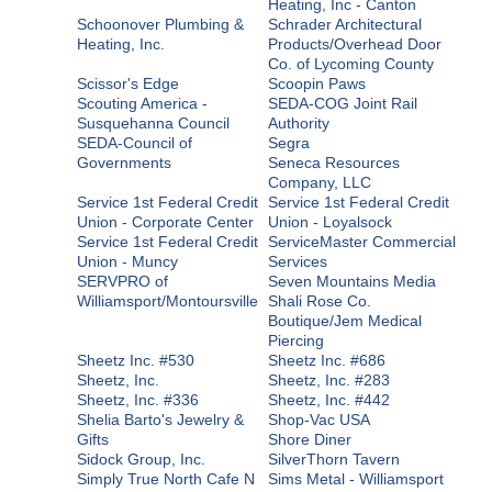
Heating, Inc - Canton
Schoonover Plumbing &
Schrader Architectural
Heating, Inc.
Products/Overhead Door
Co. of Lycoming County
Scissor's Edge
Scoopin Paws
Scouting America -
SEDA-COG Joint Rail
Susquehanna Council
Authority
SEDA-Council of
Segra
Governments
Seneca Resources
Company, LLC
Service 1st Federal Credit
Service 1st Federal Credit
Union - Corporate Center
Union - Loyalsock
Service 1st Federal Credit
ServiceMaster Commercial
Union - Muncy
Services
SERVPRO of
Seven Mountains Media
Williamsport/Montoursville
Shali Rose Co.
Boutique/Jem Medical
Piercing
Sheetz Inc. #530
Sheetz Inc. #686
Sheetz, Inc.
Sheetz, Inc. #283
Sheetz, Inc. #336
Sheetz, Inc. #442
Shelia Barto's Jewelry &
Shop-Vac USA
Gifts
Shore Diner
Sidock Group, Inc.
SilverThorn Tavern
Simply True North Cafe N
Sims Metal - Williamsport