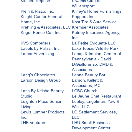
Kitchen Repose
Kiwanis Club of
Williamsport
Klein & Rizzo, Inc.
Kliney's Home Furnishings
Knight-Confer Funeral
Koppers Inc.
Home, Inc.
Kost Tire & Auto Service
Krehling & Associates, LLC
Kremser Associates
Kriger Fence Co., Inc.
Kutney Insurance Agency,
Inc.
KVS Computers
La Petite Sylouette LLC
Labels by Pulizzi, Inc.
Lake Tobias Wildlife Park
Lamar Advertising
Lanap & Implant Center of
Pennsylvania - David
DiGiallorenzo, DMD &
Associates
Lang's Chocolates
Lanna Beauty Bar
Larson Design Group
Larson, Kellett &
Associates, P.C.
Lash By Keisha Beauty
LCBC Church
Studio
Le Jeune Chef Restaurant
Leighton Place Senior
Lepley, Engelman, Yaw &
Living
Wilk, LLC
Lewis Lumber Products,
LG Settlement Services,
Inc.
LLC
LHB Ventures
LHU Small Business
Development Center