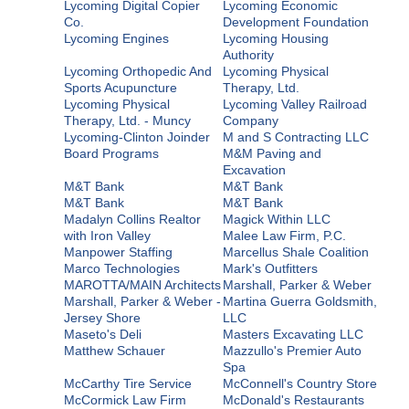
Lycoming Digital Copier
Lycoming Economic
Co.
Development Foundation
Lycoming Engines
Lycoming Housing
Authority
Lycoming Orthopedic And
Lycoming Physical
Sports Acupuncture
Therapy, Ltd.
Lycoming Physical
Lycoming Valley Railroad
Therapy, Ltd. - Muncy
Company
Lycoming-Clinton Joinder
M and S Contracting LLC
Board Programs
M&M Paving and
Excavation
M&T Bank
M&T Bank
M&T Bank
M&T Bank
Madalyn Collins Realtor
Magick Within LLC
with Iron Valley
Malee Law Firm, P.C.
Manpower Staffing
Marcellus Shale Coalition
Marco Technologies
Mark's Outfitters
MAROTTA/MAIN Architects
Marshall, Parker & Weber
Marshall, Parker & Weber -
Martina Guerra Goldsmith,
Jersey Shore
LLC
Maseto's Deli
Masters Excavating LLC
Matthew Schauer
Mazzullo's Premier Auto
Spa
McCarthy Tire Service
McConnell's Country Store
McCormick Law Firm
McDonald's Restaurants