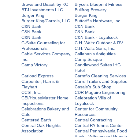
Brows and Beauti by KC
Bryce's Blueprint Fitness
BTJ Investments LLC
Bullfrog Brewery
Burger King
Burger King
Burger King/Carrols, LLC
Buttorff's Hardware, Inc.
C&N Bank
C&N Bank
C&N Bank
C&N Bank
C&N Bank
C&N Bank - Loyalsock
C-Suite Counseling for
C.H. Waltz Outdoor & RV
Professionals
C.H. Waltz Sons, Inc.
Cable Services Company,
Callahan's Antiquities
Inc.
Camp Susque
Camp Victory
Candlewood Suites IHG
Hotel
Carload Express
Carmflo Cleaning Services
Carpenter, Harris &
Carrs Trailers and Supplies
Flayhart
Casale's Sub Shop
CCSI, Inc.
CDR Maguire Engineering
CEI/HouseMaster Home
Celebration Villa of
Inspections
Loyalsock
Celebrations Bakery and
Center for Community
Cafe
Resources
Centered Earth
Central Contracting
Central Oak Heights
Central PA Tennis Center
Association
Central Pennsylvania Food
Bank - Williamsport Branch