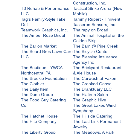
Construction, Inc.
T3 Rehab & Performance,
Tactical Strike Arena (Now
LLC
Mobile)
Tag's Family-Style Take
Tammy Rupert - Thrivent
Out
Tasseron Sensors, Inc.
Teamwork Graphics, Inc.
Thairapy on Broad
The Amber Rose Bridal
The Animal Hospital on the
Golden Strip
The Bar on Market
The Barn @ Pine Creek
The Beard Bros Lawn Care
The Bicycle Center
LLC
The Blessing Insurance
Agency Inc
The Boutique - YWCA
The Brickyard Restaurant
Northcentral PA
& Ale House
The Brookie Foundation
The Carwash at Faxon
The Clothier
The Crooked Goose
The Daily Item
The Dranktuary LLC
The Dunn Group
The Flatiron Salon
The Food Guy Catering
The Graphic Hive
Co.
The Great Lakes Wind
Symphony
The Hatchet House
The Hillside Catering
The Hite Company
The Last Link Permanent
Jewelry
The Liberty Group
The Meadows, A Park