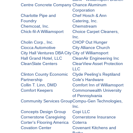
Centre Concrete Company
Chance Aluminum
Corporation
Charlotte Pipe and
Chef Hosch & Ann
Foundry
Catering, Inc.
Chemcoat, Inc.
Chemstream
Chick-fil-A Williamsport
Choice Carpet Cleaners,
Inc.
Cholin Corp., Inc.
CHOP Out Hunger
Ciocca Automotive
City Alliance Church
City Hall Ventures DBA City
City of Williamsport
Hall Grand Hotel, LLC
CleanAir Engineering Inc
CleanSlate Centers
ClearView Asset Protection
LLC
Clinton County Economic
Clyde Peeling's Reptiland
Partnership
Cole's Hardware
Collin T. Linn, DMD
Comfort Inn of Williamsport
Comfort Keepers
Commonwealth University
of Pennsylvania
Community Services Group
Compu-Gen Technologies,
Inc.
Concepts Design Group
Copi LLC
Cornerstone Caregiving
Cornerstone Insurance
Corter's Flooring America
Coterra
Covation Center
Covenant Kitchens and
Baths