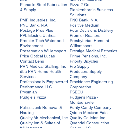
Pinnacle Steel Fabrication
Pizza 2 Go
& Supply
Plankenhorn's Business
Solutions
PMF Industries, Inc.
PNC Bank, N.A.
PNC Bank, N.A.
Positive Medium
Postage Pros Plus
Pour Decisions Distillery
PPL Electric Utilities
Premier Realtors
Premier Tech Water and
Presbyterian Home at
Environment
Williamsport
Preservation Williamsport
Prestige Medical Esthetics
Price Optical Lucas
Prime Pensions, Inc.
Contact Lens
Priority Bicycles
PRN Medical Staffing, Inc
Pro Supply
dba PRN Home Health
Producers Supply
Services
Company
Professionally Empowered
Providence Engineering
Performance LLC
Corporation
Prysmian
PSECU
Pudgie's Pizza
Pudgie's Pizza -
Montoursville
Pulizzi Junk Removal &
Purity Candy Company
Hauling
Qdoba Mexican Eats
Quality Air Mechanical, Inc.
Quality Collision Inc.
Quality Inn & Suites of
Quandel Construction
Williamsport
Group, LLC