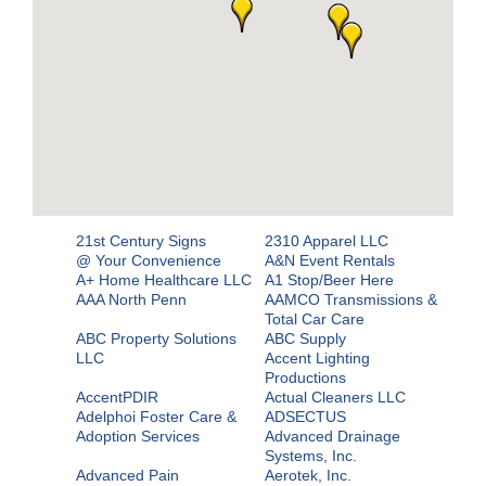
21st Century Signs
2310 Apparel LLC
@ Your Convenience
A&N Event Rentals
A+ Home Healthcare LLC
A1 Stop/Beer Here
AAA North Penn
AAMCO Transmissions &
Total Car Care
ABC Property Solutions
ABC Supply
LLC
Accent Lighting
Productions
AccentPDIR
Actual Cleaners LLC
Adelphoi Foster Care &
ADSECTUS
Adoption Services
Advanced Drainage
Systems, Inc.
Advanced Pain
Aerotek, Inc.