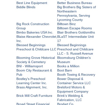
Best Line Equipment
Better Business Bureau
Biddle Blinds
Big Brothers Big Sisters of
Northeastern
Pennsylvania, Serving
Lycoming County
Big Rock Construction
Billtown Binz
Group
Billtown Escape Rooms
Bimbo Bakeries USA Inc.
Blair Brothers Goldsmiths
Blaise Alexander Chevrolet,
BLaST Intermediate Unit
Inc.
17
Blessed Beginnings
Blessed Beginnings
Preschool & Childcare LLC
Preschool and Childcare
LLC - S. Russell Avenue
Blooming Grove Historical
Bloomsburg Children's
Society & Cemetery
Museum
BNI - Williamsport
Books a Million
Boom City Restaurant &
Boot Barn
Pub
Booth Towing & Recovery
Bostley's Preschool
Bower Disposal &
Learning Center Inc.
Container Service LLC
Brass Alignment, Inc.
Brelsford Motors &
Equipment Company
Brick Mill Craft Furniture
Brink's Welding &
Fabrication, LLC
Broad Street Financial
Brodart Co.