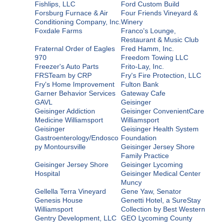
Fishlips, LLC
Ford Custom Build
Forsburg Furnace & Air
Four Friends Vineyard &
Conditioning Company, Inc.
Winery
Foxdale Farms
Franco's Lounge,
Restaurant & Music Club
Fraternal Order of Eagles
Fred Hamm, Inc.
970
Freedom Towing LLC
Freezer's Auto Parts
Frito-Lay, Inc.
FRSTeam by CRP
Fry's Fire Protection, LLC
Fry's Home Improvement
Fulton Bank
Garner Behavior Services
Gateway Cafe
GAVL
Geisinger
Geisinger Addiction
Geisinger ConvenientCare
Medicine Williamsport
Williamsport
Geisinger
Geisinger Health System
Gastroenterology/Endosco
Foundation
py Montoursville
Geisinger Jersey Shore
Family Practice
Geisinger Jersey Shore
Geisinger Lycoming
Hospital
Geisinger Medical Center
Muncy
Gellella Terra Vineyard
Gene Yaw, Senator
Genesis House
Genetti Hotel, a SureStay
Williamsport
Collection by Best Western
Gentry Development, LLC
GEO Lycoming County