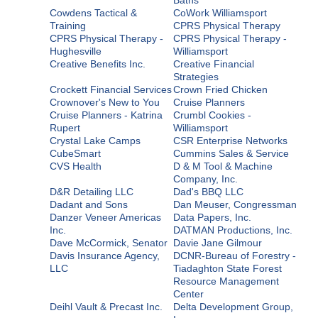
Cowdens Tactical &
CoWork Williamsport
Training
CPRS Physical Therapy
CPRS Physical Therapy -
CPRS Physical Therapy -
Hughesville
Williamsport
Creative Benefits Inc.
Creative Financial
Strategies
Crockett Financial Services
Crown Fried Chicken
Crownover's New to You
Cruise Planners
Cruise Planners - Katrina
Crumbl Cookies -
Rupert
Williamsport
Crystal Lake Camps
CSR Enterprise Networks
CubeSmart
Cummins Sales & Service
CVS Health
D & M Tool & Machine
Company, Inc.
D&R Detailing LLC
Dad's BBQ LLC
Dadant and Sons
Dan Meuser, Congressman
Danzer Veneer Americas
Data Papers, Inc.
Inc.
DATMAN Productions, Inc.
Dave McCormick, Senator
Davie Jane Gilmour
Davis Insurance Agency,
DCNR-Bureau of Forestry -
LLC
Tiadaghton State Forest
Resource Management
Center
Deihl Vault & Precast Inc.
Delta Development Group,