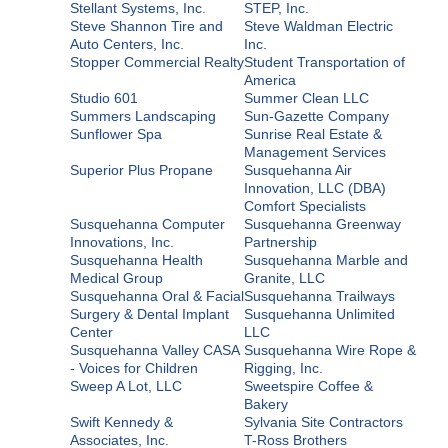
Stellant Systems, Inc.
STEP, Inc.
Steve Shannon Tire and
Steve Waldman Electric
Auto Centers, Inc.
Inc.
Stopper Commercial Realty
Student Transportation of
America
Studio 601
Summer Clean LLC
Summers Landscaping
Sun-Gazette Company
Sunflower Spa
Sunrise Real Estate &
Management Services
Superior Plus Propane
Susquehanna Air
Innovation, LLC (DBA)
Comfort Specialists
Susquehanna Computer
Susquehanna Greenway
Innovations, Inc.
Partnership
Susquehanna Health
Susquehanna Marble and
Medical Group
Granite, LLC
Susquehanna Oral & Facial
Susquehanna Trailways
Surgery & Dental Implant
Susquehanna Unlimited
Center
LLC
Susquehanna Valley CASA
Susquehanna Wire Rope &
- Voices for Children
Rigging, Inc.
Sweep A Lot, LLC
Sweetspire Coffee &
Bakery
Swift Kennedy &
Sylvania Site Contractors
Associates, Inc.
T-Ross Brothers