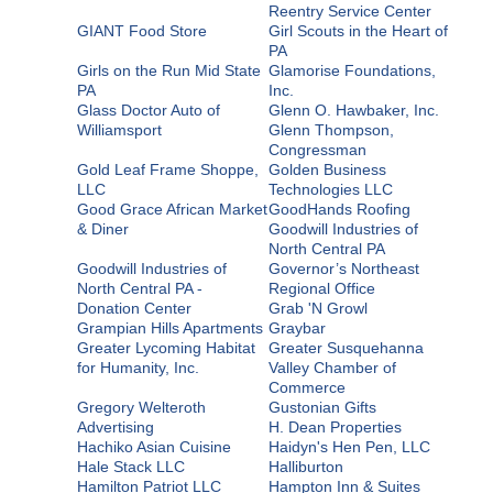
Reentry Service Center
GIANT Food Store
Girl Scouts in the Heart of
PA
Girls on the Run Mid State
Glamorise Foundations,
PA
Inc.
Glass Doctor Auto of
Glenn O. Hawbaker, Inc.
Williamsport
Glenn Thompson,
Congressman
Gold Leaf Frame Shoppe,
Golden Business
LLC
Technologies LLC
Good Grace African Market
GoodHands Roofing
& Diner
Goodwill Industries of
North Central PA
Goodwill Industries of
Governor’s Northeast
North Central PA -
Regional Office
Donation Center
Grab 'N Growl
Grampian Hills Apartments
Graybar
Greater Lycoming Habitat
Greater Susquehanna
for Humanity, Inc.
Valley Chamber of
Commerce
Gregory Welteroth
Gustonian Gifts
Advertising
H. Dean Properties
Hachiko Asian Cuisine
Haidyn's Hen Pen, LLC
Hale Stack LLC
Halliburton
Hamilton Patriot LLC
Hampton Inn & Suites