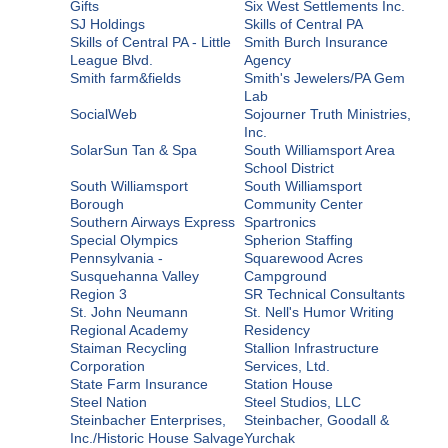
Gifts
Six West Settlements Inc.
SJ Holdings
Skills of Central PA
Skills of Central PA - Little
Smith Burch Insurance
League Blvd.
Agency
Smith farm&fields
Smith's Jewelers/PA Gem
Lab
SocialWeb
Sojourner Truth Ministries,
Inc.
SolarSun Tan & Spa
South Williamsport Area
School District
South Williamsport
South Williamsport
Borough
Community Center
Southern Airways Express
Spartronics
Special Olympics
Spherion Staffing
Pennsylvania -
Squarewood Acres
Susquehanna Valley
Campground
Region 3
SR Technical Consultants
St. John Neumann
St. Nell's Humor Writing
Regional Academy
Residency
Staiman Recycling
Stallion Infrastructure
Corporation
Services, Ltd.
State Farm Insurance
Station House
Steel Nation
Steel Studios, LLC
Steinbacher Enterprises,
Steinbacher, Goodall &
Inc./Historic House Salvage
Yurchak