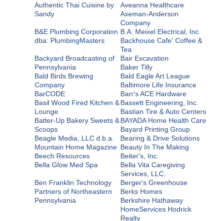
Authentic Thai Cuisine by
Aveanna Healthcare
Sandy
Axeman-Anderson
Company
B&E Plumbing Corporation
B.A. Meixel Electrical, Inc.
dba: PlumbingMasters
Backhouse Cafe' Coffee &
Tea
Backyard Broadcasting of
Bair Excavation
Pennsylvania
Baker Tilly
Bald Birds Brewing
Bald Eagle Art League
Company
Baltimore Life Insurance
BarCODE
Barr's ACE Hardware
Basil Wood Fired Kitchen &
Bassett Engineering, Inc.
Lounge
Bastian Tire & Auto Centers
Batter-Up Bakery Sweets &
BAYADA Home Health Care
Scoops
Bayard Printing Group
Beagle Media, LLC d.b.a.
Bearing & Drive Solutions
Mountain Home Magazine
Beauty In The Making
Beech Resources
Beiter's, Inc.
Bella Glow Med Spa
Bella Vita Caregiving
Services, LLC.
Ben Franklin Technology
Berger's Greenhouse
Partners of Northeastern
Berks Homes
Pennsylvania
Berkshire Hathaway
HomeServices Hodrick
Realty