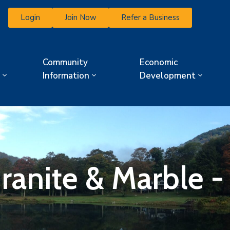
Login
Join Now
Refer a Business
Community
Economic
Information
Development
Granite & Marble 