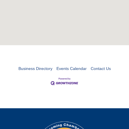
Business Directory
Events Calendar
Contact Us