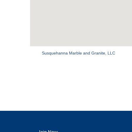
Susquehanna Marble and Granite, LLC