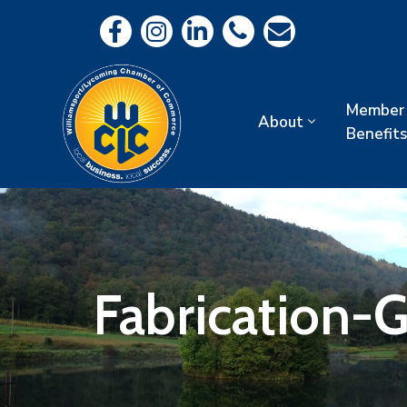
Member
About
Benefits
Fabrication-