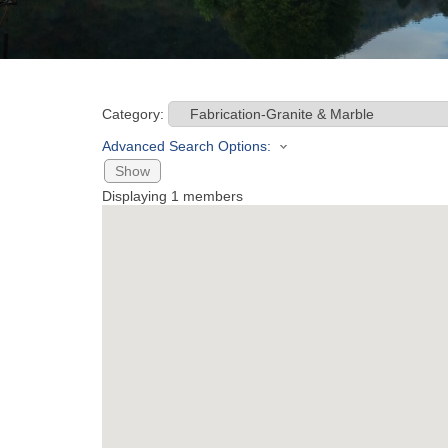
Category:
Advanced Search Options:
Show
Displaying
1
members