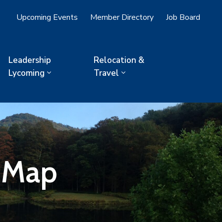
Upcoming Events
Member Directory
Job Board
Leadership
Relocation &
Lycoming
Travel
- Map