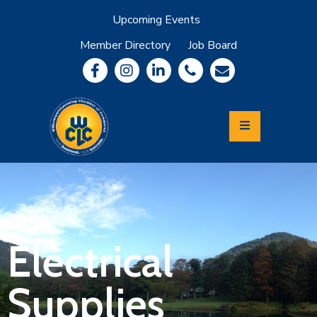
Upcoming Events
Member Directory
Job Board
About
Member
Benefits
Community
Information
Economic
Development
Leadership
Lycoming
Relocation
&
Electrical
Travel
Supplies
Login