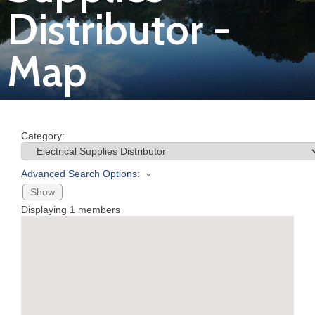
Distributor -
Join
Map
Now
Refer
a
Category:
Business
Advanced Search Options:
Show
Displaying
1
members