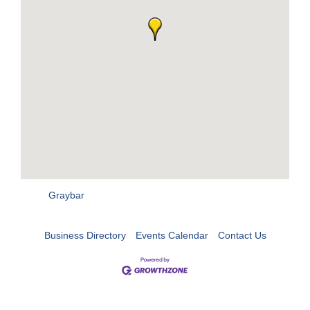
Graybar
Business Directory
Events Calendar
Contact Us