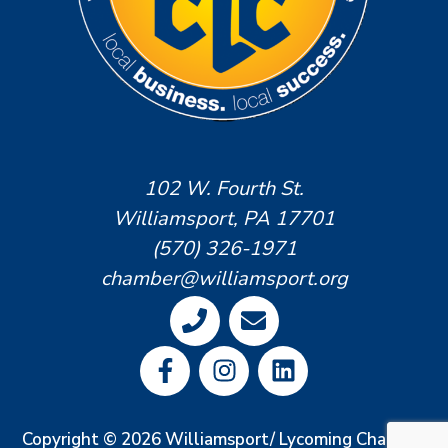
102 W. Fourth St.
Williamsport, PA 17701
(570) 326-1971
chamber@williamsport.org
Copyright © 2026 Williamsport/ Lycoming Chamber