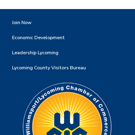
Join Now
Economic Development
Leadership Lycoming
Lycoming County Visitors Bureau