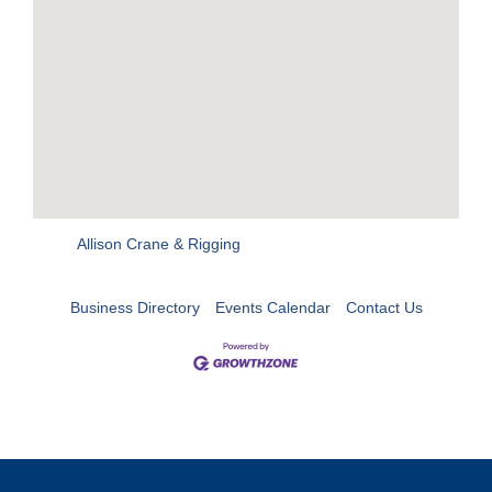
Allison Crane & Rigging
Business Directory
Events Calendar
Contact Us