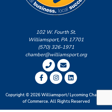
102 W. Fourth St.
Williamsport, PA 17701
(570) 326-1971
chamber@williamsport.org
Copyright © 2026 Williamsport/ Lycoming Chamber
of Commerce. All Rights Reserved