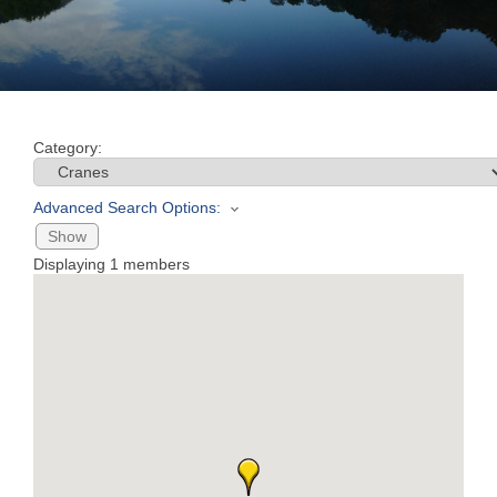
Join
Now
Category:
Refer
a
Advanced Search Options:
Business
Show
Displaying
1
members