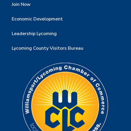
Join Now
Economic Development
Leadership Lycoming
Lycoming County Visitors Bureau