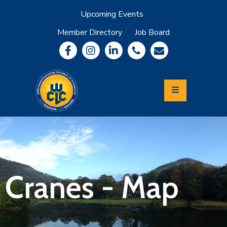
Upcoming Events
Member Directory
Job Board
About
Member
Benefits
Community
Information
Economic
Development
Leadership
Lycoming
Relocation
&
Cranes - Map
Travel
Login