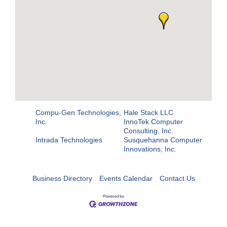
Compu-Gen Technologies,
Hale Stack LLC
Inc.
InnoTek Computer
Consulting, Inc.
Intrada Technologies
Susquehanna Computer
Innovations, Inc.
Business Directory
Events Calendar
Contact Us