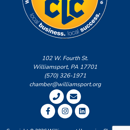
102 W. Fourth St.
Williamsport, PA 17701
(570) 326-1971
chamber@williamsport.org