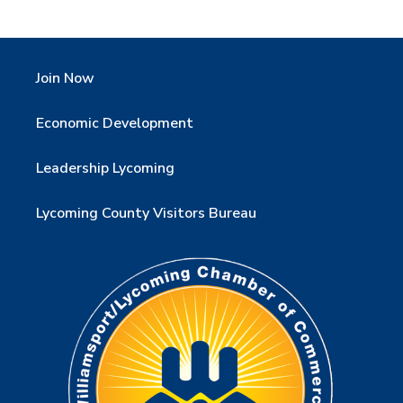
Join Now
Economic Development
Leadership Lycoming
Lycoming County Visitors Bureau