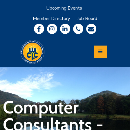
Upcoming Events
Member Directory
Job Board
About
Member
Benefits
Community
Information
Economic
Development
Leadership
Lycoming
Relocation
&
Computer
Travel
Consultants -
Login