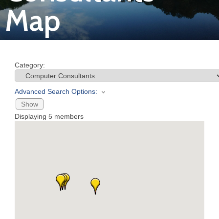
Map
Join
Now
Category:
Refer
a
Advanced Search Options:
Business
Show
Displaying
5
members