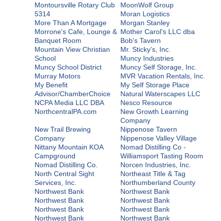
Montoursville Rotary Club
MoonWolf Group
5314
Moran Logistics
More Than A Mortgage
Morgan Stanley
Morrone's Cafe, Lounge &
Mother Carol's LLC dba
Banquet Room
Bob's Tavern
Mountain View Christian
Mr. Sticky's, Inc.
School
Muncy Industries
Muncy School District
Muncy Self Storage, Inc.
Murray Motors
MVR Vacation Rentals, Inc.
My Benefit
My Self Storage Place
Advisor/ChamberChoice
Natural Waterscapes LLC
NCPA Media LLC DBA
Nesco Resource
NorthcentralPA.com
New Growth Learning
Company
New Trail Brewing
Nippenose Tavern
Company
Nippenose Valley Village
Nittany Mountain KOA
Nomad Distilling Co -
Campground
Williamsport Tasting Room
Nomad Distilling Co.
Norcen Industries, Inc.
North Central Sight
Northeast Title & Tag
Services, Inc.
Northumberland County
Northwest Bank
Northwest Bank
Northwest Bank
Northwest Bank
Northwest Bank
Northwest Bank
Northwest Bank
Northwest Bank