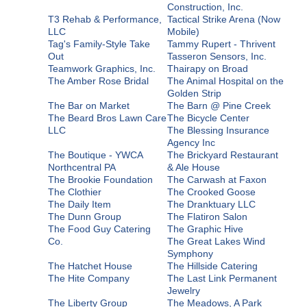
Construction, Inc.
T3 Rehab & Performance,
Tactical Strike Arena (Now
LLC
Mobile)
Tag's Family-Style Take
Tammy Rupert - Thrivent
Out
Tasseron Sensors, Inc.
Teamwork Graphics, Inc.
Thairapy on Broad
The Amber Rose Bridal
The Animal Hospital on the
Golden Strip
The Bar on Market
The Barn @ Pine Creek
The Beard Bros Lawn Care
The Bicycle Center
LLC
The Blessing Insurance
Agency Inc
The Boutique - YWCA
The Brickyard Restaurant
Northcentral PA
& Ale House
The Brookie Foundation
The Carwash at Faxon
The Clothier
The Crooked Goose
The Daily Item
The Dranktuary LLC
The Dunn Group
The Flatiron Salon
The Food Guy Catering
The Graphic Hive
Co.
The Great Lakes Wind
Symphony
The Hatchet House
The Hillside Catering
The Hite Company
The Last Link Permanent
Jewelry
The Liberty Group
The Meadows, A Park