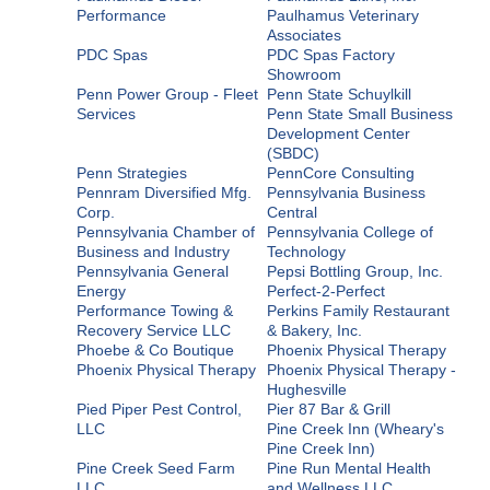
Performance
Paulhamus Veterinary
Associates
PDC Spas
PDC Spas Factory
Showroom
Penn Power Group - Fleet
Penn State Schuylkill
Services
Penn State Small Business
Development Center
(SBDC)
Penn Strategies
PennCore Consulting
Pennram Diversified Mfg.
Pennsylvania Business
Corp.
Central
Pennsylvania Chamber of
Pennsylvania College of
Business and Industry
Technology
Pennsylvania General
Pepsi Bottling Group, Inc.
Energy
Perfect-2-Perfect
Performance Towing &
Perkins Family Restaurant
Recovery Service LLC
& Bakery, Inc.
Phoebe & Co Boutique
Phoenix Physical Therapy
Phoenix Physical Therapy
Phoenix Physical Therapy -
Hughesville
Pied Piper Pest Control,
Pier 87 Bar & Grill
LLC
Pine Creek Inn (Wheary's
Pine Creek Inn)
Pine Creek Seed Farm
Pine Run Mental Health
LLC
and Wellness LLC