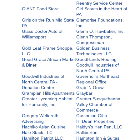
Reentry Service Center
GIANT Food Store
Girl Scouts in the Heart of
PA
Girls on the Run Mid State
Glamorise Foundations,
PA
Inc.
Glass Doctor Auto of
Glenn O. Hawbaker, Inc.
Williamsport
Glenn Thompson,
Congressman
Gold Leaf Frame Shoppe,
Golden Business
LLC
Technologies LLC
Good Grace African Market
GoodHands Roofing
& Diner
Goodwill Industries of
North Central PA
Goodwill Industries of
Governor’s Northeast
North Central PA -
Regional Office
Donation Center
Grab 'N Growl
Grampian Hills Apartments
Graybar
Greater Lycoming Habitat
Greater Susquehanna
for Humanity, Inc.
Valley Chamber of
Commerce
Gregory Welteroth
Gustonian Gifts
Advertising
H. Dean Properties
Hachiko Asian Cuisine
Haidyn's Hen Pen, LLC
Hale Stack LLC
Halliburton
Hamilton Patriot LLC
Hampton Inn & Suites