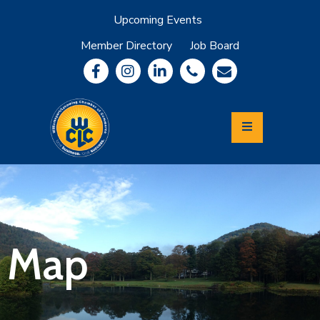
Upcoming Events
Member Directory
Job Board
About
Member
Benefits
Community
Information
Economic
Development
Leadership
Lycoming
Relocation
&
Map
Travel
Login