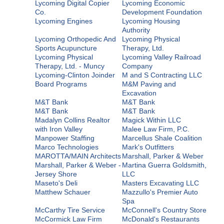
Lycoming Digital Copier
Lycoming Economic
Co.
Development Foundation
Lycoming Engines
Lycoming Housing
Authority
Lycoming Orthopedic And
Lycoming Physical
Sports Acupuncture
Therapy, Ltd.
Lycoming Physical
Lycoming Valley Railroad
Therapy, Ltd. - Muncy
Company
Lycoming-Clinton Joinder
M and S Contracting LLC
Board Programs
M&M Paving and
Excavation
M&T Bank
M&T Bank
M&T Bank
M&T Bank
Madalyn Collins Realtor
Magick Within LLC
with Iron Valley
Malee Law Firm, P.C.
Manpower Staffing
Marcellus Shale Coalition
Marco Technologies
Mark's Outfitters
MAROTTA/MAIN Architects
Marshall, Parker & Weber
Marshall, Parker & Weber -
Martina Guerra Goldsmith,
Jersey Shore
LLC
Maseto's Deli
Masters Excavating LLC
Matthew Schauer
Mazzullo's Premier Auto
Spa
McCarthy Tire Service
McConnell's Country Store
McCormick Law Firm
McDonald's Restaurants