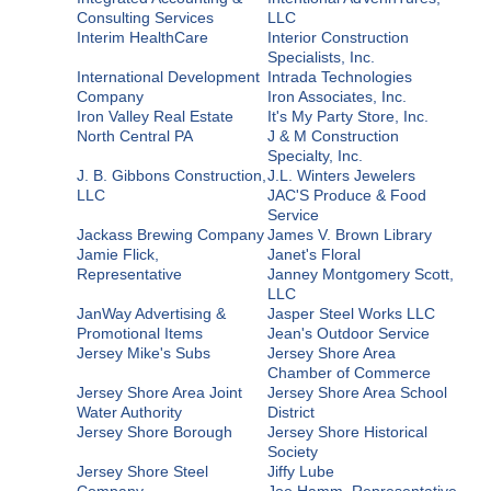
Consulting Services
LLC
Interim HealthCare
Interior Construction
Specialists, Inc.
International Development
Intrada Technologies
Company
Iron Associates, Inc.
Iron Valley Real Estate
It's My Party Store, Inc.
North Central PA
J & M Construction
Specialty, Inc.
J. B. Gibbons Construction,
J.L. Winters Jewelers
LLC
JAC'S Produce & Food
Service
Jackass Brewing Company
James V. Brown Library
Jamie Flick,
Janet's Floral
Representative
Janney Montgomery Scott,
LLC
JanWay Advertising &
Jasper Steel Works LLC
Promotional Items
Jean's Outdoor Service
Jersey Mike's Subs
Jersey Shore Area
Chamber of Commerce
Jersey Shore Area Joint
Jersey Shore Area School
Water Authority
District
Jersey Shore Borough
Jersey Shore Historical
Society
Jersey Shore Steel
Jiffy Lube
Company
Joe Hamm, Representative