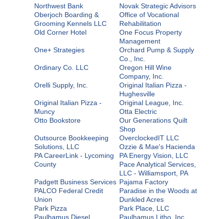
Northwest Bank
Novak Strategic Advisors
Oberjoch Boarding &
Office of Vocational
Grooming Kennels LLC
Rehabilitation
Old Corner Hotel
One Focus Property
Management
One+ Strategies
Orchard Pump & Supply
Co., Inc.
Ordinary Co. LLC
Oregon Hill Wine
Company, Inc.
Orelli Supply, Inc.
Original Italian Pizza -
Hughesville
Original Italian Pizza -
Original League, Inc.
Muncy
Otta Electric
Otto Bookstore
Our Generations Quilt
Shop
Outsource Bookkeeping
OverclockedIT LLC
Solutions, LLC
Ozzie & Mae's Hacienda
PA CareerLink - Lycoming
PA Energy Vision, LLC
County
Pace Analytical Services,
LLC - Williamsport, PA
Padgett Business Services
Pajama Factory
PALCO Federal Credit
Paradise in the Woods at
Union
Dunkled Acres
Park Pizza
Park Place, LLC
Paulhamus Diesel
Paulhamus Litho, Inc.