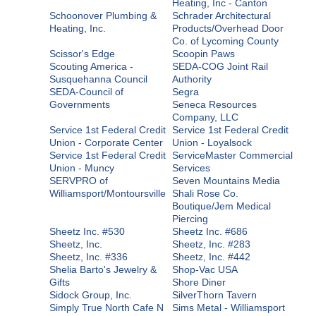
Heating, Inc - Canton
Schoonover Plumbing &
Schrader Architectural
Heating, Inc.
Products/Overhead Door
Co. of Lycoming County
Scissor's Edge
Scoopin Paws
Scouting America -
SEDA-COG Joint Rail
Susquehanna Council
Authority
SEDA-Council of
Segra
Governments
Seneca Resources
Company, LLC
Service 1st Federal Credit
Service 1st Federal Credit
Union - Corporate Center
Union - Loyalsock
Service 1st Federal Credit
ServiceMaster Commercial
Union - Muncy
Services
SERVPRO of
Seven Mountains Media
Williamsport/Montoursville
Shali Rose Co.
Boutique/Jem Medical
Piercing
Sheetz Inc. #530
Sheetz Inc. #686
Sheetz, Inc.
Sheetz, Inc. #283
Sheetz, Inc. #336
Sheetz, Inc. #442
Shelia Barto's Jewelry &
Shop-Vac USA
Gifts
Shore Diner
Sidock Group, Inc.
SilverThorn Tavern
Simply True North Cafe N
Sims Metal - Williamsport