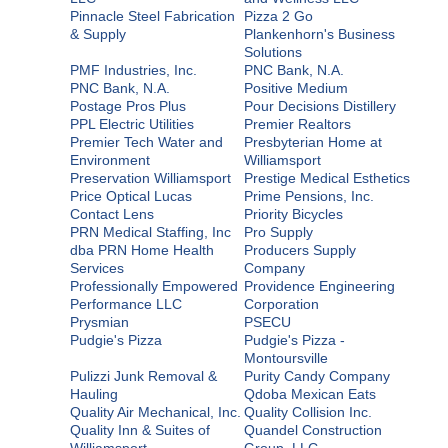
Pinnacle Steel Fabrication
Pizza 2 Go
& Supply
Plankenhorn's Business
Solutions
PMF Industries, Inc.
PNC Bank, N.A.
PNC Bank, N.A.
Positive Medium
Postage Pros Plus
Pour Decisions Distillery
PPL Electric Utilities
Premier Realtors
Premier Tech Water and
Presbyterian Home at
Environment
Williamsport
Preservation Williamsport
Prestige Medical Esthetics
Price Optical Lucas
Prime Pensions, Inc.
Contact Lens
Priority Bicycles
PRN Medical Staffing, Inc
Pro Supply
dba PRN Home Health
Producers Supply
Services
Company
Professionally Empowered
Providence Engineering
Performance LLC
Corporation
Prysmian
PSECU
Pudgie's Pizza
Pudgie's Pizza -
Montoursville
Pulizzi Junk Removal &
Purity Candy Company
Hauling
Qdoba Mexican Eats
Quality Air Mechanical, Inc.
Quality Collision Inc.
Quality Inn & Suites of
Quandel Construction
Williamsport
Group, LLC