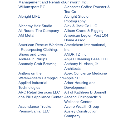
Management and Rehab of
Ainsworth Inc.
Williamsport P.C.
Alabaster Coffee Roaster &
Tea Co.
Albright LIFE
Albright Studio
Photography
Alchemy Hair Studio
Alex & Jack Co LLC
All Round Tire Company
Allison Crane & Rigging
AM Metal
American Legion Post 104
Home Assoc.
American Rescue Workers
Americhem International,
- Repurposing Clothing,
Inc.
Shoes and Lives
ANDRITZ Inc.
Andrée P. Phillips
Anjies Cleaning Bees LLC
Anomaly Craft Brewing
Anthony H. Visco, Jr.
Architects
Antlers on the
Apex Concierge Medicine
Water/Antlers Campground
Apple SEO
Applied Industrial
Arbor Housing and
Technologies
Development
ARC Retail Services LLC
Art of Kathleen B Bonnell
dba Bill's Appliance Center
Ascend Chiropractic &
Wellness Center
Ascendance Trucks
Aspire Wealth Group
Pennsylvania, LLC
Ausley Construction
Company