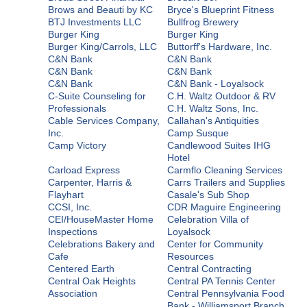
Brows and Beauti by KC
Bryce's Blueprint Fitness
BTJ Investments LLC
Bullfrog Brewery
Burger King
Burger King
Burger King/Carrols, LLC
Buttorff's Hardware, Inc.
C&N Bank
C&N Bank
C&N Bank
C&N Bank
C&N Bank
C&N Bank - Loyalsock
C-Suite Counseling for
C.H. Waltz Outdoor & RV
Professionals
C.H. Waltz Sons, Inc.
Cable Services Company,
Callahan's Antiquities
Inc.
Camp Susque
Camp Victory
Candlewood Suites IHG
Hotel
Carload Express
Carmflo Cleaning Services
Carpenter, Harris &
Carrs Trailers and Supplies
Flayhart
Casale's Sub Shop
CCSI, Inc.
CDR Maguire Engineering
CEI/HouseMaster Home
Celebration Villa of
Inspections
Loyalsock
Celebrations Bakery and
Center for Community
Cafe
Resources
Centered Earth
Central Contracting
Central Oak Heights
Central PA Tennis Center
Association
Central Pennsylvania Food
Bank - Williamsport Branch