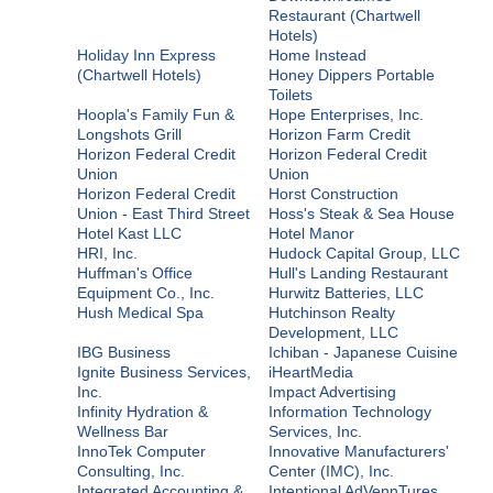
Restaurant (Chartwell
Hotels)
Holiday Inn Express
Home Instead
(Chartwell Hotels)
Honey Dippers Portable
Toilets
Hoopla's Family Fun &
Hope Enterprises, Inc.
Longshots Grill
Horizon Farm Credit
Horizon Federal Credit
Horizon Federal Credit
Union
Union
Horizon Federal Credit
Horst Construction
Union - East Third Street
Hoss's Steak & Sea House
Hotel Kast LLC
Hotel Manor
HRI, Inc.
Hudock Capital Group, LLC
Huffman's Office
Hull's Landing Restaurant
Equipment Co., Inc.
Hurwitz Batteries, LLC
Hush Medical Spa
Hutchinson Realty
Development, LLC
IBG Business
Ichiban - Japanese Cuisine
Ignite Business Services,
iHeartMedia
Inc.
Impact Advertising
Infinity Hydration &
Information Technology
Wellness Bar
Services, Inc.
InnoTek Computer
Innovative Manufacturers'
Consulting, Inc.
Center (IMC), Inc.
Integrated Accounting &
Intentional AdVennTures,