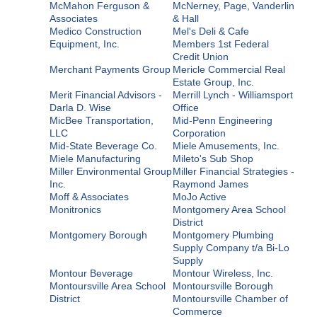
McMahon Ferguson &
McNerney, Page, Vanderlin
Associates
& Hall
Medico Construction
Mel's Deli & Cafe
Equipment, Inc.
Members 1st Federal
Credit Union
Merchant Payments Group
Mericle Commercial Real
Estate Group, Inc.
Merit Financial Advisors -
Merrill Lynch - Williamsport
Darla D. Wise
Office
MicBee Transportation,
Mid-Penn Engineering
LLC
Corporation
Mid-State Beverage Co.
Miele Amusements, Inc.
Miele Manufacturing
Mileto's Sub Shop
Miller Environmental Group
Miller Financial Strategies -
Inc.
Raymond James
Moff & Associates
MoJo Active
Monitronics
Montgomery Area School
District
Montgomery Borough
Montgomery Plumbing
Supply Company t/a Bi-Lo
Supply
Montour Beverage
Montour Wireless, Inc.
Montoursville Area School
Montoursville Borough
District
Montoursville Chamber of
Commerce