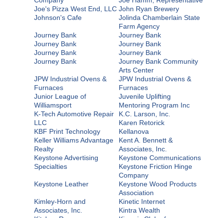
Joe's Pizza West End, LLC
John Ryan Brewery
Johnson's Cafe
Jolinda Chamberlain State
Farm Agency
Journey Bank
Journey Bank
Journey Bank
Journey Bank
Journey Bank
Journey Bank
Journey Bank
Journey Bank Community
Arts Center
JPW Industrial Ovens &
JPW Industrial Ovens &
Furnaces
Furnaces
Junior League of
Juvenile Uplifting
Williamsport
Mentoring Program Inc
K-Tech Automotive Repair
K.C. Larson, Inc.
LLC
Karen Retorick
KBF Print Technology
Kellanova
Keller Williams Advantage
Kent A. Bennett &
Realty
Associates, Inc.
Keystone Advertising
Keystone Communications
Specialties
Keystone Friction Hinge
Company
Keystone Leather
Keystone Wood Products
Association
Kimley-Horn and
Kinetic Internet
Associates, Inc.
Kintra Wealth