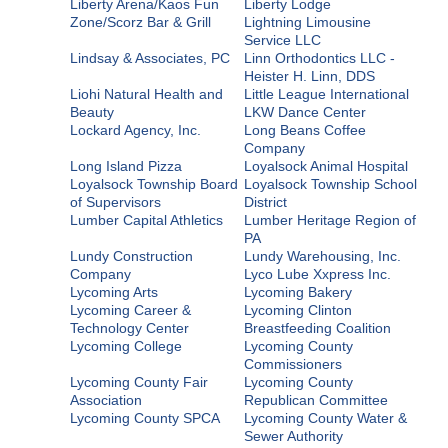
Liberty Arena/Kaos Fun
Liberty Lodge
Zone/Scorz Bar & Grill
Lightning Limousine
Service LLC
Lindsay & Associates, PC
Linn Orthodontics LLC -
Heister H. Linn, DDS
Liohi Natural Health and
Little League International
Beauty
LKW Dance Center
Lockard Agency, Inc.
Long Beans Coffee
Company
Long Island Pizza
Loyalsock Animal Hospital
Loyalsock Township Board
Loyalsock Township School
of Supervisors
District
Lumber Capital Athletics
Lumber Heritage Region of
PA
Lundy Construction
Lundy Warehousing, Inc.
Company
Lyco Lube Xxpress Inc.
Lycoming Arts
Lycoming Bakery
Lycoming Career &
Lycoming Clinton
Technology Center
Breastfeeding Coalition
Lycoming College
Lycoming County
Commissioners
Lycoming County Fair
Lycoming County
Association
Republican Committee
Lycoming County SPCA
Lycoming County Water &
Sewer Authority