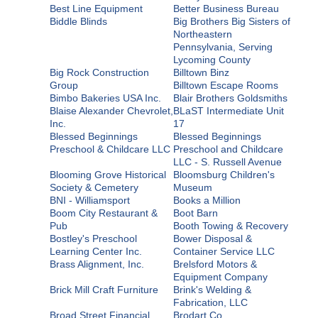
Best Line Equipment
Better Business Bureau
Biddle Blinds
Big Brothers Big Sisters of
Northeastern
Pennsylvania, Serving
Lycoming County
Big Rock Construction
Billtown Binz
Group
Billtown Escape Rooms
Bimbo Bakeries USA Inc.
Blair Brothers Goldsmiths
Blaise Alexander Chevrolet,
BLaST Intermediate Unit
Inc.
17
Blessed Beginnings
Blessed Beginnings
Preschool & Childcare LLC
Preschool and Childcare
LLC - S. Russell Avenue
Blooming Grove Historical
Bloomsburg Children's
Society & Cemetery
Museum
BNI - Williamsport
Books a Million
Boom City Restaurant &
Boot Barn
Pub
Booth Towing & Recovery
Bostley's Preschool
Bower Disposal &
Learning Center Inc.
Container Service LLC
Brass Alignment, Inc.
Brelsford Motors &
Equipment Company
Brick Mill Craft Furniture
Brink's Welding &
Fabrication, LLC
Broad Street Financial
Brodart Co.