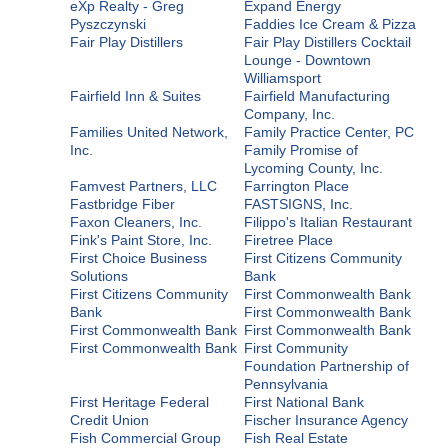
eXp Realty - Greg
Expand Energy
Pyszczynski
Faddies Ice Cream & Pizza
Fair Play Distillers
Fair Play Distillers Cocktail
Lounge - Downtown
Williamsport
Fairfield Inn & Suites
Fairfield Manufacturing
Company, Inc.
Families United Network,
Family Practice Center, PC
Inc.
Family Promise of
Lycoming County, Inc.
Famvest Partners, LLC
Farrington Place
Fastbridge Fiber
FASTSIGNS, Inc.
Faxon Cleaners, Inc.
Filippo's Italian Restaurant
Fink's Paint Store, Inc.
Firetree Place
First Choice Business
First Citizens Community
Solutions
Bank
First Citizens Community
First Commonwealth Bank
Bank
First Commonwealth Bank
First Commonwealth Bank
First Commonwealth Bank
First Commonwealth Bank
First Community
Foundation Partnership of
Pennsylvania
First Heritage Federal
First National Bank
Credit Union
Fischer Insurance Agency
Fish Commercial Group
Fish Real Estate