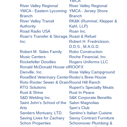
YMCA
River Valley Regional
River Valley Regional
YMCA - Eastern Lycoming
YMCA - Jersey Shore
Branch
Branch
River Valley Transit
RK&K (Rummel, Klepper &
Authority
Kahl, LLP)
Road Radio USA
Roan Inc.
Roan's Transfer & Storage,
Roast & Refuel
Inc.
Robert H. Fredrickson,
D.D.S., M.A.G.D.
Robert M. Sides Family
Robo Construction
Music Centers
Roche Financial, Inc.
Rockefeller Doodles
Rogers Uniforms LLC
Ronald McDonald House of
ROOFX
Danville, Inc.
Rose Valley Campground
RoseBird Veterinary Center
Rosko's Brew House
Roto-Rooter Sewer & Drain
Round Hill Ranch
RTG Solutions
Rupert's Specialty Meats
Rust & Shine
Rust In Peace
S&D Welding Inc.
S&K Corporate Benefits
Saint John's School of the
Salon Magnolias
Arts
Sam's Club
Sanders Mortuary, LTD.
Santino's Italian Cuisine
Saving Lives for Zachary
Savoy Contract Furniture
Schon Properties
Schoonover Plumbing &