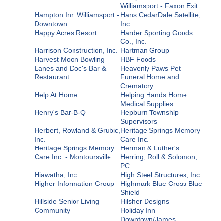
Williamsport - Faxon Exit
Hampton Inn Williamsport -
Hans CedarDale Satellite,
Downtown
Inc.
Happy Acres Resort
Harder Sporting Goods
Co., Inc.
Harrison Construction, Inc.
Hartman Group
Harvest Moon Bowling
HBF Foods
Lanes and Doc's Bar &
Heavenly Paws Pet
Restaurant
Funeral Home and
Crematory
Help At Home
Helping Hands Home
Medical Supplies
Henry's Bar-B-Q
Hepburn Township
Supervisors
Herbert, Rowland & Grubic,
Heritage Springs Memory
Inc.
Care Inc.
Heritage Springs Memory
Herman & Luther's
Care Inc. - Montoursville
Herring, Roll & Solomon,
PC
Hiawatha, Inc.
High Steel Structures, Inc.
Higher Information Group
Highmark Blue Cross Blue
Shield
Hillside Senior Living
Hilsher Designs
Community
Holiday Inn
Downtown/James