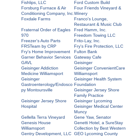
Fishlips, LLC
Ford Custom Build
Forsburg Furnace & Air
Four Friends Vineyard &
Conditioning Company, Inc.
Winery
Foxdale Farms
Franco's Lounge,
Restaurant & Music Club
Fraternal Order of Eagles
Fred Hamm, Inc.
970
Freedom Towing LLC
Freezer's Auto Parts
Frito-Lay, Inc.
FRSTeam by CRP
Fry's Fire Protection, LLC
Fry's Home Improvement
Fulton Bank
Garner Behavior Services
Gateway Cafe
GAVL
Geisinger
Geisinger Addiction
Geisinger ConvenientCare
Medicine Williamsport
Williamsport
Geisinger
Geisinger Health System
Gastroenterology/Endosco
Foundation
py Montoursville
Geisinger Jersey Shore
Family Practice
Geisinger Jersey Shore
Geisinger Lycoming
Hospital
Geisinger Medical Center
Muncy
Gellella Terra Vineyard
Gene Yaw, Senator
Genesis House
Genetti Hotel, a SureStay
Williamsport
Collection by Best Western
Gentry Development, LLC
GEO Lycoming County