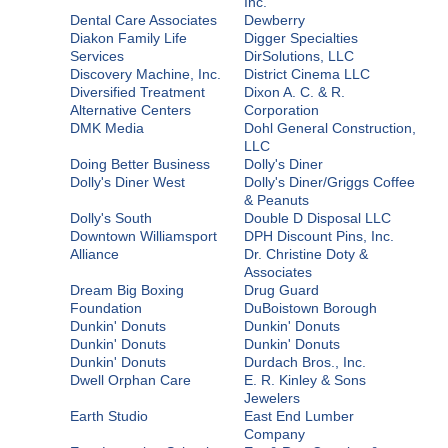
Inc.
Dental Care Associates
Dewberry
Diakon Family Life
Digger Specialties
Services
DirSolutions, LLC
Discovery Machine, Inc.
District Cinema LLC
Diversified Treatment
Dixon A. C. & R.
Alternative Centers
Corporation
DMK Media
Dohl General Construction,
LLC
Doing Better Business
Dolly's Diner
Dolly's Diner West
Dolly's Diner/Griggs Coffee
& Peanuts
Dolly's South
Double D Disposal LLC
Downtown Williamsport
DPH Discount Pins, Inc.
Alliance
Dr. Christine Doty &
Associates
Dream Big Boxing
Drug Guard
Foundation
DuBoistown Borough
Dunkin' Donuts
Dunkin' Donuts
Dunkin' Donuts
Dunkin' Donuts
Dunkin' Donuts
Durdach Bros., Inc.
Dwell Orphan Care
E. R. Kinley & Sons
Jewelers
Earth Studio
East End Lumber
Company