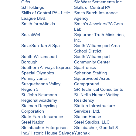
Gifts
Six West Settlements Inc.
SJ Holdings
Skills of Central PA
Skills of Central PA - Little
Smith Burch Insurance
League Blvd.
Agency
Smith farm&fields
Smith's Jewelers/PA Gem
Lab
SocialWeb
Sojourner Truth Ministries,
Inc.
SolarSun Tan & Spa
South Williamsport Area
School District
South Williamsport
South Williamsport
Borough
Community Center
Southern Airways Express
Spartronics
Special Olympics
Spherion Staffing
Pennsylvania -
Squarewood Acres
Susquehanna Valley
Campground
Region 3
SR Technical Consultants
St. John Neumann
St. Nell's Humor Writing
Regional Academy
Residency
Staiman Recycling
Stallion Infrastructure
Corporation
Services, Ltd.
State Farm Insurance
Station House
Steel Nation
Steel Studios, LLC
Steinbacher Enterprises,
Steinbacher, Goodall &
Inc./Historic House Salvage
Yurchak