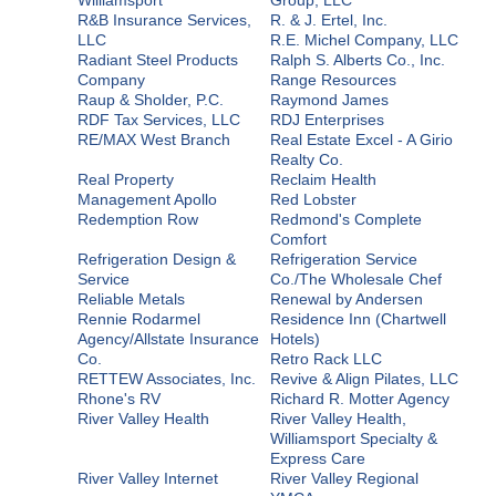
R&B Insurance Services,
R. & J. Ertel, Inc.
LLC
R.E. Michel Company, LLC
Radiant Steel Products
Ralph S. Alberts Co., Inc.
Company
Range Resources
Raup & Sholder, P.C.
Raymond James
RDF Tax Services, LLC
RDJ Enterprises
RE/MAX West Branch
Real Estate Excel - A Girio
Realty Co.
Real Property
Reclaim Health
Management Apollo
Red Lobster
Redemption Row
Redmond's Complete
Comfort
Refrigeration Design &
Refrigeration Service
Service
Co./The Wholesale Chef
Reliable Metals
Renewal by Andersen
Rennie Rodarmel
Residence Inn (Chartwell
Agency/Allstate Insurance
Hotels)
Co.
Retro Rack LLC
RETTEW Associates, Inc.
Revive & Align Pilates, LLC
Rhone's RV
Richard R. Motter Agency
River Valley Health
River Valley Health,
Williamsport Specialty &
Express Care
River Valley Internet
River Valley Regional