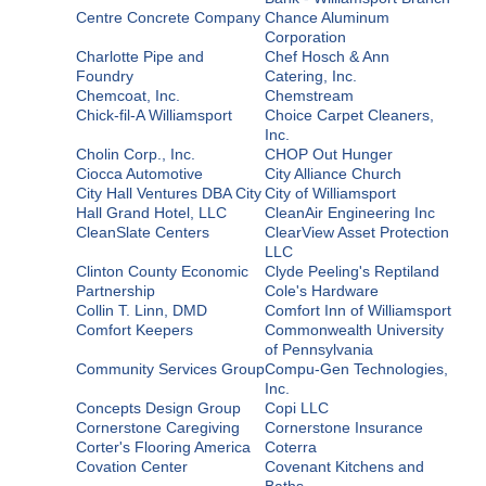
Centre Concrete Company
Chance Aluminum
Corporation
Charlotte Pipe and
Chef Hosch & Ann
Foundry
Catering, Inc.
Chemcoat, Inc.
Chemstream
Chick-fil-A Williamsport
Choice Carpet Cleaners,
Inc.
Cholin Corp., Inc.
CHOP Out Hunger
Ciocca Automotive
City Alliance Church
City Hall Ventures DBA City
City of Williamsport
Hall Grand Hotel, LLC
CleanAir Engineering Inc
CleanSlate Centers
ClearView Asset Protection
LLC
Clinton County Economic
Clyde Peeling's Reptiland
Partnership
Cole's Hardware
Collin T. Linn, DMD
Comfort Inn of Williamsport
Comfort Keepers
Commonwealth University
of Pennsylvania
Community Services Group
Compu-Gen Technologies,
Inc.
Concepts Design Group
Copi LLC
Cornerstone Caregiving
Cornerstone Insurance
Corter's Flooring America
Coterra
Covation Center
Covenant Kitchens and
Baths