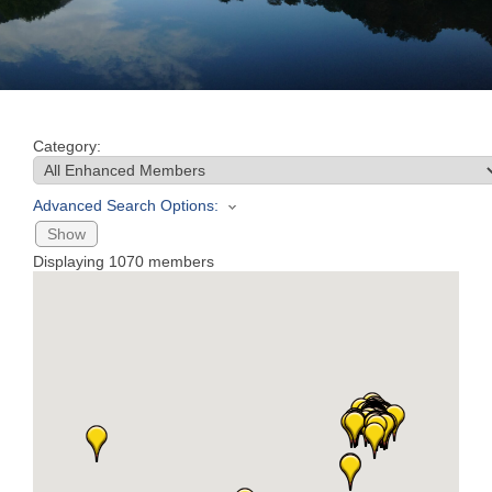
Join
Now
Category:
Refer
a
Advanced Search Options:
Business
Show
Displaying
1070
members