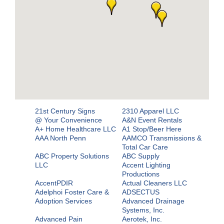
21st Century Signs
2310 Apparel LLC
@ Your Convenience
A&N Event Rentals
A+ Home Healthcare LLC
A1 Stop/Beer Here
AAA North Penn
AAMCO Transmissions &
Total Car Care
ABC Property Solutions
ABC Supply
LLC
Accent Lighting
Productions
AccentPDIR
Actual Cleaners LLC
Adelphoi Foster Care &
ADSECTUS
Adoption Services
Advanced Drainage
Systems, Inc.
Advanced Pain
Aerotek, Inc.