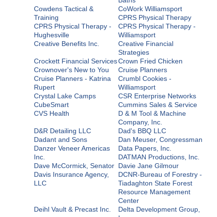
Cowdens Tactical &
CoWork Williamsport
Training
CPRS Physical Therapy
CPRS Physical Therapy -
CPRS Physical Therapy -
Hughesville
Williamsport
Creative Benefits Inc.
Creative Financial
Strategies
Crockett Financial Services
Crown Fried Chicken
Crownover's New to You
Cruise Planners
Cruise Planners - Katrina
Crumbl Cookies -
Rupert
Williamsport
Crystal Lake Camps
CSR Enterprise Networks
CubeSmart
Cummins Sales & Service
CVS Health
D & M Tool & Machine
Company, Inc.
D&R Detailing LLC
Dad's BBQ LLC
Dadant and Sons
Dan Meuser, Congressman
Danzer Veneer Americas
Data Papers, Inc.
Inc.
DATMAN Productions, Inc.
Dave McCormick, Senator
Davie Jane Gilmour
Davis Insurance Agency,
DCNR-Bureau of Forestry -
LLC
Tiadaghton State Forest
Resource Management
Center
Deihl Vault & Precast Inc.
Delta Development Group,