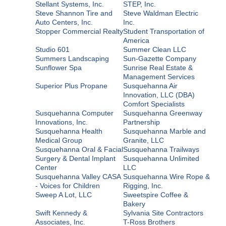
Stellant Systems, Inc.
STEP, Inc.
Steve Shannon Tire and
Steve Waldman Electric
Auto Centers, Inc.
Inc.
Stopper Commercial Realty
Student Transportation of
America
Studio 601
Summer Clean LLC
Summers Landscaping
Sun-Gazette Company
Sunflower Spa
Sunrise Real Estate &
Management Services
Superior Plus Propane
Susquehanna Air
Innovation, LLC (DBA)
Comfort Specialists
Susquehanna Computer
Susquehanna Greenway
Innovations, Inc.
Partnership
Susquehanna Health
Susquehanna Marble and
Medical Group
Granite, LLC
Susquehanna Oral & Facial
Susquehanna Trailways
Surgery & Dental Implant
Susquehanna Unlimited
Center
LLC
Susquehanna Valley CASA
Susquehanna Wire Rope &
- Voices for Children
Rigging, Inc.
Sweep A Lot, LLC
Sweetspire Coffee &
Bakery
Swift Kennedy &
Sylvania Site Contractors
Associates, Inc.
T-Ross Brothers