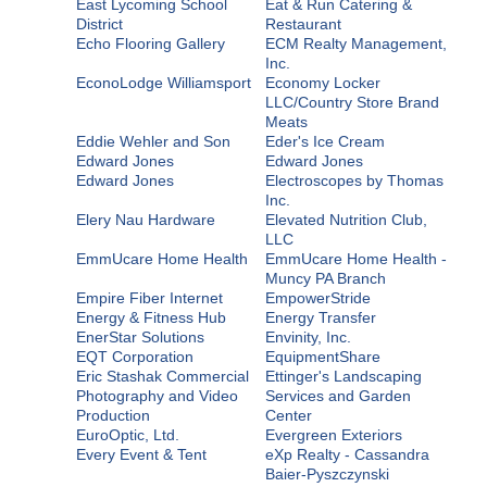
East Lycoming School
Eat & Run Catering &
District
Restaurant
Echo Flooring Gallery
ECM Realty Management,
Inc.
EconoLodge Williamsport
Economy Locker
LLC/Country Store Brand
Meats
Eddie Wehler and Son
Eder's Ice Cream
Edward Jones
Edward Jones
Edward Jones
Electroscopes by Thomas
Inc.
Elery Nau Hardware
Elevated Nutrition Club,
LLC
EmmUcare Home Health
EmmUcare Home Health -
Muncy PA Branch
Empire Fiber Internet
EmpowerStride
Energy & Fitness Hub
Energy Transfer
EnerStar Solutions
Envinity, Inc.
EQT Corporation
EquipmentShare
Eric Stashak Commercial
Ettinger's Landscaping
Photography and Video
Services and Garden
Production
Center
EuroOptic, Ltd.
Evergreen Exteriors
Every Event & Tent
eXp Realty - Cassandra
Baier-Pyszczynski