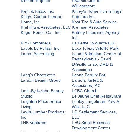
Kitchen Repose
Kiwanis Club of
Williamsport
Klein & Rizzo, Inc.
Kliney's Home Furnishings
Knight-Confer Funeral
Koppers Inc.
Home, Inc.
Kost Tire & Auto Service
Krehling & Associates, LLC
Kremser Associates
Kriger Fence Co., Inc.
Kutney Insurance Agency,
Inc.
KVS Computers
La Petite Sylouette LLC
Labels by Pulizzi, Inc.
Lake Tobias Wildlife Park
Lamar Advertising
Lanap & Implant Center of
Pennsylvania - David
DiGiallorenzo, DMD &
Associates
Lang's Chocolates
Lanna Beauty Bar
Larson Design Group
Larson, Kellett &
Associates, P.C.
Lash By Keisha Beauty
LCBC Church
Studio
Le Jeune Chef Restaurant
Leighton Place Senior
Lepley, Engelman, Yaw &
Living
Wilk, LLC
Lewis Lumber Products,
LG Settlement Services,
Inc.
LLC
LHB Ventures
LHU Small Business
Development Center