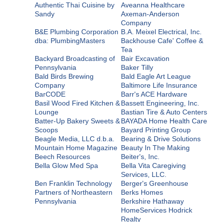
Authentic Thai Cuisine by
Aveanna Healthcare
Sandy
Axeman-Anderson
Company
B&E Plumbing Corporation
B.A. Meixel Electrical, Inc.
dba: PlumbingMasters
Backhouse Cafe' Coffee &
Tea
Backyard Broadcasting of
Bair Excavation
Pennsylvania
Baker Tilly
Bald Birds Brewing
Bald Eagle Art League
Company
Baltimore Life Insurance
BarCODE
Barr's ACE Hardware
Basil Wood Fired Kitchen &
Bassett Engineering, Inc.
Lounge
Bastian Tire & Auto Centers
Batter-Up Bakery Sweets &
BAYADA Home Health Care
Scoops
Bayard Printing Group
Beagle Media, LLC d.b.a.
Bearing & Drive Solutions
Mountain Home Magazine
Beauty In The Making
Beech Resources
Beiter's, Inc.
Bella Glow Med Spa
Bella Vita Caregiving
Services, LLC.
Ben Franklin Technology
Berger's Greenhouse
Partners of Northeastern
Berks Homes
Pennsylvania
Berkshire Hathaway
HomeServices Hodrick
Realty