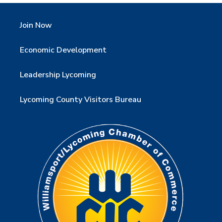
Join Now
Economic Development
Leadership Lycoming
Lycoming County Visitors Bureau