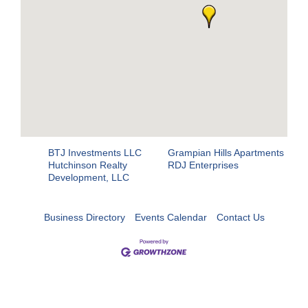
BTJ Investments LLC
Grampian Hills Apartments
Hutchinson Realty
RDJ Enterprises
Development, LLC
Business Directory
Events Calendar
Contact Us