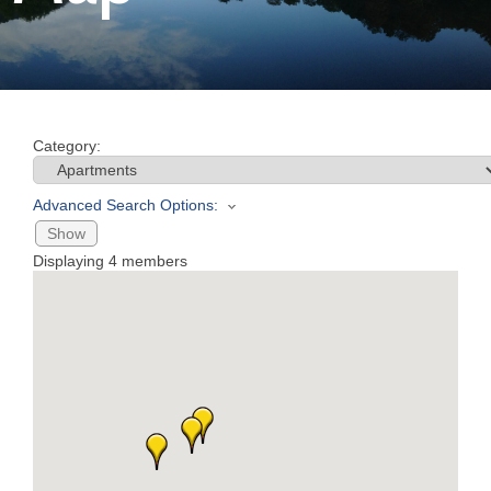
Join
Now
Category:
Refer
a
Advanced Search Options:
Business
Show
Displaying
4
members