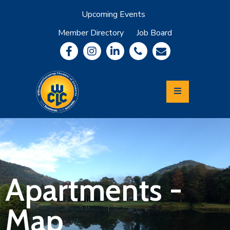
Upcoming Events
Member Directory
Job Board
About
Member
Benefits
Community
Information
Economic
Development
Leadership
Lycoming
Relocation
&
Apartments -
Travel
Map
Login