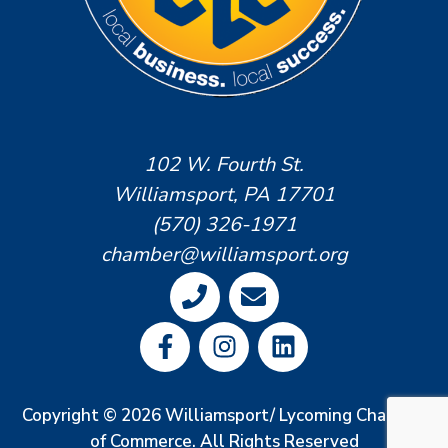
102 W. Fourth St.
Williamsport, PA 17701
(570) 326-1971
chamber@williamsport.org
Copyright © 2026 Williamsport/ Lycoming Chamber
of Commerce. All Rights Reserved