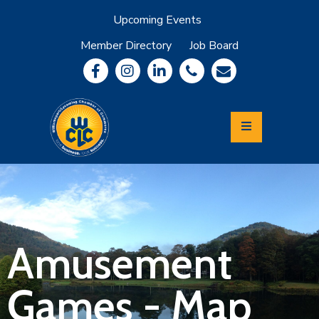
Upcoming Events
Member Directory
Job Board
About
Member
Benefits
Community
Information
Economic
Development
Leadership
Lycoming
Relocation
&
Amusement
Travel
Games - Map
Login