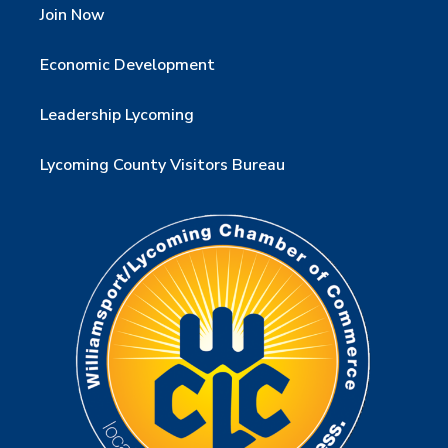
Join Now
Economic Development
Leadership Lycoming
Lycoming County Visitors Bureau