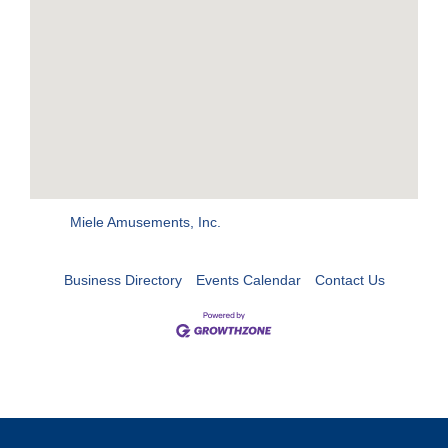
Miele Amusements, Inc.
Business Directory
Events Calendar
Contact Us