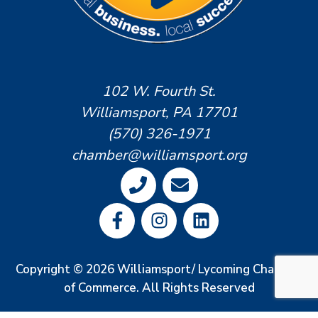
102 W. Fourth St.
Williamsport, PA 17701
(570) 326-1971
chamber@williamsport.org
Copyright © 2026 Williamsport/ Lycoming Chamber
of Commerce. All Rights Reserved