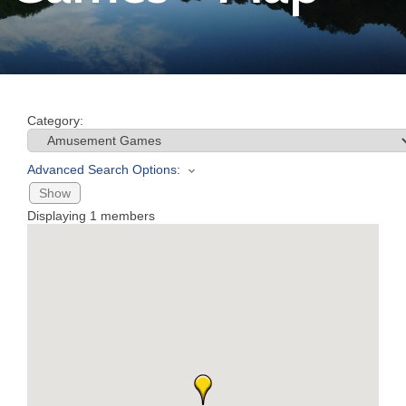
Join
Now
Category:
Refer
a
Advanced Search Options:
Business
Show
Displaying
1
members